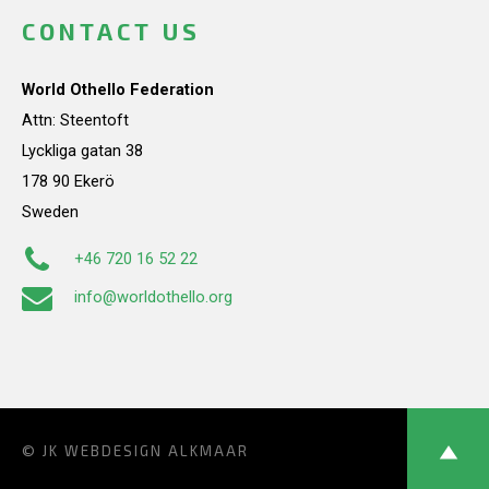
CONTACT US
World Othello Federation
Attn: Steentoft
Lyckliga gatan 38
178 90 Ekerö
Sweden
+46 720 16 52 22
info@worldothello.org
© JK
WEBDESIGN ALKMAAR