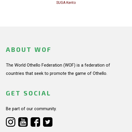
SUGA Kento
ABOUT WOF
The World Othello Federation (WOF) is a federation of
countries that seek to promote the game of Othello.
GET SOCIAL
Be part of our community.