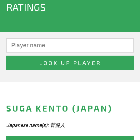
RATINGS
SUGA KENTO (JAPAN)
Japanese name(s): 菅健人