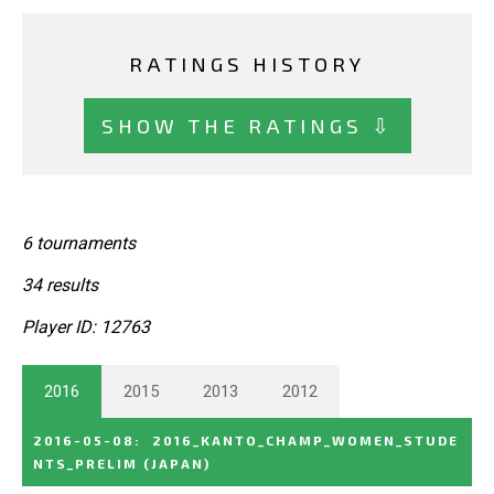
RATINGS HISTORY
SHOW THE RATINGS ⇩
6 tournaments
34 results
Player ID: 12763
2016
2015
2013
2012
2016-05-08
:
2016_KANTO_CHAMP_WOMEN_STUDE
NTS_PRELIM
(JAPAN)