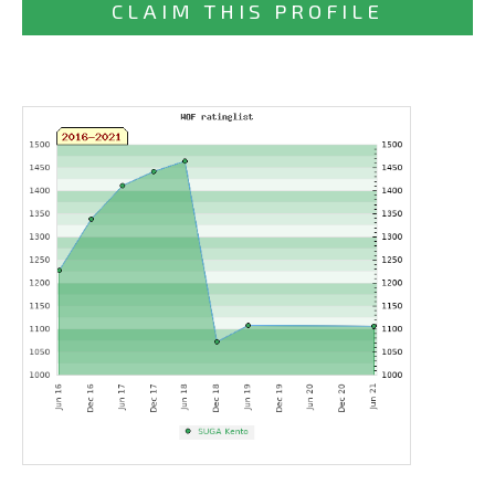
CLAIM THIS PROFILE