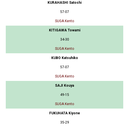
KURAHASHI Satoshi
57-07
SUGA Kento
KITIGAWA Towami
34-30
SUGA Kento
KUBO Katsuhiko
57-07
SUGA Kento
SAJI Kouya
49-15
SUGA Kento
FUKUHATA Kiyone
35-29