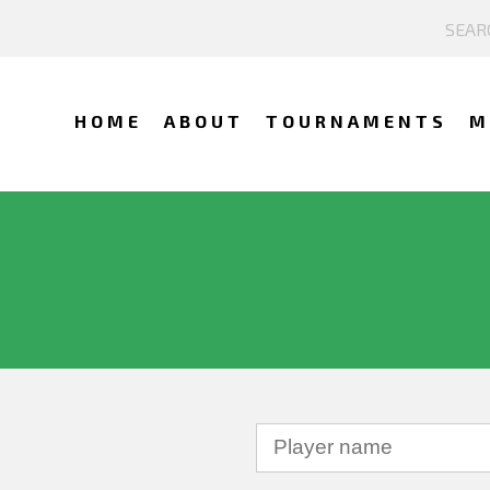
HOME
ABOUT
TOURNAMENTS
M