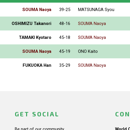
SOUMA Naoya
39-25
MATSUNAGA Syou
OSHIMIZU Takanori
48-16
SOUMA Naoya
TAMAKI Kyotaro
45-18
SOUMA Naoya
SOUMA Naoya
45-19
ONO Kaito
FUKUOKA Han
35-29
SOUMA Naoya
GET SOCIAL
CON
Be part of our community.
World 