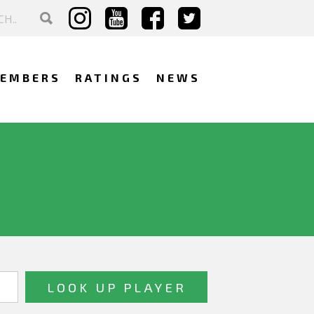
EMBERS
RATINGS
NEWS