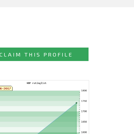
CLAIM THIS PROFILE