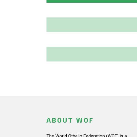
ABOUT WOF
The World Othello Federation (WOF) is a