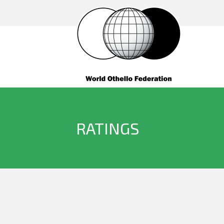
RATINGS