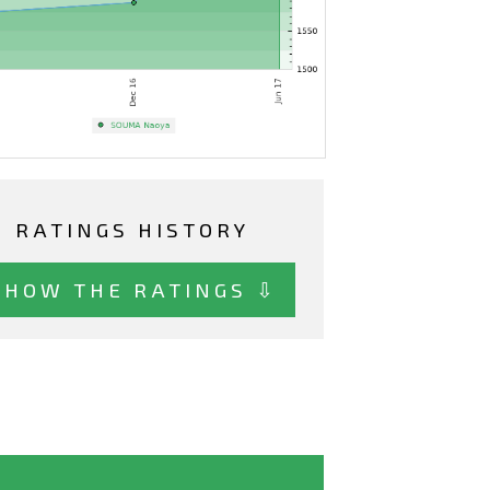
RATINGS HISTORY
SHOW THE RATINGS ⇩