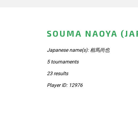
SOUMA NAOYA (JA
Japanese name(s): 相馬尚也
5 tournaments
23 results
Player ID: 12976