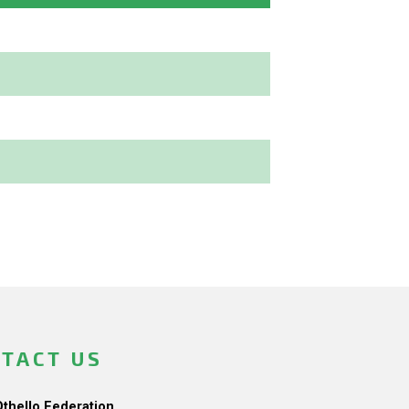
TACT US
Othello Federation