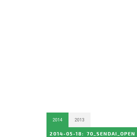
2014
2013
2014-05-18
:
70_SENDAI_OPEN