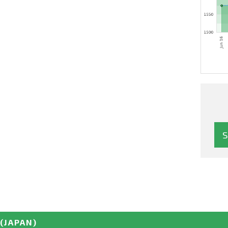
(JAPAN)