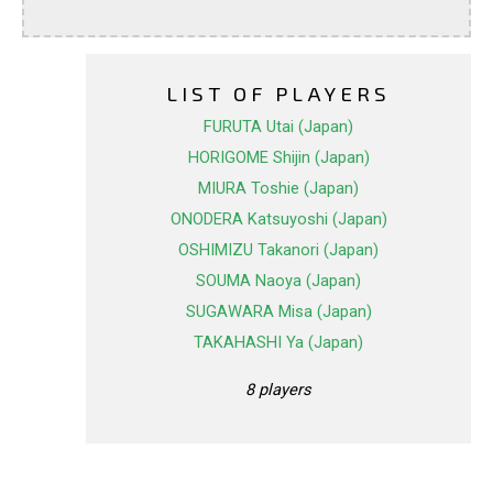
LIST OF PLAYERS
FURUTA Utai (Japan)
HORIGOME Shijin (Japan)
MIURA Toshie (Japan)
ONODERA Katsuyoshi (Japan)
OSHIMIZU Takanori (Japan)
SOUMA Naoya (Japan)
SUGAWARA Misa (Japan)
TAKAHASHI Ya (Japan)
8 players