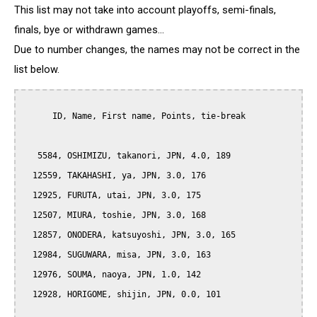
This list may not take into account playoffs, semi-finals,
finals, bye or withdrawn games...
Due to number changes, the names may not be correct in the
list below.
      ID, Name, First name, Points, tie-break

   5584, OSHIMIZU, takanori, JPN, 4.0, 189

  12559, TAKAHASHI, ya, JPN, 3.0, 176

  12925, FURUTA, utai, JPN, 3.0, 175

  12507, MIURA, toshie, JPN, 3.0, 168

  12857, ONODERA, katsuyoshi, JPN, 3.0, 165

  12984, SUGUWARA, misa, JPN, 3.0, 163

  12976, SOUMA, naoya, JPN, 1.0, 142

  12928, HORIGOME, shijin, JPN, 0.0, 101
