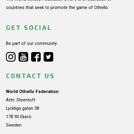
countries that seek to promote the game of Othello.
GET SOCIAL
Be part of our community.
CONTACT US
World Othello Federation
Attn: Steentoft
Lyckliga gatan 38
178 90 Ekerö
Sweden