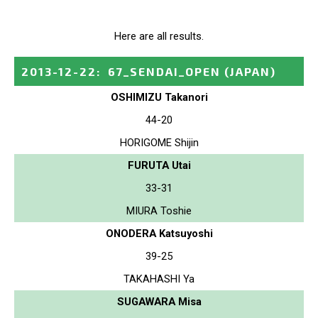
Here are all results.
2013-12-22
:
67_SENDAI_OPEN
(JAPAN)
OSHIMIZU Takanori
44-20
HORIGOME Shijin
FURUTA Utai
33-31
MIURA Toshie
ONODERA Katsuyoshi
39-25
TAKAHASHI Ya
SUGAWARA Misa