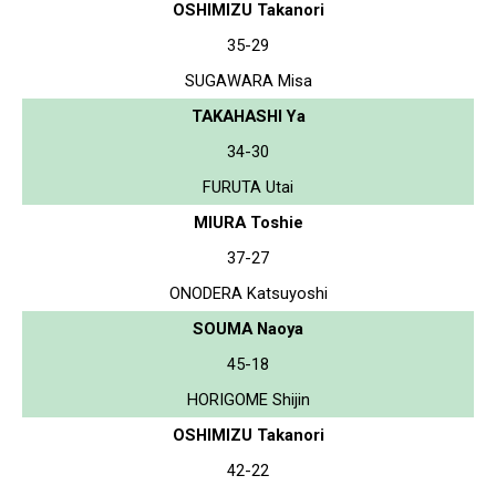
OSHIMIZU Takanori
35-29
SUGAWARA Misa
TAKAHASHI Ya
34-30
FURUTA Utai
MIURA Toshie
37-27
ONODERA Katsuyoshi
SOUMA Naoya
45-18
HORIGOME Shijin
OSHIMIZU Takanori
42-22