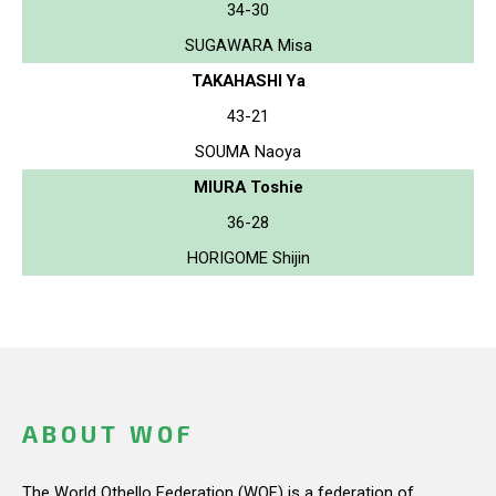
34-30
SUGAWARA Misa
TAKAHASHI Ya
43-21
SOUMA Naoya
MIURA Toshie
36-28
HORIGOME Shijin
ABOUT WOF
The World Othello Federation (WOF) is a federation of