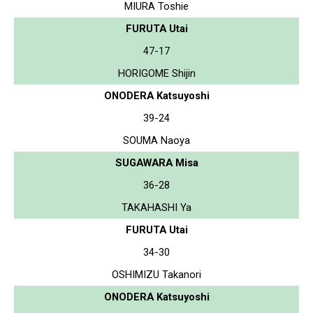
MIURA Toshie
FURUTA Utai
47-17
HORIGOME Shijin
ONODERA Katsuyoshi
39-24
SOUMA Naoya
SUGAWARA Misa
36-28
TAKAHASHI Ya
FURUTA Utai
34-30
OSHIMIZU Takanori
ONODERA Katsuyoshi