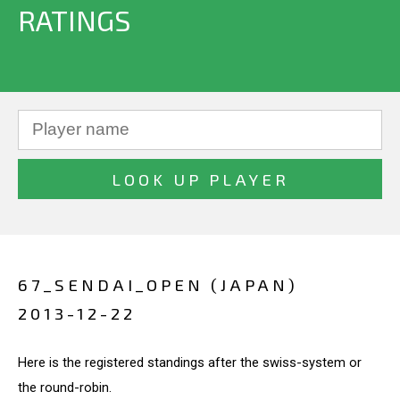
RATINGS
67_SENDAI_OPEN (JAPAN)
2013-12-22
Here is the registered standings after the swiss-system or
the round-robin.