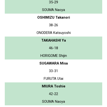
35-29
SOUMA Naoya
OSHIMIZU Takanori
38-26
ONODERA Katsuyoshi
TAKAHASHI Ya
46-18
HORIGOME Shijin
SUGAWARA Misa
33-31
FURUTA Utai
MIURA Toshie
42-22
SOUMA Naoya