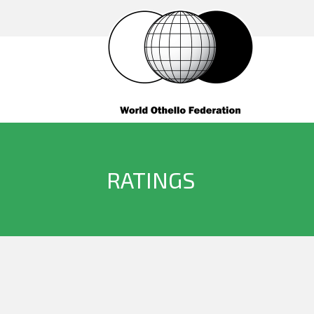
RATINGS