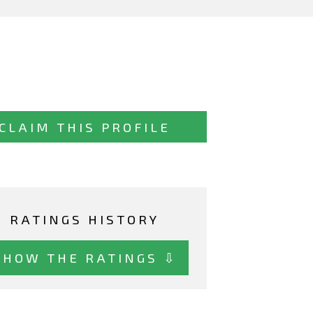
CLAIM THIS PROFILE
RATINGS HISTORY
SHOW THE RATINGS ⇩