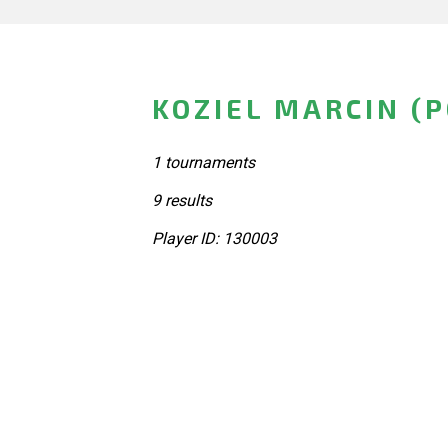
KOZIEL MARCIN (
1 tournaments
9 results
Player ID: 130003