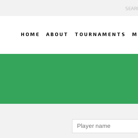
HOME
ABOUT
TOURNAMENTS
M