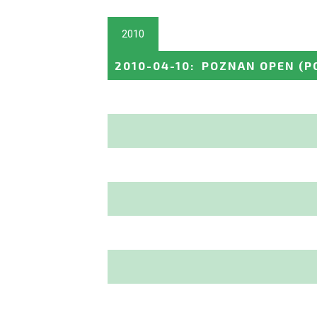
2010
2010-04-10
:
POZNAN OPEN
(P