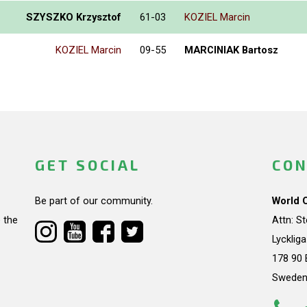
SZYSZKO Krzysztof
61-03
KOZIEL Marcin
KOZIEL Marcin
09-55
MARCINIAK Bartosz
GET SOCIAL
CON
Be part of our community.
World 
 the
Attn: S
Lycklig
178 90 
Swede