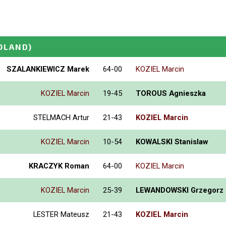
OLAND)
SZALANKIEWICZ Marek
64-00
KOZIEL Marcin
KOZIEL Marcin
19-45
TOROUS Agnieszka
STELMACH Artur
21-43
KOZIEL Marcin
KOZIEL Marcin
10-54
KOWALSKI Stanislaw
KRACZYK Roman
64-00
KOZIEL Marcin
KOZIEL Marcin
25-39
LEWANDOWSKI Grzegorz
LESTER Mateusz
21-43
KOZIEL Marcin