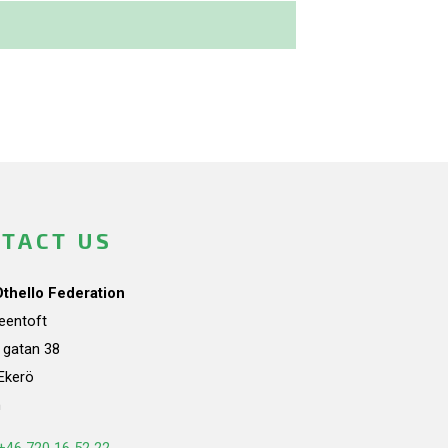
TACT US
Othello Federation
teentoft
a gatan 38
Ekerö
n
+46 720 16 52 22