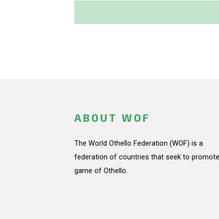
ABOUT WOF
The World Othello Federation (WOF) is a
federation of countries that seek to promote
game of Othello.