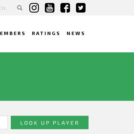
EMBERS
RATINGS
NEWS