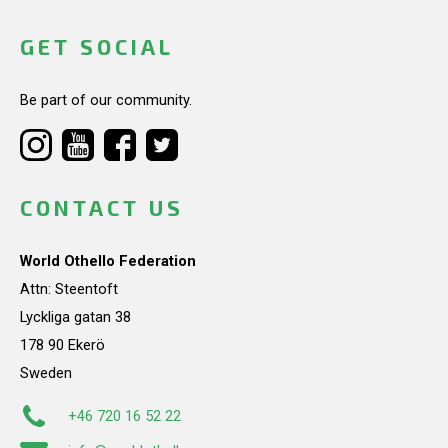
GET SOCIAL
Be part of our community.
CONTACT US
World Othello Federation
Attn: Steentoft
Lyckliga gatan 38
178 90 Ekerö
Sweden
+46 720 16 52 22