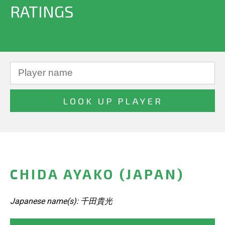
RATINGS
CHIDA AYAKO (JAPAN)
Japanese name(s): 千田貴光