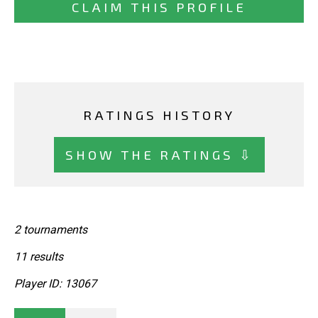
CLAIM THIS PROFILE
RATINGS HISTORY
SHOW THE RATINGS ⇩
2 tournaments
11 results
Player ID: 13067