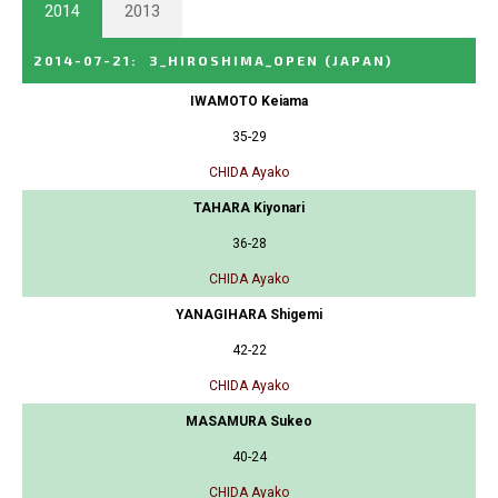
2014
2013
2014-07-21
:
3_HIROSHIMA_OPEN
(JAPAN)
IWAMOTO Keiama
35-29
CHIDA Ayako
TAHARA Kiyonari
36-28
CHIDA Ayako
YANAGIHARA Shigemi
42-22
CHIDA Ayako
MASAMURA Sukeo
40-24
CHIDA Ayako