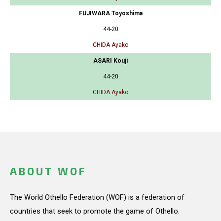
FUJIWARA Toyoshima
44-20
CHIDA Ayako
ASARI Kouji
44-20
CHIDA Ayako
ABOUT WOF
The World Othello Federation (WOF) is a federation of
countries that seek to promote the game of Othello.