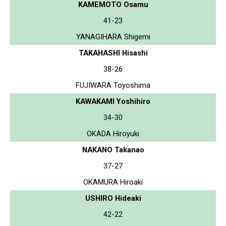
KAMEMOTO Osamu
41-23
YANAGIHARA Shigemi
TAKAHASHI Hisashi
38-26
FUJIWARA Toyoshima
KAWAKAMI Yoshihiro
34-30
OKADA Hiroyuki
NAKANO Takanao
37-27
OKAMURA Hiroaki
USHIRO Hideaki
42-22