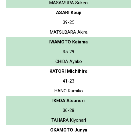
MASAMURA Sukeo
ASARI Kouji
39-25
MATSUBARA Akira
IWAMOTO Keiama
35-29
CHIDA Ayako
KATORI Michihiro
41-23
HANO Rumiko
IKEDA Atsunori
36-28
TAHARA Kiyonari
OKAMOTO Junya