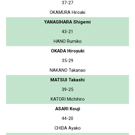
37-27
OKAMURA Hiroaki
YANAGIHARA Shigemi
43-21
HANO Rumiko
OKADA Hiroyuki
35-29
NAKANO Takanao
MATSUI Takashi
39-25
KATORI Michihiro
ASARI Kouji
44-20
CHIDA Ayako