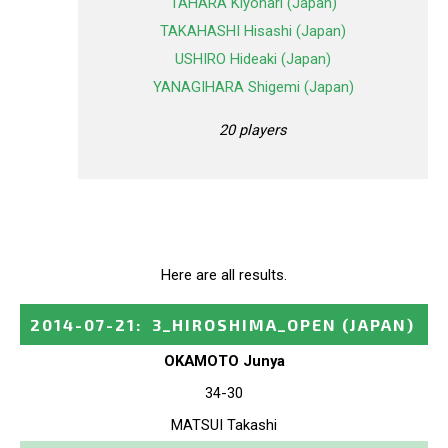
TAHARA Kiyonari (Japan)
TAKAHASHI Hisashi (Japan)
USHIRO Hideaki (Japan)
YANAGIHARA Shigemi (Japan)
20 players
Here are all results.
2014-07-21
:
3_HIROSHIMA_OPEN
(JAPAN)
OKAMOTO Junya
34-30
MATSUI Takashi