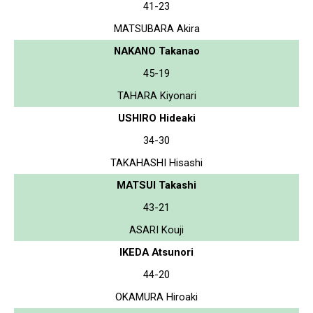
41-23
MATSUBARA Akira
NAKANO Takanao
45-19
TAHARA Kiyonari
USHIRO Hideaki
34-30
TAKAHASHI Hisashi
MATSUI Takashi
43-21
ASARI Kouji
IKEDA Atsunori
44-20
OKAMURA Hiroaki