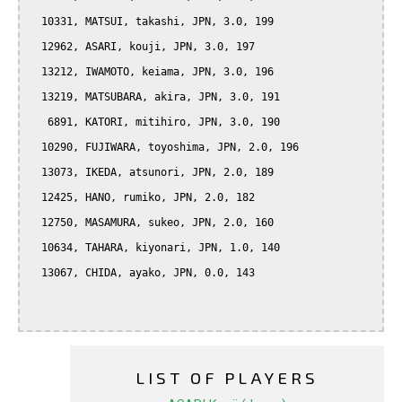
  10331, MATSUI, takashi, JPN, 3.0, 199

  12962, ASARI, kouji, JPN, 3.0, 197

  13212, IWAMOTO, keiama, JPN, 3.0, 196

  13219, MATSUBARA, akira, JPN, 3.0, 191

   6891, KATORI, mitihiro, JPN, 3.0, 190

  10290, FUJIWARA, toyoshima, JPN, 2.0, 196

  13073, IKEDA, atsunori, JPN, 2.0, 189

  12425, HANO, rumiko, JPN, 2.0, 182

  12750, MASAMURA, sukeo, JPN, 2.0, 160

  10634, TAHARA, kiyonari, JPN, 1.0, 140

  13067, CHIDA, ayako, JPN, 0.0, 143

LIST OF PLAYERS