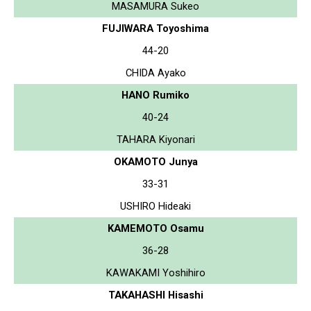
MASAMURA Sukeo
FUJIWARA Toyoshima
44-20
CHIDA Ayako
HANO Rumiko
40-24
TAHARA Kiyonari
OKAMOTO Junya
33-31
USHIRO Hideaki
KAMEMOTO Osamu
36-28
KAWAKAMI Yoshihiro
TAKAHASHI Hisashi