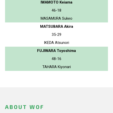
IWAMOTO Keiama
46-18
MASAMURA Sukeo
MATSUBARA Akira
35-29
IKEDA Atsunori
FUJIWARA Toyoshima
48-16
TAHARA Kiyonari
ABOUT WOF