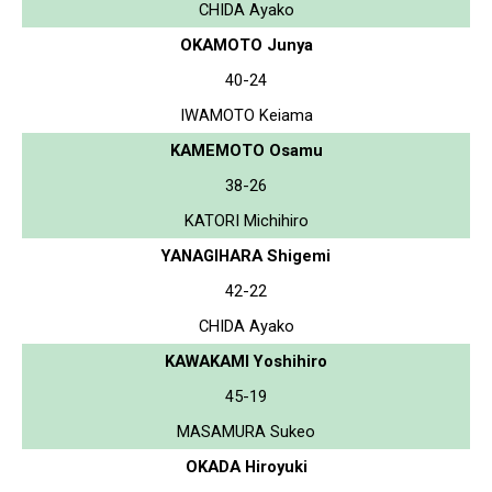
CHIDA Ayako
OKAMOTO Junya
40-24
IWAMOTO Keiama
KAMEMOTO Osamu
38-26
KATORI Michihiro
YANAGIHARA Shigemi
42-22
CHIDA Ayako
KAWAKAMI Yoshihiro
45-19
MASAMURA Sukeo
OKADA Hiroyuki