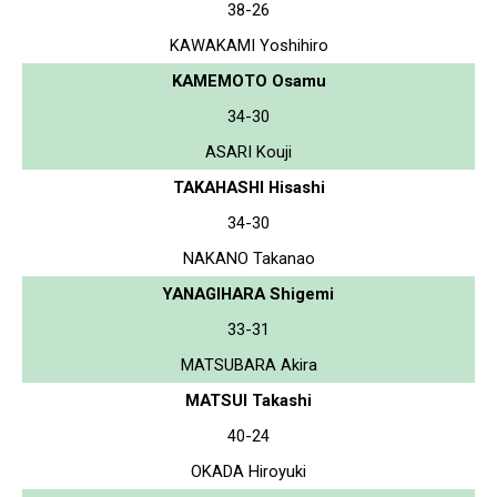
38-26
KAWAKAMI Yoshihiro
KAMEMOTO Osamu
34-30
ASARI Kouji
TAKAHASHI Hisashi
34-30
NAKANO Takanao
YANAGIHARA Shigemi
33-31
MATSUBARA Akira
MATSUI Takashi
40-24
OKADA Hiroyuki