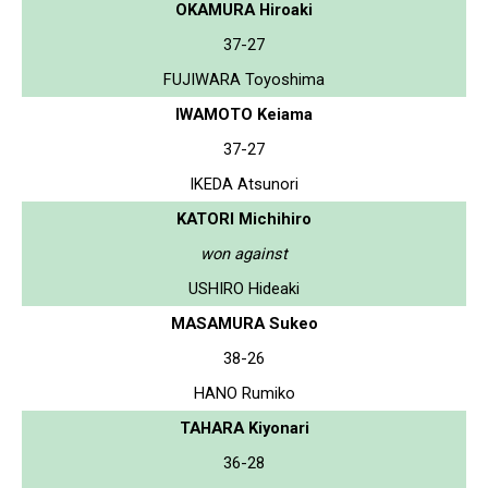
OKAMURA Hiroaki
37-27
FUJIWARA Toyoshima
IWAMOTO Keiama
37-27
IKEDA Atsunori
KATORI Michihiro
won against
USHIRO Hideaki
MASAMURA Sukeo
38-26
HANO Rumiko
TAHARA Kiyonari
36-28