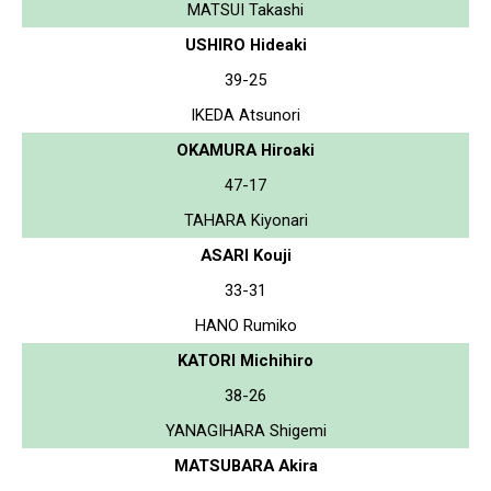
MATSUI Takashi
USHIRO Hideaki
39-25
IKEDA Atsunori
OKAMURA Hiroaki
47-17
TAHARA Kiyonari
ASARI Kouji
33-31
HANO Rumiko
KATORI Michihiro
38-26
YANAGIHARA Shigemi
MATSUBARA Akira