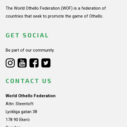
The World Othello Federation (WOF) is a federation of
countries that seek to promote the game of Othello.
GET SOCIAL
Be part of our community.
CONTACT US
World Othello Federation
Attn: Steentoft
Lyckliga gatan 38
178 90 Ekerö