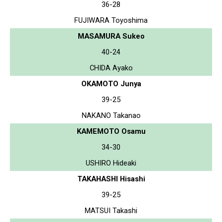
36-28
FUJIWARA Toyoshima
MASAMURA Sukeo
40-24
CHIDA Ayako
OKAMOTO Junya
39-25
NAKANO Takanao
KAMEMOTO Osamu
34-30
USHIRO Hideaki
TAKAHASHI Hisashi
39-25
MATSUI Takashi