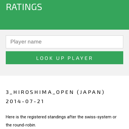
RATINGS
3_HIROSHIMA_OPEN (JAPAN)
2014-07-21
Here is the registered standings after the swiss-system or
the round-robin.