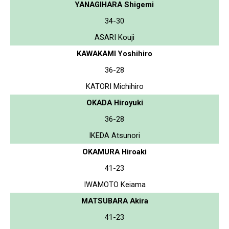
YANAGIHARA Shigemi
34-30
ASARI Kouji
KAWAKAMI Yoshihiro
36-28
KATORI Michihiro
OKADA Hiroyuki
36-28
IKEDA Atsunori
OKAMURA Hiroaki
41-23
IWAMOTO Keiama
MATSUBARA Akira
41-23