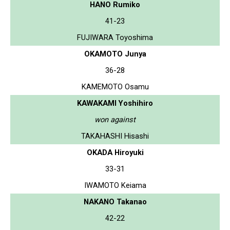
HANO Rumiko
41-23
FUJIWARA Toyoshima
OKAMOTO Junya
36-28
KAMEMOTO Osamu
KAWAKAMI Yoshihiro
won against
TAKAHASHI Hisashi
OKADA Hiroyuki
33-31
IWAMOTO Keiama
NAKANO Takanao
42-22