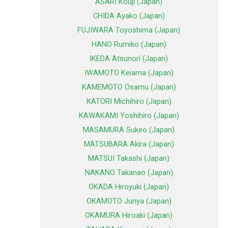
ASARI Kouji (Japan)
CHIDA Ayako (Japan)
FUJIWARA Toyoshima (Japan)
HANO Rumiko (Japan)
IKEDA Atsunori (Japan)
IWAMOTO Keiama (Japan)
KAMEMOTO Osamu (Japan)
KATORI Michihiro (Japan)
KAWAKAMI Yoshihiro (Japan)
MASAMURA Sukeo (Japan)
MATSUBARA Akira (Japan)
MATSUI Takashi (Japan)
NAKANO Takanao (Japan)
OKADA Hiroyuki (Japan)
OKAMOTO Junya (Japan)
OKAMURA Hiroaki (Japan)