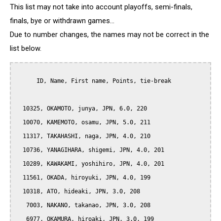
This list may not take into account playoffs, semi-finals,
finals, bye or withdrawn games...
Due to number changes, the names may not be correct in the
list below.
      ID, Name, First name, Points, tie-break

  10325, OKAMOTO, junya, JPN, 6.0, 220

  10070, KAMEMOTO, osamu, JPN, 5.0, 211

  11317, TAKAHASHI, naga, JPN, 4.0, 210

  10736, YANAGIHARA, shigemi, JPN, 4.0, 201

  10289, KAWAKAMI, yoshihiro, JPN, 4.0, 201

  11561, OKADA, hiroyuki, JPN, 4.0, 199

  10318, ATO, hideaki, JPN, 3.0, 208

   7003, NAKANO, takanao, JPN, 3.0, 208

   6977, OKAMURA, hiroaki, JPN, 3.0, 199
