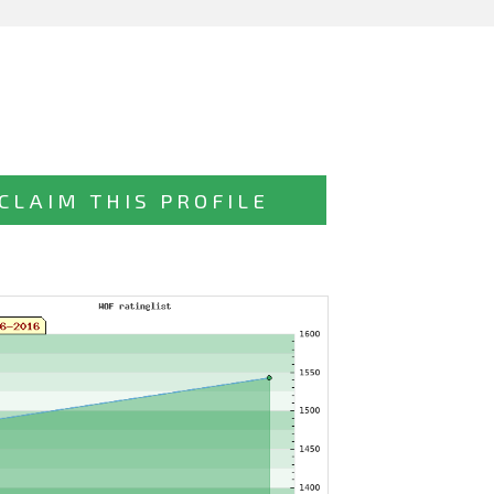
CLAIM THIS PROFILE