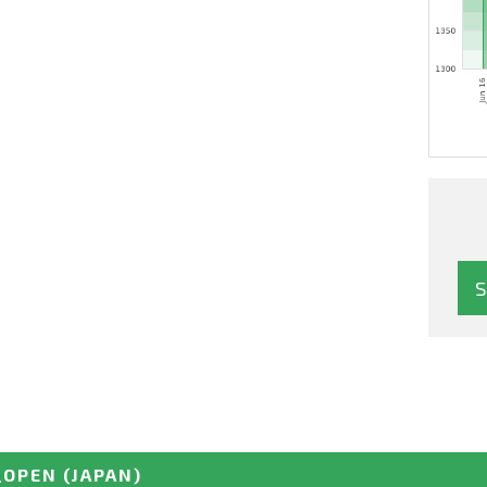
_OPEN
(JAPAN)