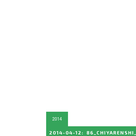
2014
2014-04-12
:
86_CHIYARENSHI