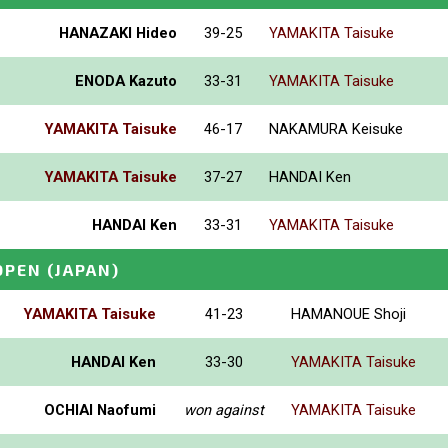
HANAZAKI Hideo
39-25
YAMAKITA Taisuke
ENODA Kazuto
33-31
YAMAKITA Taisuke
YAMAKITA Taisuke
46-17
NAKAMURA Keisuke
YAMAKITA Taisuke
37-27
HANDAI Ken
HANDAI Ken
33-31
YAMAKITA Taisuke
OPEN
(JAPAN)
YAMAKITA Taisuke
41-23
HAMANOUE Shoji
HANDAI Ken
33-30
YAMAKITA Taisuke
OCHIAI Naofumi
won against
YAMAKITA Taisuke