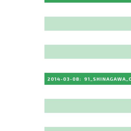
2014-03-08
:
91_SHINAGAWA_