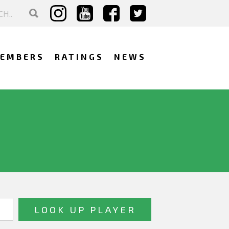
EMBERS
RATINGS
NEWS