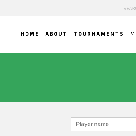
HOME
ABOUT
TOURNAMENTS
M