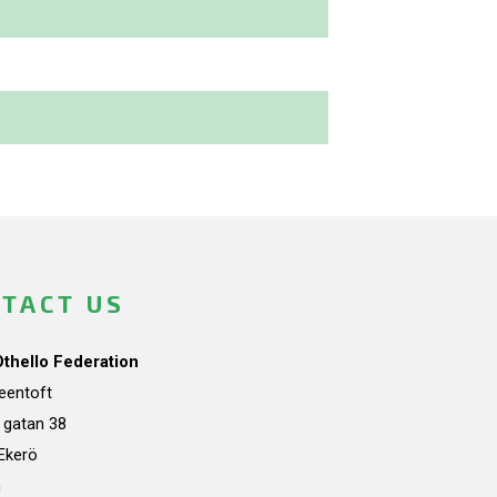
TACT US
Othello Federation
teentoft
a gatan 38
Ekerö
n