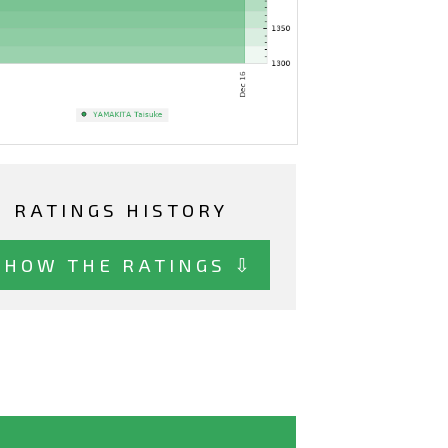
RATINGS HISTORY
SHOW THE RATINGS ⇩