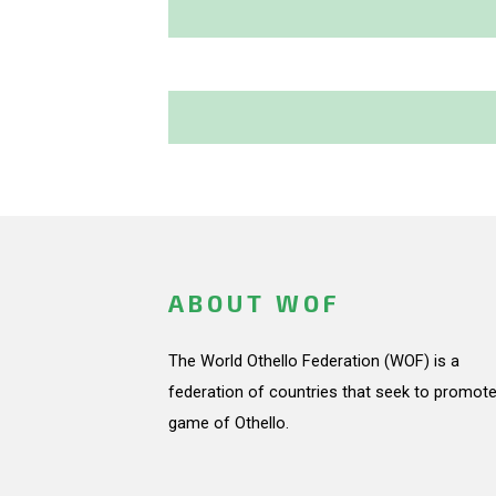
ABOUT WOF
The World Othello Federation (WOF) is a
federation of countries that seek to promote
game of Othello.