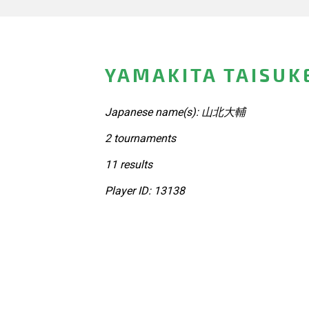
YAMAKITA TAISUK
Japanese name(s): 山北大輔
2 tournaments
11 results
Player ID: 13138