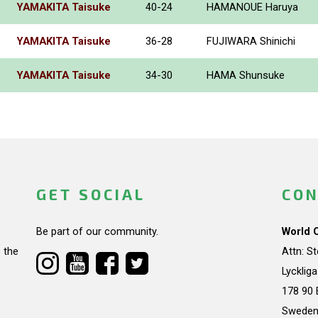
YAMAKITA Taisuke
40-24
HAMANOUE Haruya
YAMAKITA Taisuke
36-28
FUJIWARA Shinichi
YAMAKITA Taisuke
34-30
HAMA Shunsuke
GET SOCIAL
CON
Be part of our community.
World 
 the
Attn: S
Lycklig
178 90 
Swede