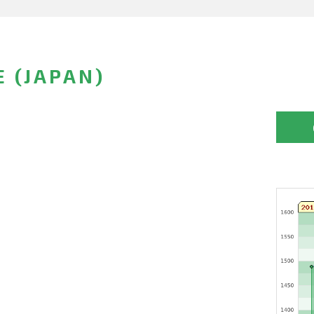
E (JAPAN)