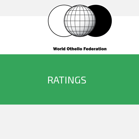
RATINGS