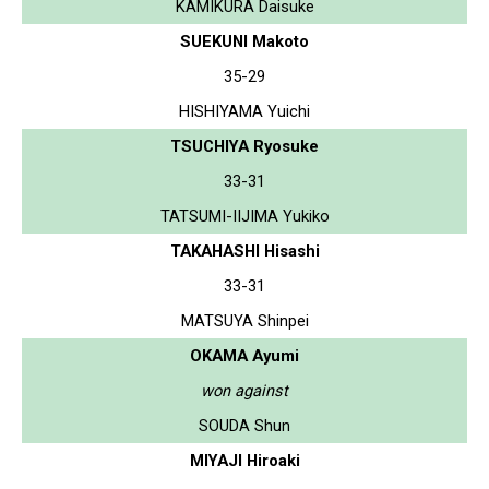
KAMIKURA Daisuke
SUEKUNI Makoto
35-29
HISHIYAMA Yuichi
TSUCHIYA Ryosuke
33-31
TATSUMI-IIJIMA Yukiko
TAKAHASHI Hisashi
33-31
MATSUYA Shinpei
OKAMA Ayumi
won against
SOUDA Shun
MIYAJI Hiroaki