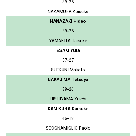
39-25
NAKAMURA Keisuke
HANAZAKI Hideo
39-25
YAMAKITA Taisuke
ESAKI Yuta
37-27
SUEKUNI Makoto
NAKAJIMA Tetsuya
38-26
HISHIYAMA Yuichi
KAMIKURA Daisuke
46-18
SCOGNAMIGLIO Paolo