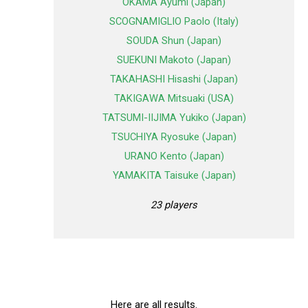
OKAMA Ayumi (Japan)
SCOGNAMIGLIO Paolo (Italy)
SOUDA Shun (Japan)
SUEKUNI Makoto (Japan)
TAKAHASHI Hisashi (Japan)
TAKIGAWA Mitsuaki (USA)
TATSUMI-IIJIMA Yukiko (Japan)
TSUCHIYA Ryosuke (Japan)
URANO Kento (Japan)
YAMAKITA Taisuke (Japan)
23 players
Here are all results.