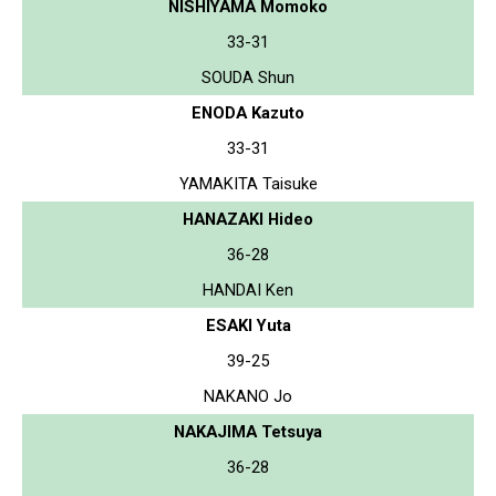
NISHIYAMA Momoko
33-31
SOUDA Shun
ENODA Kazuto
33-31
YAMAKITA Taisuke
HANAZAKI Hideo
36-28
HANDAI Ken
ESAKI Yuta
39-25
NAKANO Jo
NAKAJIMA Tetsuya
36-28