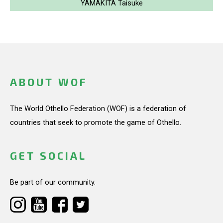
YAMAKITA Taisuke
ABOUT WOF
The World Othello Federation (WOF) is a federation of
countries that seek to promote the game of Othello.
GET SOCIAL
Be part of our community.