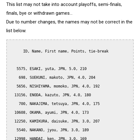
This list may not take into account playoffs, semi-finals,
finals, bye or withdrawn games...
Due to number changes, the names may not be correct in the
list below.
      ID, Name, First name, Points, tie-break

   5575, ESAKI, yuta, JPN, 5.0, 210

    698, SUEKUNI, makoto, JPN, 4.0, 204

   5656, NISHIYAMA, momoko, JPN, 4.0, 192

  13156, ENODA, kazuto, JPN, 4.0, 180

    700, NAKAJIMA, tetsuya, JPN, 4.0, 175

  10608, OKAMA, ayumi, JPN, 4.0, 173

  12250, KAMIKURA, daisuke, JPN, 3.0, 207

   5540, NAKANO, jyou, JPN, 3.0, 189

  12998, HANDAI, ken, JPN, 3.0, 169
