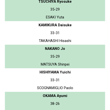
TSUCHIYA Ryosuke
35-29
ESAKI Yuta
KAMIKURA Daisuke
33-31
TAKAHASHI Hisashi
NAKANO Jo
35-29
MATSUYA Shinpei
HISHIYAMA Yuichi
33-31
SCOGNAMIGLIO Paolo
OKAMA Ayumi
38-26