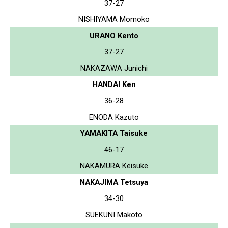
37-27
NISHIYAMA Momoko
URANO Kento
37-27
NAKAZAWA Junichi
HANDAI Ken
36-28
ENODA Kazuto
YAMAKITA Taisuke
46-17
NAKAMURA Keisuke
NAKAJIMA Tetsuya
34-30
SUEKUNI Makoto