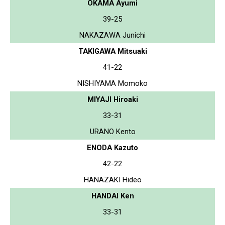
OKAMA Ayumi
39-25
NAKAZAWA Junichi
TAKIGAWA Mitsuaki
41-22
NISHIYAMA Momoko
MIYAJI Hiroaki
33-31
URANO Kento
ENODA Kazuto
42-22
HANAZAKI Hideo
HANDAI Ken
33-31