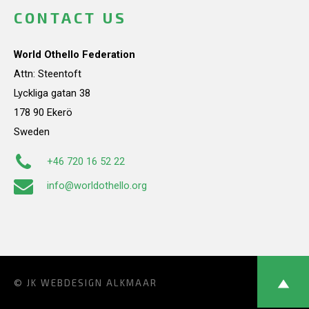
CONTACT US
World Othello Federation
Attn: Steentoft
Lyckliga gatan 38
178 90 Ekerö
Sweden
+46 720 16 52 22
info@worldothello.org
© JK
WEBDESIGN ALKMAAR