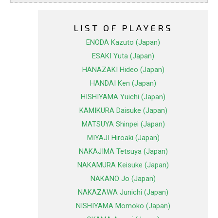
LIST OF PLAYERS
ENODA Kazuto (Japan)
ESAKI Yuta (Japan)
HANAZAKI Hideo (Japan)
HANDAI Ken (Japan)
HISHIYAMA Yuichi (Japan)
KAMIKURA Daisuke (Japan)
MATSUYA Shinpei (Japan)
MIYAJI Hiroaki (Japan)
NAKAJIMA Tetsuya (Japan)
NAKAMURA Keisuke (Japan)
NAKANO Jo (Japan)
NAKAZAWA Junichi (Japan)
NISHIYAMA Momoko (Japan)