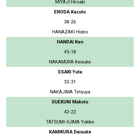
MIYAJI Hiroaki
ENODA Kazuto
38-26
HANAZAKI Hideo
HANDAI Ken
45-18
NAKAMURA Keisuke
ESAKI Yuta
33-31
NAKAJIMA Tetsuya
SUEKUNI Makoto
42-22
TATSUMI-IIJIMA Yukiko
KAMIKURA Daisuke