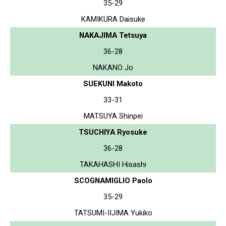
35-29
KAMIKURA Daisuke
NAKAJIMA Tetsuya
36-28
NAKANO Jo
SUEKUNI Makoto
33-31
MATSUYA Shinpei
TSUCHIYA Ryosuke
36-28
TAKAHASHI Hisashi
SCOGNAMIGLIO Paolo
35-29
TATSUMI-IIJIMA Yukiko