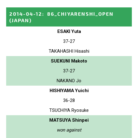
2014-04-12
:
86_CHIYARENSHI_OPEN
(JAPAN)
ESAKI Yuta
37-27
TAKAHASHI Hisashi
SUEKUNI Makoto
37-27
NAKANO Jo
HISHIYAMA Yuichi
36-28
TSUCHIYA Ryosuke
MATSUYA Shinpei
won against