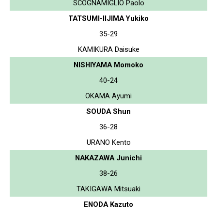
SCOGNAMIGLIO Paolo
TATSUMI-IIJIMA Yukiko
35-29
KAMIKURA Daisuke
NISHIYAMA Momoko
40-24
OKAMA Ayumi
SOUDA Shun
36-28
URANO Kento
NAKAZAWA Junichi
38-26
TAKIGAWA Mitsuaki
ENODA Kazuto