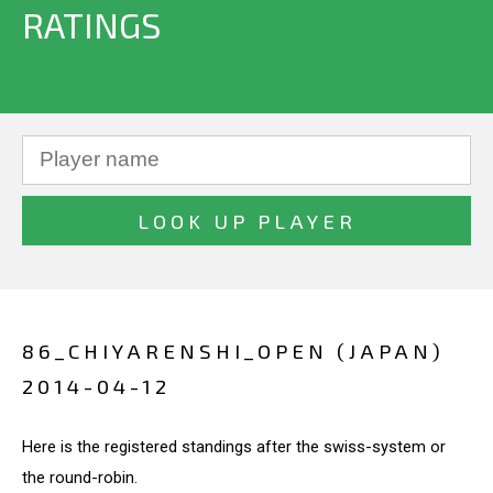
RATINGS
86_CHIYARENSHI_OPEN (JAPAN)
2014-04-12
Here is the registered standings after the swiss-system or
the round-robin.