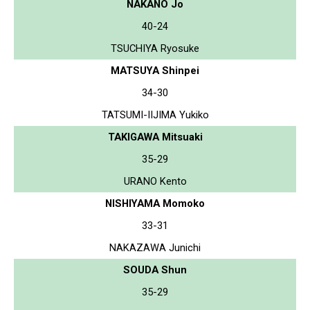
NAKANO Jo
40-24
TSUCHIYA Ryosuke
MATSUYA Shinpei
34-30
TATSUMI-IIJIMA Yukiko
TAKIGAWA Mitsuaki
35-29
URANO Kento
NISHIYAMA Momoko
33-31
NAKAZAWA Junichi
SOUDA Shun
35-29