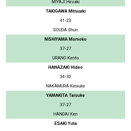
MIYAJI Hiroaki
TAKIGAWA Mitsuaki
41-23
SOUDA Shun
NISHIYAMA Momoko
37-27
URANO Kento
HANAZAKI Hideo
34-30
NAKAMURA Keisuke
YAMAKITA Taisuke
37-27
HANDAI Ken
ESAKI Yuta