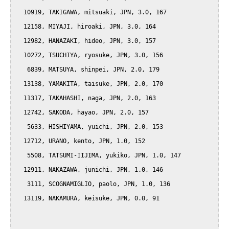
  10919, TAKIGAWA, mitsuaki, JPN, 3.0, 167

  12158, MIYAJI, hiroaki, JPN, 3.0, 164

  12982, HANAZAKI, hideo, JPN, 3.0, 157

  10272, TSUCHIYA, ryosuke, JPN, 3.0, 156

   6839, MATSUYA, shinpei, JPN, 2.0, 179

  13138, YAMAKITA, taisuke, JPN, 2.0, 170

  11317, TAKAHASHI, naga, JPN, 2.0, 163

  12742, SAKODA, hayao, JPN, 2.0, 157

   5633, HISHIYAMA, yuichi, JPN, 2.0, 153

  12712, URANO, kento, JPN, 1.0, 152

   5508, TATSUMI-IIJIMA, yukiko, JPN, 1.0, 147

  12911, NAKAZAWA, junichi, JPN, 1.0, 146

   3111, SCOGNAMIGLIO, paolo, JPN, 1.0, 136

  13119, NAKAMURA, keisuke, JPN, 0.0, 91
