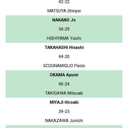
42-22
MATSUYA Shinpei
NAKANO Jo
34-29
HISHIYAMA Yuichi
TAKAHASHI Hisashi
44-20
SCOGNAMIGLIO Paolo
OKAMA Ayumi
40-24
TAKIGAWA Mitsuaki
MIYAJI Hiroaki
39-25
NAKAZAWA Junichi