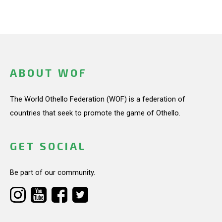
ABOUT WOF
The World Othello Federation (WOF) is a federation of
countries that seek to promote the game of Othello.
GET SOCIAL
Be part of our community.