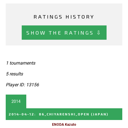
RATINGS HISTORY
SHOW THE RATINGS ⇩
1 tournaments
5 results
Player ID: 13156
2014
2014-04-12
:
86_CHIYARENSHI_OPEN
(JAPAN)
ENODA Kazuto