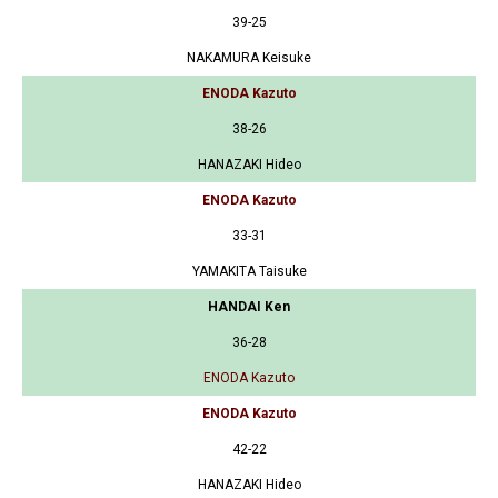
39-25
NAKAMURA Keisuke
ENODA Kazuto
38-26
HANAZAKI Hideo
ENODA Kazuto
33-31
YAMAKITA Taisuke
HANDAI Ken
36-28
ENODA Kazuto
ENODA Kazuto
42-22
HANAZAKI Hideo