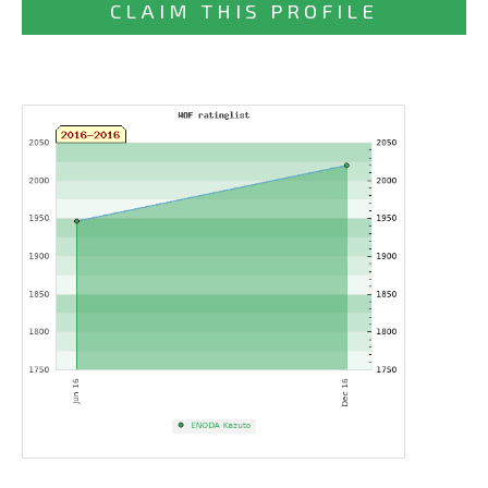
CLAIM THIS PROFILE