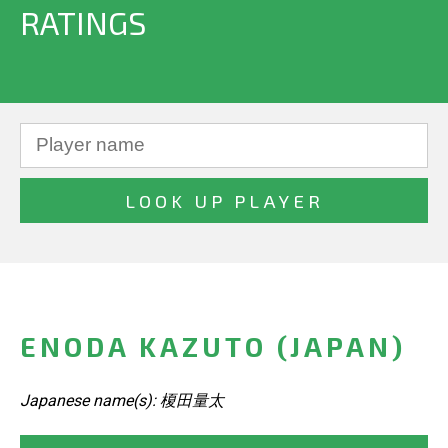
RATINGS
ENODA KAZUTO (JAPAN)
Japanese name(s): 榎田量太