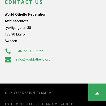
CONTACT US
World Othello Federation
Attn: Steentoft
Lyckliga gatan 38
178 90 Ekerö
Sweden
+46 720 16 52 22
info@worldothello.org
© JK
WEBDESIGN ALKMAAR
TM & © OTHELLO, CO. AND MEGAHOUSE