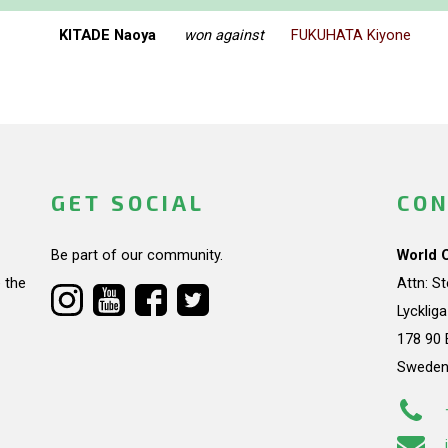
KITADE Naoya
won against
FUKUHATA Kiyone
GET SOCIAL
CON
Be part of our community.
World 
 the
Attn: S
Lycklig
178 90 
Swede