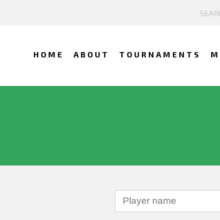
HOME
ABOUT
TOURNAMENTS
M