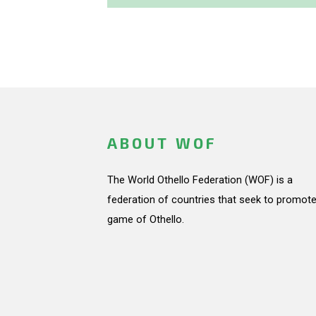
ABOUT WOF
The World Othello Federation (WOF) is a
federation of countries that seek to promote
game of Othello.