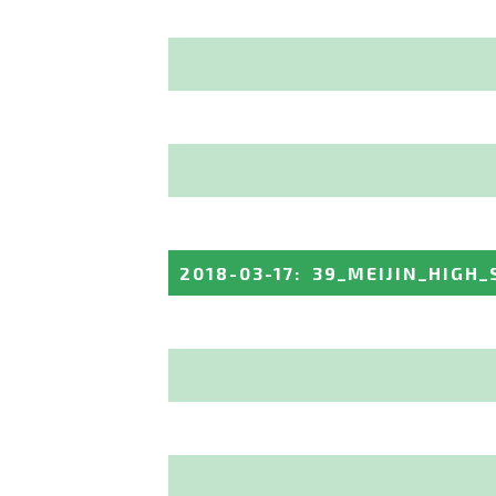
2018-03-17
:
39_MEIJIN_HIGH