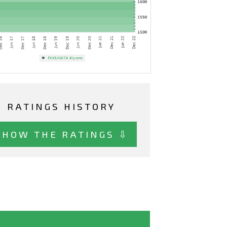
RATINGS HISTORY
SHOW THE RATINGS ⇩