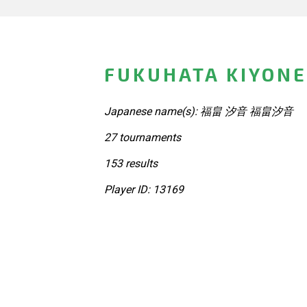
FUKUHATA KIYONE
Japanese name(s): 福畠 汐音 福畠汐音
27 tournaments
153 results
Player ID: 13169