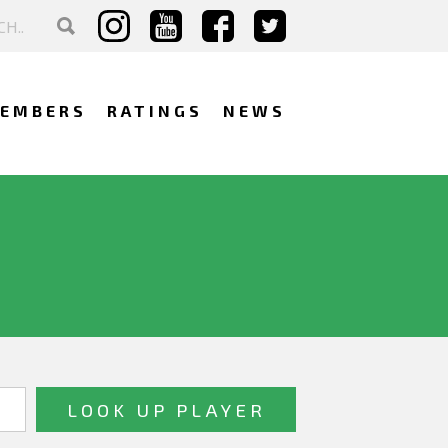
EMBERS
RATINGS
NEWS