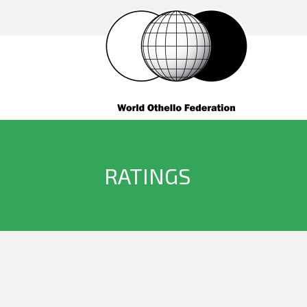
RATINGS