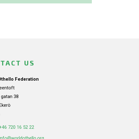
TACT US
Othello Federation
teentoft
a gatan 38
Ekerö
n
+46 720 16 52 22
info@worldothello.org