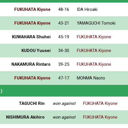
FUKUHATA Kiyone
48-16
IDA Hiroaki
FUKUHATA Kiyone
43-21
YAMAGUCHI Tomoki
KUWAHARA Shuhei
45-19
FUKUHATA Kiyone
KUDOU Yuusei
34-30
FUKUHATA Kiyone
NAKAMURA Rintaro
39-25
FUKUHATA Kiyone
FUKUHATA Kiyone
47-17
MONMA Naoto
)
TAGUCHI Rin
won against
FUKUHATA Kiyone
NISHIMURA Akihiro
won against
FUKUHATA Kiyone