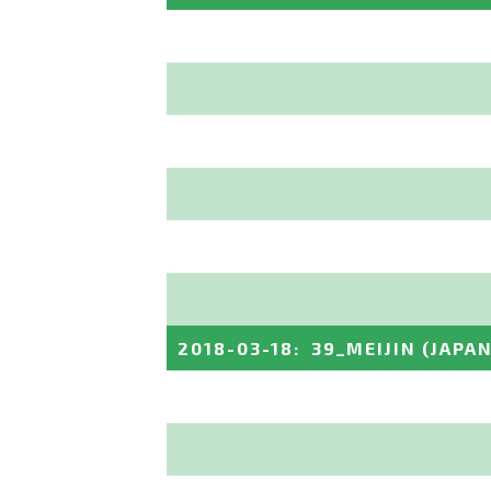
2018-03-18
:
39_MEIJIN
(JAPAN