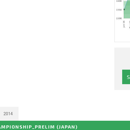
2014
AMPIONSHIP_PRELIM
(JAPAN)