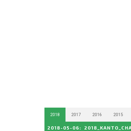
2018
2017
2016
2015
2018-05-06
:
2018_KANTO_CH