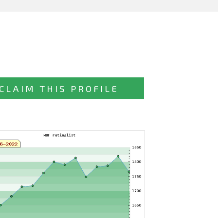
CLAIM THIS PROFILE