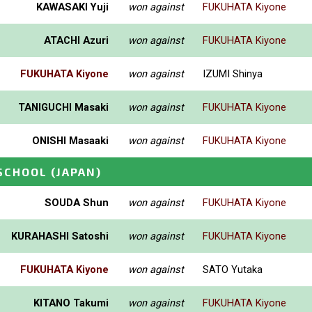
KAWASAKI Yuji
won against
FUKUHATA Kiyone
ATACHI Azuri
won against
FUKUHATA Kiyone
FUKUHATA Kiyone
won against
IZUMI Shinya
TANIGUCHI Masaki
won against
FUKUHATA Kiyone
ONISHI Masaaki
won against
FUKUHATA Kiyone
_SCHOOL
(JAPAN)
SOUDA Shun
won against
FUKUHATA Kiyone
KURAHASHI Satoshi
won against
FUKUHATA Kiyone
FUKUHATA Kiyone
won against
SATO Yutaka
KITANO Takumi
won against
FUKUHATA Kiyone