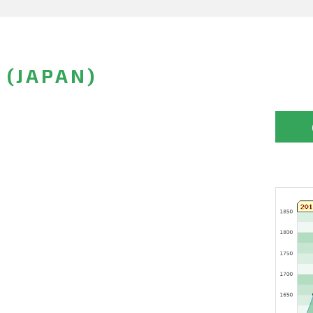
 (JAPAN)