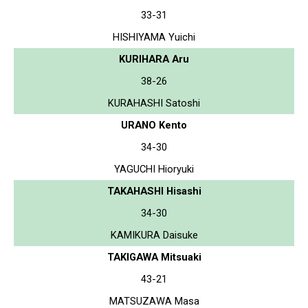
33-31
HISHIYAMA Yuichi
KURIHARA Aru
38-26
KURAHASHI Satoshi
URANO Kento
34-30
YAGUCHI Hioryuki
TAKAHASHI Hisashi
34-30
KAMIKURA Daisuke
TAKIGAWA Mitsuaki
43-21
MATSUZAWA Masa