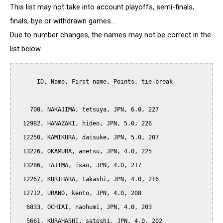
This list may not take into account playoffs, semi-finals,
finals, bye or withdrawn games...
Due to number changes, the names may not be correct in the
list below.
      ID, Name, First name, Points, tie-break

    700, NAKAJIMA, tetsuya, JPN, 6.0, 227

  12982, HANAZAKI, hideo, JPN, 5.0, 226

  12250, KAMIKURA, daisuke, JPN, 5.0, 207

  13226, OKAMURA, anetsu, JPN, 4.0, 225

  13286, TAJIMA, isao, JPN, 4.0, 217

  12267, KURIHARA, takashi, JPN, 4.0, 216

  12712, URANO, kento, JPN, 4.0, 208

   6833, OCHIAI, naohumi, JPN, 4.0, 203

   5661, KURAHASHI, satoshi, JPN, 4.0, 202
