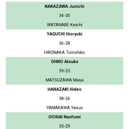
NAKAZAWA Junichi
34-30
WATANABE Keiichi
YAGUCHI Hioryuki
36-28
HIRONAKA Tomohiko
OHNO Atsuko
39-25
MATSUZAWA Masa
HANAZAKI Hideo
38-26
YAMAKAWA Yasuo
OCHIAI Naofumi
35-29