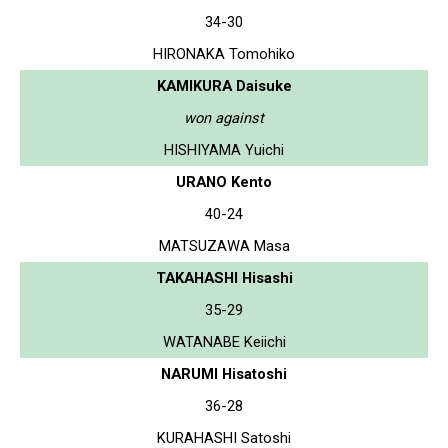
34-30
HIRONAKA Tomohiko
KAMIKURA Daisuke
won against
HISHIYAMA Yuichi
URANO Kento
40-24
MATSUZAWA Masa
TAKAHASHI Hisashi
35-29
WATANABE Keiichi
NARUMI Hisatoshi
36-28
KURAHASHI Satoshi