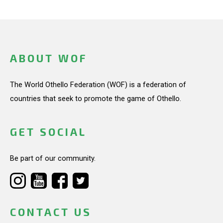
ABOUT WOF
The World Othello Federation (WOF) is a federation of
countries that seek to promote the game of Othello.
GET SOCIAL
Be part of our community.
CONTACT US