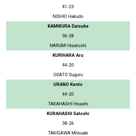
41-23
NISHIO Hakudo
KAMIKURA Daisuke
36-28
NARUMI Hisatoshi
KURIHARA Aru
44-20
OSATO Suguru
URANO Kento
44-20
TAKAHASHI Hisashi
KURAHASHI Satoshi
38-26
TAKIGAWA Mitsuaki