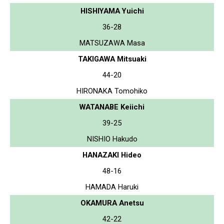
HISHIYAMA Yuichi
36-28
MATSUZAWA Masa
TAKIGAWA Mitsuaki
44-20
HIRONAKA Tomohiko
WATANABE Keiichi
39-25
NISHIO Hakudo
HANAZAKI Hideo
48-16
HAMADA Haruki
OKAMURA Anetsu
42-22