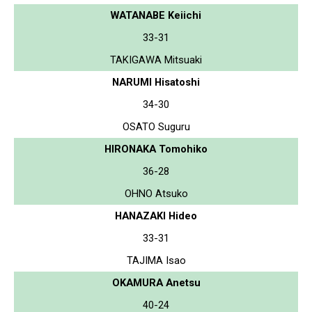
WATANABE Keiichi
33-31
TAKIGAWA Mitsuaki
NARUMI Hisatoshi
34-30
OSATO Suguru
HIRONAKA Tomohiko
36-28
OHNO Atsuko
HANAZAKI Hideo
33-31
TAJIMA Isao
OKAMURA Anetsu
40-24