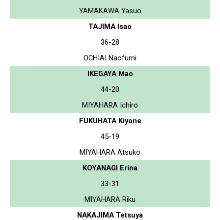
YAMAKAWA Yasuo
TAJIMA Isao
36-28
OCHIAI Naofumi
IKEGAYA Mao
44-20
MIYAHARA Ichiro
FUKUHATA Kiyone
45-19
MIYAHARA Atsuko
KOYANAGI Erina
33-31
MIYAHARA Riku
NAKAJIMA Tetsuya