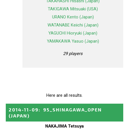
TAKAHASHI Hisashi (Japan)
TAKIGAWA Mitsuaki (USA)
URANO Kento (Japan)
WATANABE Keiichi (Japan)
YAGUCHI Hioryuki (Japan)
YAMAKAWA Yasuo (Japan)
29 players
Here are all results.
2014-11-09
:
95_SHINAGAWA_OPEN
(JAPAN)
NAKAJIMA Tetsuya