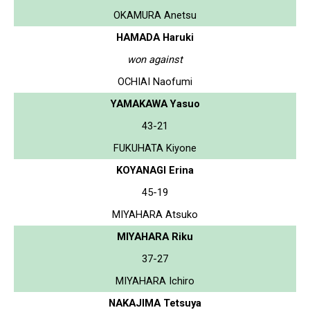
OKAMURA Anetsu
HAMADA Haruki
won against
OCHIAI Naofumi
YAMAKAWA Yasuo
43-21
FUKUHATA Kiyone
KOYANAGI Erina
45-19
MIYAHARA Atsuko
MIYAHARA Riku
37-27
MIYAHARA Ichiro
NAKAJIMA Tetsuya