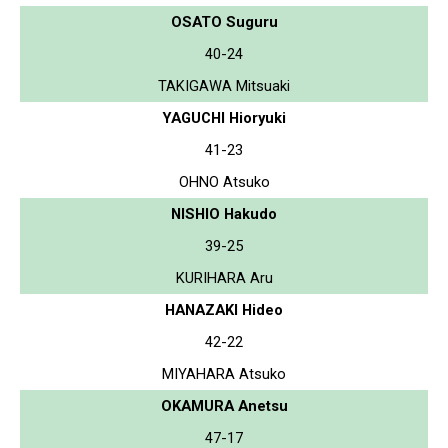
OSATO Suguru
40-24
TAKIGAWA Mitsuaki
YAGUCHI Hioryuki
41-23
OHNO Atsuko
NISHIO Hakudo
39-25
KURIHARA Aru
HANAZAKI Hideo
42-22
MIYAHARA Atsuko
OKAMURA Anetsu
47-17