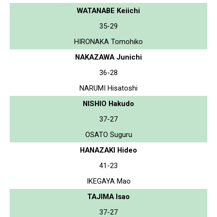
WATANABE Keiichi
35-29
HIRONAKA Tomohiko
NAKAZAWA Junichi
36-28
NARUMI Hisatoshi
NISHIO Hakudo
37-27
OSATO Suguru
HANAZAKI Hideo
41-23
IKEGAYA Mao
TAJIMA Isao
37-27