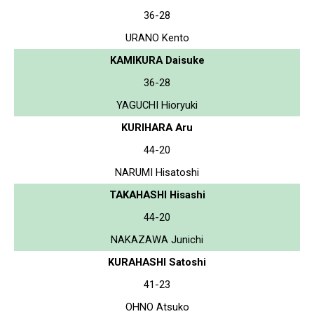
36-28
URANO Kento
KAMIKURA Daisuke
36-28
YAGUCHI Hioryuki
KURIHARA Aru
44-20
NARUMI Hisatoshi
TAKAHASHI Hisashi
44-20
NAKAZAWA Junichi
KURAHASHI Satoshi
41-23
OHNO Atsuko