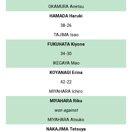
OKAMURA Anetsu
HAMADA Haruki
38-26
TAJIMA Isao
FUKUHATA Kiyone
34-30
IKEGAYA Mao
KOYANAGI Erina
42-22
MIYAHARA Ichiro
MIYAHARA Riku
won against
MIYAHARA Atsuko
NAKAJIMA Tetsuya