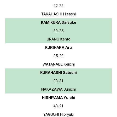
42-22
TAKAHASHI Hisashi
KAMIKURA Daisuke
39-25
URANO Kento
KURIHARA Aru
35-29
WATANABE Keiichi
KURAHASHI Satoshi
33-31
NAKAZAWA Junichi
HISHIYAMA Yuichi
43-21
YAGUCHI Hioryuki