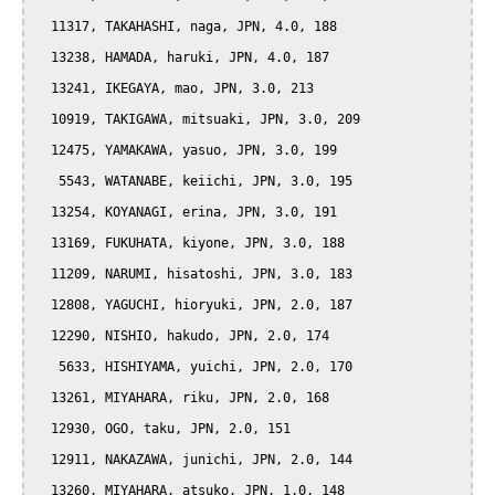
  11317, TAKAHASHI, naga, JPN, 4.0, 188

  13238, HAMADA, haruki, JPN, 4.0, 187

  13241, IKEGAYA, mao, JPN, 3.0, 213

  10919, TAKIGAWA, mitsuaki, JPN, 3.0, 209

  12475, YAMAKAWA, yasuo, JPN, 3.0, 199

   5543, WATANABE, keiichi, JPN, 3.0, 195

  13254, KOYANAGI, erina, JPN, 3.0, 191

  13169, FUKUHATA, kiyone, JPN, 3.0, 188

  11209, NARUMI, hisatoshi, JPN, 3.0, 183

  12808, YAGUCHI, hioryuki, JPN, 2.0, 187

  12290, NISHIO, hakudo, JPN, 2.0, 174

   5633, HISHIYAMA, yuichi, JPN, 2.0, 170

  13261, MIYAHARA, riku, JPN, 2.0, 168

  12930, OGO, taku, JPN, 2.0, 151

  12911, NAKAZAWA, junichi, JPN, 2.0, 144

  13260, MIYAHARA, atsuko, JPN, 1.0, 148
