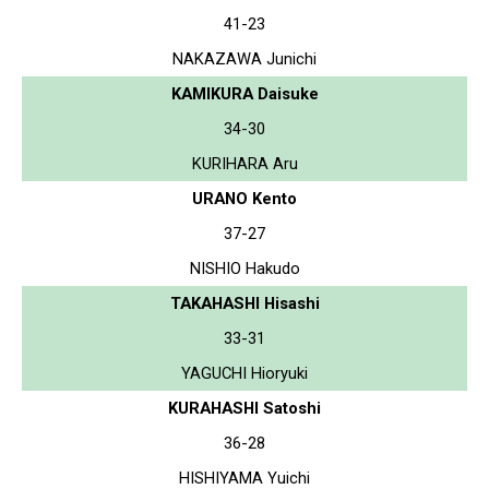
41-23
NAKAZAWA Junichi
KAMIKURA Daisuke
34-30
KURIHARA Aru
URANO Kento
37-27
NISHIO Hakudo
TAKAHASHI Hisashi
33-31
YAGUCHI Hioryuki
KURAHASHI Satoshi
36-28
HISHIYAMA Yuichi