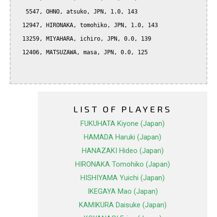
   5547, OHNO, atsuko, JPN, 1.0, 143

  12947, HIRONAKA, tomohiko, JPN, 1.0, 143

  13259, MIYAHARA, ichiro, JPN, 0.0, 139

  12406, MATSUZAWA, masa, JPN, 0.0, 125

LIST OF PLAYERS
FUKUHATA Kiyone (Japan)
HAMADA Haruki (Japan)
HANAZAKI Hideo (Japan)
HIRONAKA Tomohiko (Japan)
HISHIYAMA Yuichi (Japan)
IKEGAYA Mao (Japan)
KAMIKURA Daisuke (Japan)