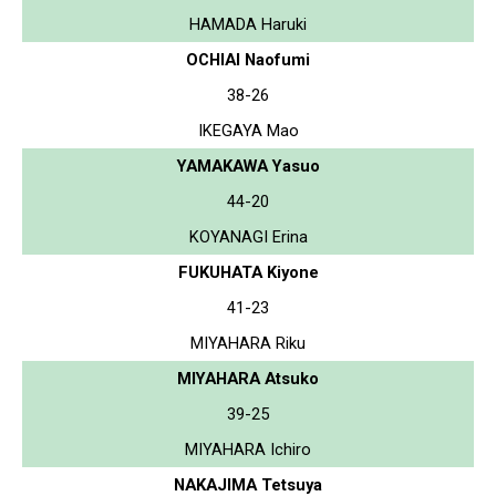
HAMADA Haruki
OCHIAI Naofumi
38-26
IKEGAYA Mao
YAMAKAWA Yasuo
44-20
KOYANAGI Erina
FUKUHATA Kiyone
41-23
MIYAHARA Riku
MIYAHARA Atsuko
39-25
MIYAHARA Ichiro
NAKAJIMA Tetsuya