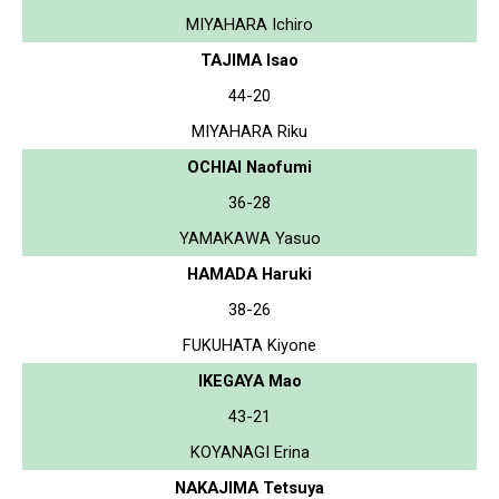
MIYAHARA Ichiro
TAJIMA Isao
44-20
MIYAHARA Riku
OCHIAI Naofumi
36-28
YAMAKAWA Yasuo
HAMADA Haruki
38-26
FUKUHATA Kiyone
IKEGAYA Mao
43-21
KOYANAGI Erina
NAKAJIMA Tetsuya