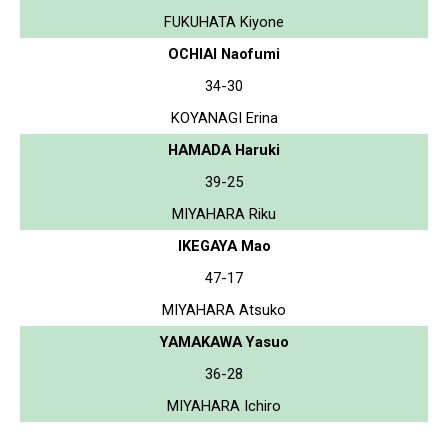
FUKUHATA Kiyone
OCHIAI Naofumi
34-30
KOYANAGI Erina
HAMADA Haruki
39-25
MIYAHARA Riku
IKEGAYA Mao
47-17
MIYAHARA Atsuko
YAMAKAWA Yasuo
36-28
MIYAHARA Ichiro