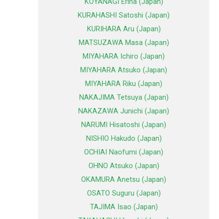
KOYANAGI Erina (Japan)
KURAHASHI Satoshi (Japan)
KURIHARA Aru (Japan)
MATSUZAWA Masa (Japan)
MIYAHARA Ichiro (Japan)
MIYAHARA Atsuko (Japan)
MIYAHARA Riku (Japan)
NAKAJIMA Tetsuya (Japan)
NAKAZAWA Junichi (Japan)
NARUMI Hisatoshi (Japan)
NISHIO Hakudo (Japan)
OCHIAI Naofumi (Japan)
OHNO Atsuko (Japan)
OKAMURA Anetsu (Japan)
OSATO Suguru (Japan)
TAJIMA Isao (Japan)