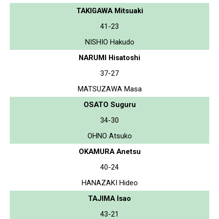
TAKIGAWA Mitsuaki
41-23
NISHIO Hakudo
NARUMI Hisatoshi
37-27
MATSUZAWA Masa
OSATO Suguru
34-30
OHNO Atsuko
OKAMURA Anetsu
40-24
HANAZAKI Hideo
TAJIMA Isao
43-21