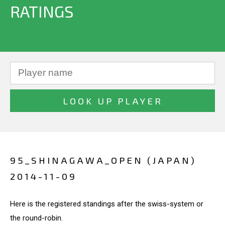
RATINGS
95_SHINAGAWA_OPEN (JAPAN)
2014-11-09
Here is the registered standings after the swiss-system or
the round-robin.