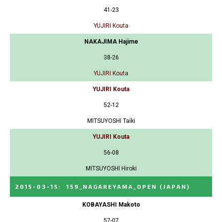
41-23
YUJIRI Kouta
NAKAJIMA Hajime
38-26
YUJIRI Kouta
YUJIRI Kouta
52-12
MITSUYOSHI Taiki
YUJIRI Kouta
56-08
MITSUYOSHI Hiroki
2015-03-15
:
159_NAGAREYAMA_OPEN
(JAPAN)
KOBAYASHI Makoto
57-07