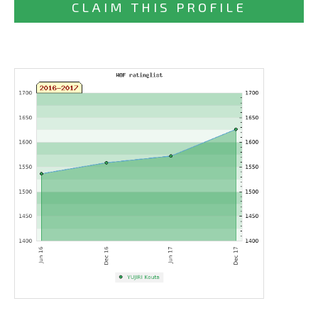
CLAIM THIS PROFILE