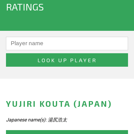
RATINGS
YUJIRI KOUTA (JAPAN)
Japanese name(s): 湯尻浩太