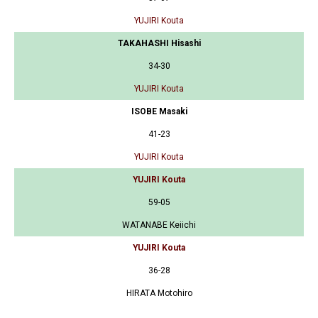
YUJIRI Kouta
TAKAHASHI Hisashi
34-30
YUJIRI Kouta
ISOBE Masaki
41-23
YUJIRI Kouta
YUJIRI Kouta
59-05
WATANABE Keiichi
YUJIRI Kouta
36-28
HIRATA Motohiro