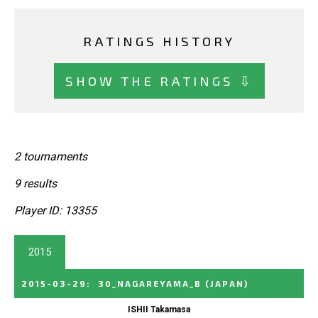
RATINGS HISTORY
SHOW THE RATINGS ⇩
2 tournaments
9 results
Player ID: 13355
2015
2015-03-29
:
30_NAGAREYAMA_B
(JAPAN)
ISHII Takamasa