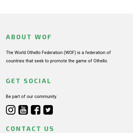
ABOUT WOF
The World Othello Federation (WOF) is a federation of
countries that seek to promote the game of Othello.
GET SOCIAL
Be part of our community.
CONTACT US