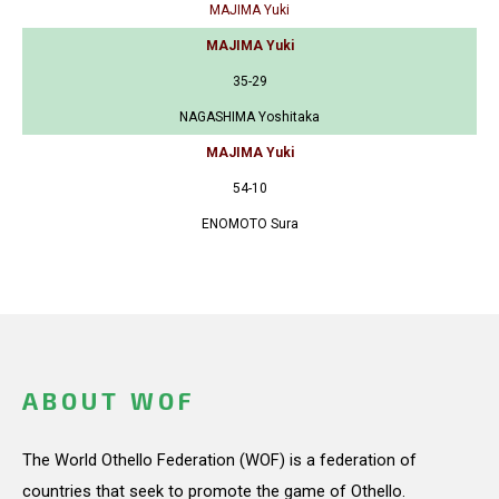
MAJIMA Yuki
MAJIMA Yuki
35-29
NAGASHIMA Yoshitaka
MAJIMA Yuki
54-10
ENOMOTO Sura
ABOUT WOF
The World Othello Federation (WOF) is a federation of
countries that seek to promote the game of Othello.