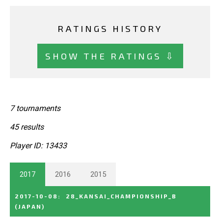
RATINGS HISTORY
SHOW THE RATINGS ⇩
7 tournaments
45 results
Player ID: 13433
2017
2016
2015
2017-10-08
:
28_KANSAI_CHAMPIONSHIP_B
(JAPAN)