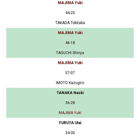
MAJIMA Yuki
44-20
TAKADA Tokitaka
MAJIMA Yuki
46-18
TAGUCHI Shinya
MAJIMA Yuki
57-07
IMOTO Kazugiro
TANAKA Naoki
36-28
MAJIMA Yuki
FURUTA Utai
34-30