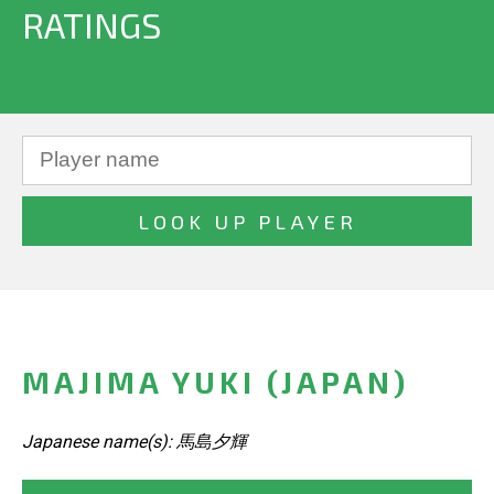
RATINGS
MAJIMA YUKI (JAPAN)
Japanese name(s): 馬島夕輝