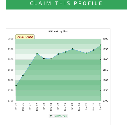
CLAIM THIS PROFILE