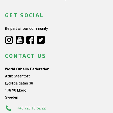
GET SOCIAL
Be part of our community.
CONTACT US
World Othello Federation
Attn: Steentoft
Lyckliga gatan 38
178 90 Ekerö
Sweden
+46 720 16 52 22