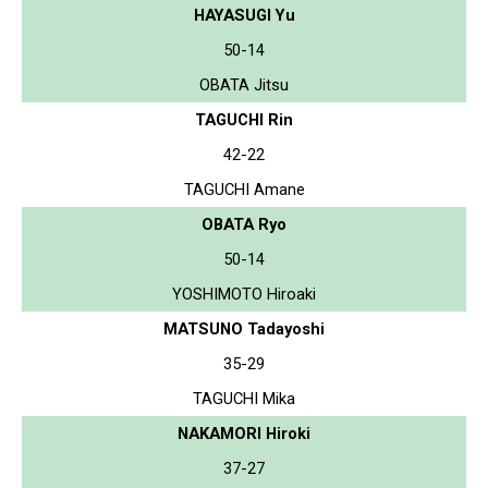
HAYASUGI Yu
50-14
OBATA Jitsu
TAGUCHI Rin
42-22
TAGUCHI Amane
OBATA Ryo
50-14
YOSHIMOTO Hiroaki
MATSUNO Tadayoshi
35-29
TAGUCHI Mika
NAKAMORI Hiroki
37-27