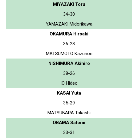
MIYAZAKI Toru
34-30
YAMAZAKI Midorikawa
OKAMURA Hiroaki
36-28
MATSUMOTO Kazunori
NISHIMURA Akihiro
38-26
IO Hideo
KASAI Yuta
35-29
MATSUBARA Takashi
OBAMA Satomi
33-31