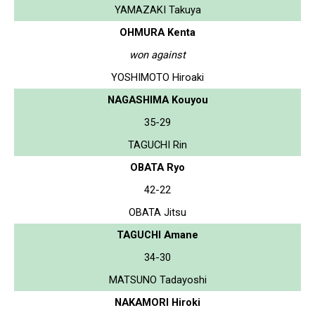
YAMAZAKI Takuya
OHMURA Kenta
won against
YOSHIMOTO Hiroaki
NAGASHIMA Kouyou
35-29
TAGUCHI Rin
OBATA Ryo
42-22
OBATA Jitsu
TAGUCHI Amane
34-30
MATSUNO Tadayoshi
NAKAMORI Hiroki