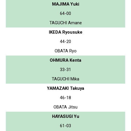
MAJIMA Yuki
64-00
TAGUCHI Amane
IKEDA Ryousuke
44-20
OBATA Ryo
OHMURA Kenta
33-31
TAGUCHI Mika
YAMAZAKI Takuya
46-18
OBATA Jitsu
HAYASUGI Yu
61-03