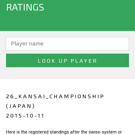
RATINGS
26_KANSAI_CHAMPIONSHIP
(JAPAN)
2015-10-11
Here is the registered standings after the swiss-system or