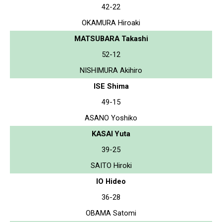
42-22
OKAMURA Hiroaki
MATSUBARA Takashi
52-12
NISHIMURA Akihiro
ISE Shima
49-15
ASANO Yoshiko
KASAI Yuta
39-25
SAITO Hiroki
IO Hideo
36-28
OBAMA Satomi