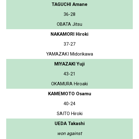
TAGUCHI Amane
36-28
OBATA Jitsu
NAKAMORI Hiroki
37-27
YAMAZAKI Midorikawa
MIYAZAKI Yuji
43-21
OKAMURA Hiroaki
KAMEMOTO Osamu
40-24
SAITO Hiroki
UEDA Takashi
won against