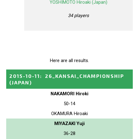
YOSHIMOTO Hiroaki (Japan)
34 players
Here are all results.
2015-10-11
:
26_KANSAI_CHAMPIONSHIP
(JAPAN)
NAKAMORI Hiroki
50-14
OKAMURA Hiroaki
MIYAZAKI Yuji
36-28