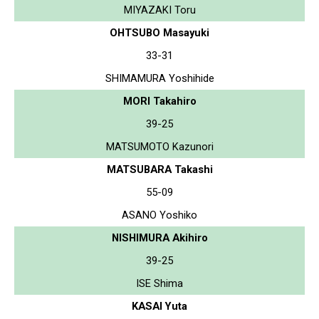
MIYAZAKI Toru
OHTSUBO Masayuki
33-31
SHIMAMURA Yoshihide
MORI Takahiro
39-25
MATSUMOTO Kazunori
MATSUBARA Takashi
55-09
ASANO Yoshiko
NISHIMURA Akihiro
39-25
ISE Shima
KASAI Yuta