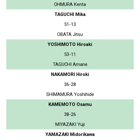
OHMURA Kenta
TAGUCHI Mika
51-13
OBATA Jitsu
YOSHIMOTO Hiroaki
53-11
TAGUCHI Amane
NAKAMORI Hiroki
36-28
SHIMAMURA Yoshihide
KAMEMOTO Osamu
38-26
MIYAZAKI Yuji
YAMAZAKI Midorikawa