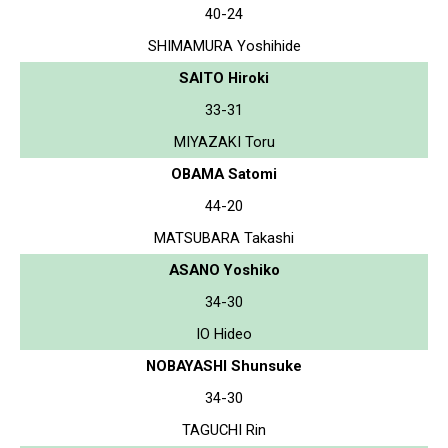
40-24
SHIMAMURA Yoshihide
SAITO Hiroki
33-31
MIYAZAKI Toru
OBAMA Satomi
44-20
MATSUBARA Takashi
ASANO Yoshiko
34-30
IO Hideo
NOBAYASHI Shunsuke
34-30
TAGUCHI Rin