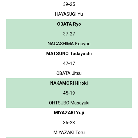
39-25
HAYASUGI Yu
OBATA Ryo
37-27
NAGASHIMA Kouyou
MATSUNO Tadayoshi
47-17
OBATA Jitsu
NAKAMORI Hiroki
45-19
OHTSUBO Masayuki
MIYAZAKI Yuji
36-28
MIYAZAKI Toru