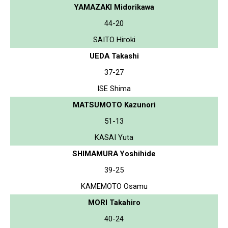
YAMAZAKI Midorikawa
44-20
SAITO Hiroki
UEDA Takashi
37-27
ISE Shima
MATSUMOTO Kazunori
51-13
KASAI Yuta
SHIMAMURA Yoshihide
39-25
KAMEMOTO Osamu
MORI Takahiro
40-24