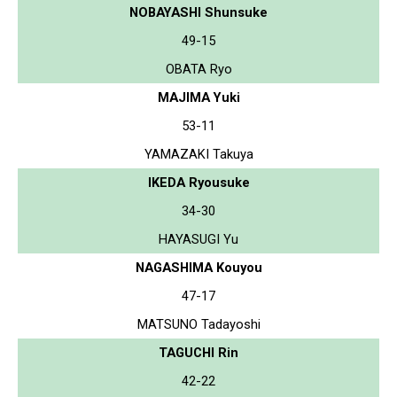
NOBAYASHI Shunsuke
49-15
OBATA Ryo
MAJIMA Yuki
53-11
YAMAZAKI Takuya
IKEDA Ryousuke
34-30
HAYASUGI Yu
NAGASHIMA Kouyou
47-17
MATSUNO Tadayoshi
TAGUCHI Rin
42-22