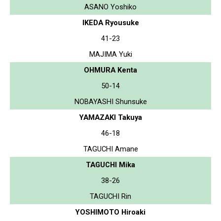
ASANO Yoshiko
IKEDA Ryousuke
41-23
MAJIMA Yuki
OHMURA Kenta
50-14
NOBAYASHI Shunsuke
YAMAZAKI Takuya
46-18
TAGUCHI Amane
TAGUCHI Mika
38-26
TAGUCHI Rin
YOSHIMOTO Hiroaki