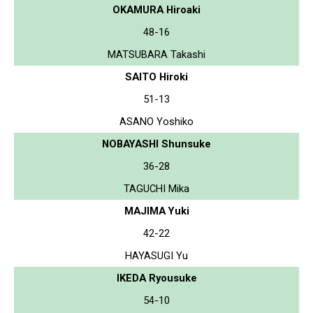
OKAMURA Hiroaki
48-16
MATSUBARA Takashi
SAITO Hiroki
51-13
ASANO Yoshiko
NOBAYASHI Shunsuke
36-28
TAGUCHI Mika
MAJIMA Yuki
42-22
HAYASUGI Yu
IKEDA Ryousuke
54-10