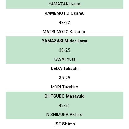
YAMAZAKI Keita
KAMEMOTO Osamu
42-22
MATSUMOTO Kazunori
YAMAZAKI Midorikawa
39-25
KASAI Yuta
UEDA Takashi
35-29
MORI Takahiro
OHTSUBO Masayuki
43-21
NISHIMURA Akihiro
ISE Shima