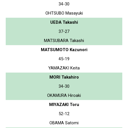
34-30
OHTSUBO Masayuki
UEDA Takashi
37-27
MATSUBARA Takashi
MATSUMOTO Kazunori
45-19
YAMAZAKI Keita
MORI Takahiro
34-30
OKAMURA Hiroaki
MIYAZAKI Toru
52-12
OBAMA Satomi