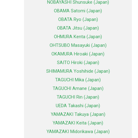
NOBAYASHI Shunsuke (Japan)
OBAMA Satomi (Japan)
OBATA Ryo (Japan)
OBATA Jitsu (Japan)
OHMURA Kenta (Japan)
OHTSUBO Masayuki (Japan)
OKAMURA Hiroaki (Japan)
SAITO Hiroki (Japan)
SHIMAMURA Yoshihide (Japan)
TAGUCHI Mika (Japan)
TAGUCHI Amane (Japan)
TAGUCHI Rin (Japan)
UEDA Takashi (Japan)
YAMAZAKI Takuya (Japan)
YAMAZAKI Keita (Japan)
YAMAZAKI Midorikawa (Japan)