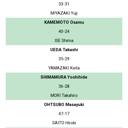
33-31
MIYAZAKI Yuji
KAMEMOTO Osamu
40-24
ISE Shima
UEDA Takashi
35-29
YAMAZAKI Keita
SHIMAMURA Yoshihide
36-28
MORI Takahiro
OHTSUBO Masayuki
47-17
SAITO Hiroki