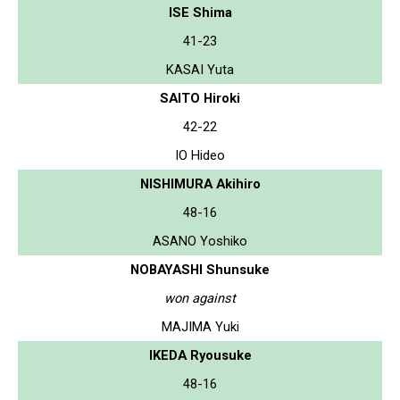
ISE Shima
41-23
KASAI Yuta
SAITO Hiroki
42-22
IO Hideo
NISHIMURA Akihiro
48-16
ASANO Yoshiko
NOBAYASHI Shunsuke
won against
MAJIMA Yuki
IKEDA Ryousuke
48-16