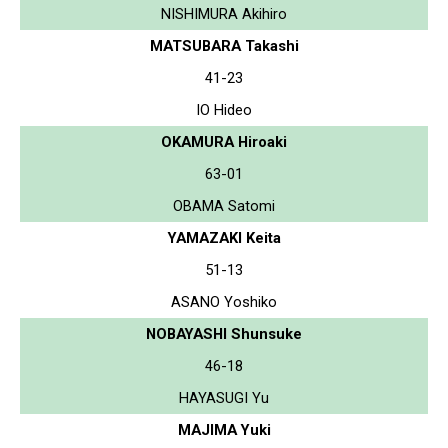
NISHIMURA Akihiro
MATSUBARA Takashi
41-23
IO Hideo
OKAMURA Hiroaki
63-01
OBAMA Satomi
YAMAZAKI Keita
51-13
ASANO Yoshiko
NOBAYASHI Shunsuke
46-18
HAYASUGI Yu
MAJIMA Yuki