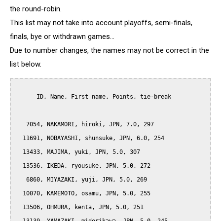
the round-robin.
This list may not take into account playoffs, semi-finals,
finals, bye or withdrawn games...
Due to number changes, the names may not be correct in the
list below.
      ID, Name, First name, Points, tie-break

   7054, NAKAMORI, hiroki, JPN, 7.0, 297

  11691, NOBAYASHI, shunsuke, JPN, 6.0, 254

  13433, MAJIMA, yuki, JPN, 5.0, 307

  13536, IKEDA, ryousuke, JPN, 5.0, 272

   6860, MIYAZAKI, yuji, JPN, 5.0, 269

  10070, KAMEMOTO, osamu, JPN, 5.0, 255

  13506, OHMURA, kenta, JPN, 5.0, 251
