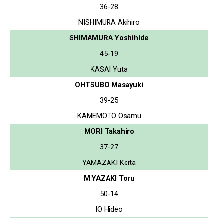
36-28
NISHIMURA Akihiro
SHIMAMURA Yoshihide
45-19
KASAI Yuta
OHTSUBO Masayuki
39-25
KAMEMOTO Osamu
MORI Takahiro
37-27
YAMAZAKI Keita
MIYAZAKI Toru
50-14
IO Hideo