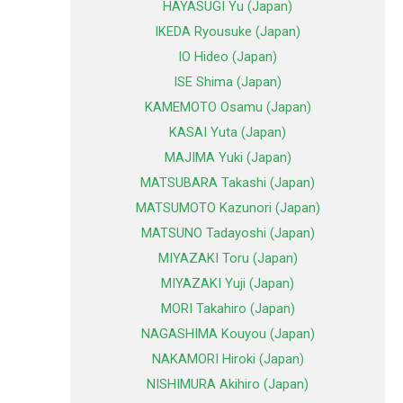
HAYASUGI Yu (Japan)
IKEDA Ryousuke (Japan)
IO Hideo (Japan)
ISE Shima (Japan)
KAMEMOTO Osamu (Japan)
KASAI Yuta (Japan)
MAJIMA Yuki (Japan)
MATSUBARA Takashi (Japan)
MATSUMOTO Kazunori (Japan)
MATSUNO Tadayoshi (Japan)
MIYAZAKI Toru (Japan)
MIYAZAKI Yuji (Japan)
MORI Takahiro (Japan)
NAGASHIMA Kouyou (Japan)
NAKAMORI Hiroki (Japan)
NISHIMURA Akihiro (Japan)