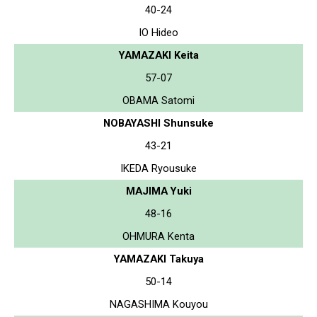
40-24
IO Hideo
YAMAZAKI Keita
57-07
OBAMA Satomi
NOBAYASHI Shunsuke
43-21
IKEDA Ryousuke
MAJIMA Yuki
48-16
OHMURA Kenta
YAMAZAKI Takuya
50-14
NAGASHIMA Kouyou