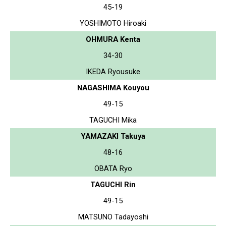
45-19
YOSHIMOTO Hiroaki
OHMURA Kenta
34-30
IKEDA Ryousuke
NAGASHIMA Kouyou
49-15
TAGUCHI Mika
YAMAZAKI Takuya
48-16
OBATA Ryo
TAGUCHI Rin
49-15
MATSUNO Tadayoshi