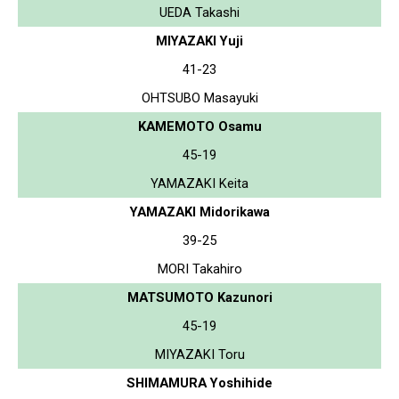
UEDA Takashi
MIYAZAKI Yuji
41-23
OHTSUBO Masayuki
KAMEMOTO Osamu
45-19
YAMAZAKI Keita
YAMAZAKI Midorikawa
39-25
MORI Takahiro
MATSUMOTO Kazunori
45-19
MIYAZAKI Toru
SHIMAMURA Yoshihide