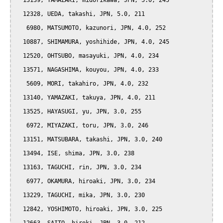
  13139, YAMAZAKI, midorikawa, JPN, 5.0, 245

  12328, UEDA, takashi, JPN, 5.0, 211

   6980, MATSUMOTO, kazunori, JPN, 4.0, 252

  10887, SHIMAMURA, yoshihide, JPN, 4.0, 245

  12520, OHTSUBO, masayuki, JPN, 4.0, 234

  13571, NAGASHIMA, kouyou, JPN, 4.0, 233

   5609, MORI, takahiro, JPN, 4.0, 232

  13140, YAMAZAKI, takuya, JPN, 4.0, 211

  13525, HAYASUGI, yu, JPN, 3.0, 255

   6972, MIYAZAKI, toru, JPN, 3.0, 246

  13151, MATSUBARA, takashi, JPN, 3.0, 240

  13494, ISE, shima, JPN, 3.0, 238

  13163, TAGUCHI, rin, JPN, 3.0, 234

   6977, OKAMURA, hiroaki, JPN, 3.0, 234

  13229, TAGUCHI, mika, JPN, 3.0, 230

  12842, YOSHIMOTO, hiroaki, JPN, 3.0, 225
