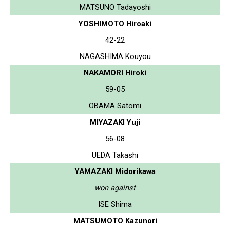
MATSUNO Tadayoshi
YOSHIMOTO Hiroaki
42-22
NAGASHIMA Kouyou
NAKAMORI Hiroki
59-05
OBAMA Satomi
MIYAZAKI Yuji
56-08
UEDA Takashi
YAMAZAKI Midorikawa
won against
ISE Shima
MATSUMOTO Kazunori