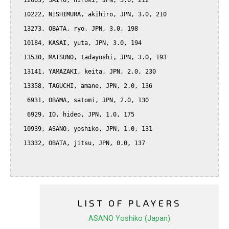
  12663, SAITO, hiroki, JPN, 3.0, 212

  10222, NISHIMURA, akihiro, JPN, 3.0, 210

  13273, OBATA, ryo, JPN, 3.0, 198

  10184, KASAI, yuta, JPN, 3.0, 194

  13530, MATSUNO, tadayoshi, JPN, 3.0, 193

  13141, YAMAZAKI, keita, JPN, 2.0, 230

  13358, TAGUCHI, amane, JPN, 2.0, 136

   6931, OBAMA, satomi, JPN, 2.0, 130

   6929, IO, hideo, JPN, 1.0, 175

  10939, ASANO, yoshiko, JPN, 1.0, 131

  13332, OBATA, jitsu, JPN, 0.0, 137

LIST OF PLAYERS
ASANO Yoshiko (Japan)