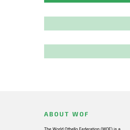
ABOUT WOF
The World Othello Federation (WOF) is a