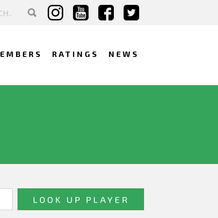
EMBERS
RATINGS
NEWS