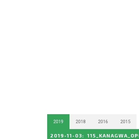
2019
2018
2016
2015
2019-11-03
:
115_KANAGWA_OP