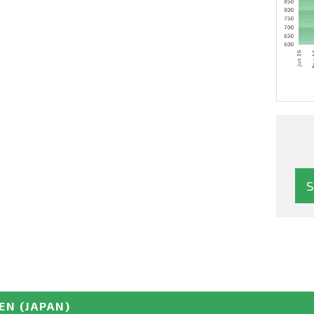
EN
(JAPAN)