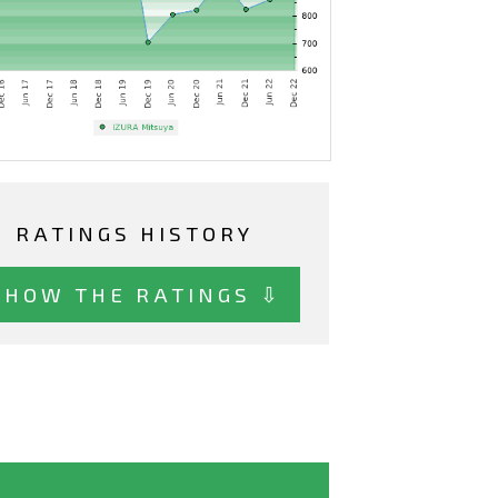
RATINGS HISTORY
SHOW THE RATINGS ⇩