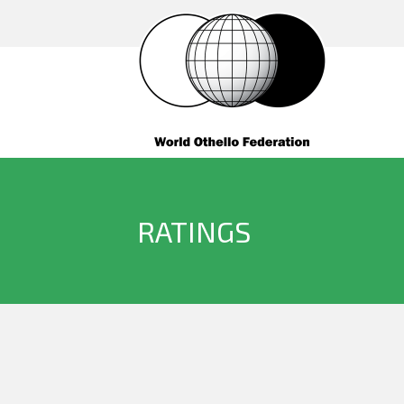
RATINGS