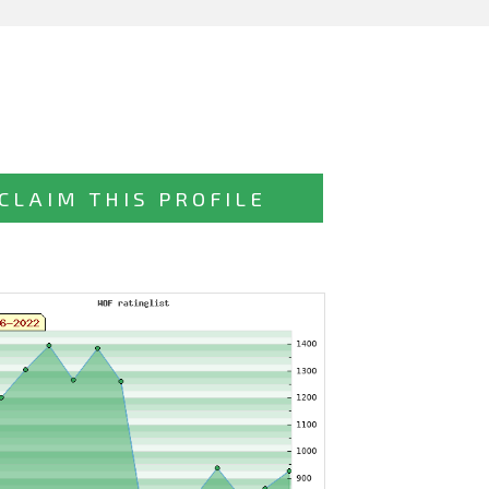
CLAIM THIS PROFILE