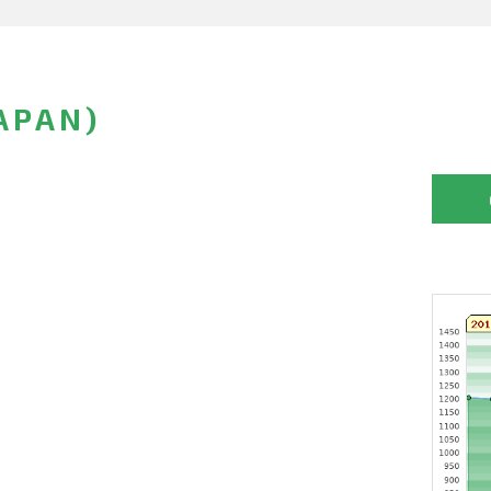
APAN)