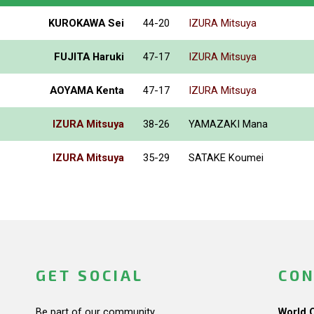
KUROKAWA Sei
44-20
IZURA Mitsuya
FUJITA Haruki
47-17
IZURA Mitsuya
AOYAMA Kenta
47-17
IZURA Mitsuya
IZURA Mitsuya
38-26
YAMAZAKI Mana
IZURA Mitsuya
35-29
SATAKE Koumei
GET SOCIAL
CON
Be part of our community.
World 