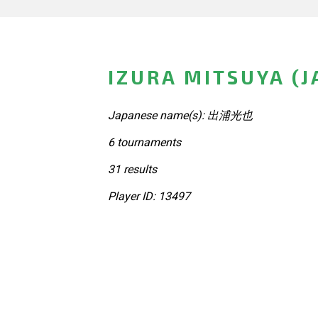
IZURA MITSUYA (J
Japanese name(s): 出浦光也
6 tournaments
31 results
Player ID: 13497