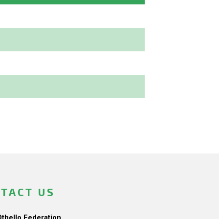
TACT US
Othello Federation