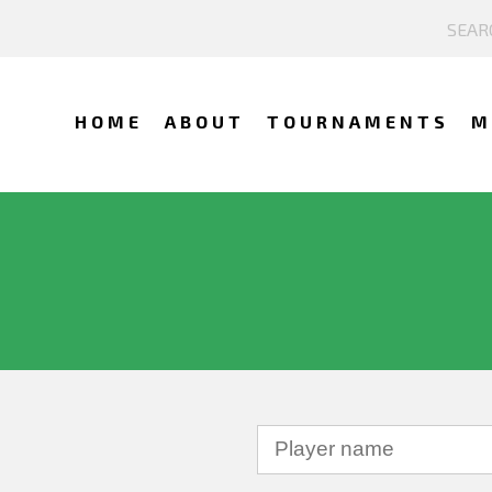
HOME
ABOUT
TOURNAMENTS
M