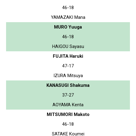
46-18
YAMAZAKI Mana
MURO Yuuga
46-18
HAIGOU Sayasu
FUJITA Haruki
47-17
IZURA Mitsuya
KANASUGI Shakuma
37-27
AOYAMA Kenta
MITSUMORI Makoto
46-18
SATAKE Koumei