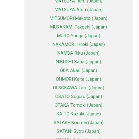
MATSUYA Itaru (Japan)
MATSUYA Atsu (Japan)
MITSUMORI Makoto (Japan)
MURAKAMI Takeshi (Japan)
MURO Yuuga (Japan)
NAKAMORI Hiroki (Japan)
NAMBA Riku (Japan)
NIKUCHI Sana (Japan)
ODA Akari (Japan)
OHMORI Keita (Japan)
OLSOKAWA Taiki (Japan)
OSATO Suguru (Japan)
OTAKA Tomoki (Japan)
SAITO Kazuki (Japan)
SATAKE Koumei (Japan)
SATANI Syou (Japan)