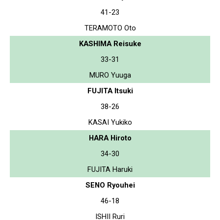
41-23
TERAMOTO Oto
KASHIMA Reisuke
33-31
MURO Yuuga
FUJITA Itsuki
38-26
KASAI Yukiko
HARA Hiroto
34-30
FUJITA Haruki
SENO Ryouhei
46-18
ISHII Ruri