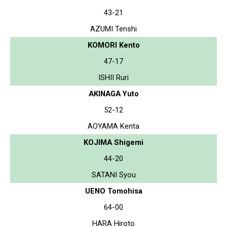
43-21
AZUMI Tenshi
KOMORI Kento
47-17
ISHII Ruri
AKINAGA Yuto
52-12
AOYAMA Kenta
KOJIMA Shigemi
44-20
SATANI Syou
UENO Tomohisa
64-00
HARA Hiroto