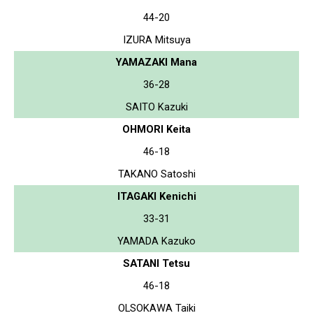
44-20
IZURA Mitsuya
YAMAZAKI Mana
36-28
SAITO Kazuki
OHMORI Keita
46-18
TAKANO Satoshi
ITAGAKI Kenichi
33-31
YAMADA Kazuko
SATANI Tetsu
46-18
OLSOKAWA Taiki