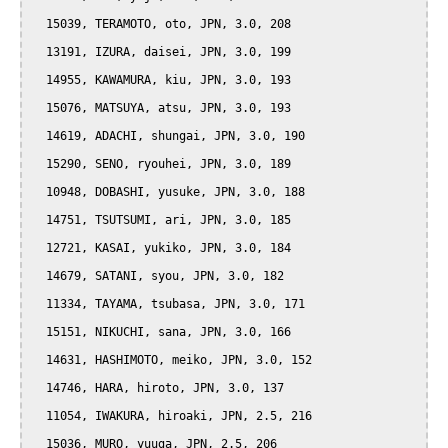
  15039, TERAMOTO, oto, JPN, 3.0, 208

  13191, IZURA, daisei, JPN, 3.0, 199

  14955, KAWAMURA, kiu, JPN, 3.0, 193

  15076, MATSUYA, atsu, JPN, 3.0, 193

  14619, ADACHI, shungai, JPN, 3.0, 190

  15290, SENO, ryouhei, JPN, 3.0, 189

  10948, DOBASHI, yusuke, JPN, 3.0, 188

  14751, TSUTSUMI, ari, JPN, 3.0, 185

  12721, KASAI, yukiko, JPN, 3.0, 184

  14679, SATANI, syou, JPN, 3.0, 182

  11334, TAYAMA, tsubasa, JPN, 3.0, 171

  15151, NIKUCHI, sana, JPN, 3.0, 166

  14631, HASHIMOTO, meiko, JPN, 3.0, 152

  14746, HARA, hiroto, JPN, 3.0, 137

  11054, IWAKURA, hiroaki, JPN, 2.5, 216

  15036, MURO, yuuga, JPN, 2.5, 206
