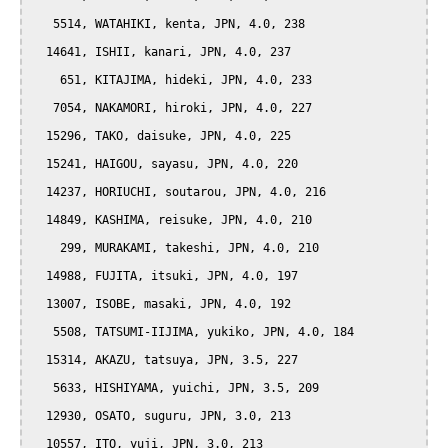
   5514, WATAHIKI, kenta, JPN, 4.0, 238

  14641, ISHII, kanari, JPN, 4.0, 237

    651, KITAJIMA, hideki, JPN, 4.0, 233

   7054, NAKAMORI, hiroki, JPN, 4.0, 227

  15296, TAKO, daisuke, JPN, 4.0, 225

  15241, HAIGOU, sayasu, JPN, 4.0, 220

  14237, HORIUCHI, soutarou, JPN, 4.0, 216

  14849, KASHIMA, reisuke, JPN, 4.0, 210

    299, MURAKAMI, takeshi, JPN, 4.0, 210

  14988, FUJITA, itsuki, JPN, 4.0, 197

  13007, ISOBE, masaki, JPN, 4.0, 192

   5508, TATSUMI-IIJIMA, yukiko, JPN, 4.0, 184

  15314, AKAZU, tatsuya, JPN, 3.5, 227

   5633, HISHIYAMA, yuichi, JPN, 3.5, 209

  12930, OSATO, suguru, JPN, 3.0, 213

  10557, ITO, yuji, JPN, 3.0, 213
