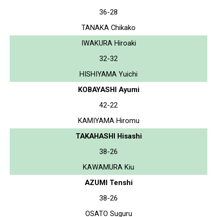
36-28
TANAKA Chikako
IWAKURA Hiroaki
32-32
HISHIYAMA Yuichi
KOBAYASHI Ayumi
42-22
KAMIYAMA Hiromu
TAKAHASHI Hisashi
38-26
KAWAMURA Kiu
AZUMI Tenshi
38-26
OSATO Suguru