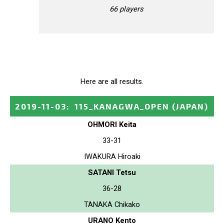
66 players
Here are all results.
2019-11-03
:
115_KANAGWA_OPEN
(JAPAN)
OHMORI Keita
33-31
IWAKURA Hiroaki
SATANI Tetsu
36-28
TANAKA Chikako
URANO Kento