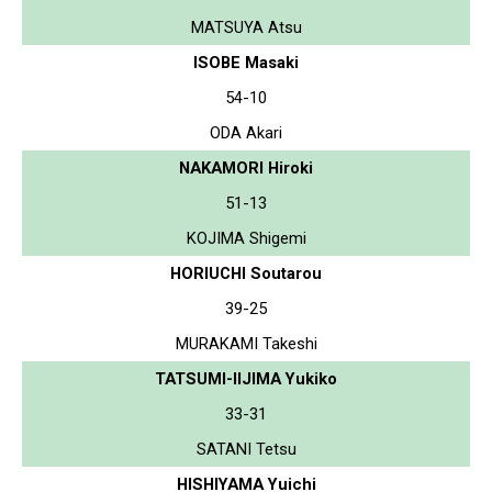
MATSUYA Atsu
ISOBE Masaki
54-10
ODA Akari
NAKAMORI Hiroki
51-13
KOJIMA Shigemi
HORIUCHI Soutarou
39-25
MURAKAMI Takeshi
TATSUMI-IIJIMA Yukiko
33-31
SATANI Tetsu
HISHIYAMA Yuichi