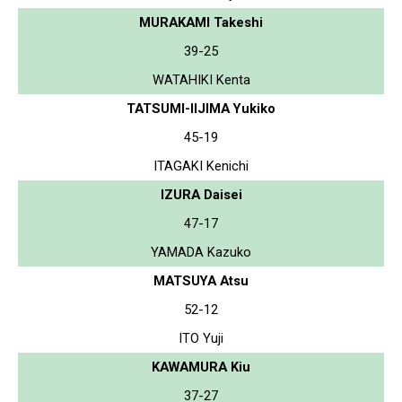
MURAKAMI Takeshi
39-25
WATAHIKI Kenta
TATSUMI-IIJIMA Yukiko
45-19
ITAGAKI Kenichi
IZURA Daisei
47-17
YAMADA Kazuko
MATSUYA Atsu
52-12
ITO Yuji
KAWAMURA Kiu
37-27