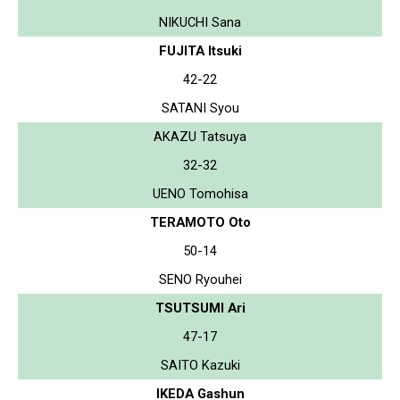
NIKUCHI Sana
FUJITA Itsuki
42-22
SATANI Syou
AKAZU Tatsuya
32-32
UENO Tomohisa
TERAMOTO Oto
50-14
SENO Ryouhei
TSUTSUMI Ari
47-17
SAITO Kazuki
IKEDA Gashun