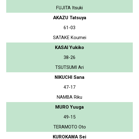
FUJITA Itsuki
AKAZU Tatsuya
61-03
SATAKE Koumei
KASAI Yukiko
38-26
TSUTSUMI Ari
NIKUCHI Sana
47-17
NAMBA Riku
MURO Yuuga
49-15
TERAMOTO Oto
KUROKAWA Sei