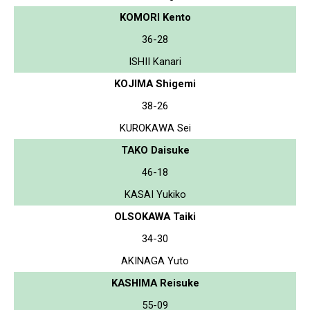
KOMORI Kento
36-28
ISHII Kanari
KOJIMA Shigemi
38-26
KUROKAWA Sei
TAKO Daisuke
46-18
KASAI Yukiko
OLSOKAWA Taiki
34-30
AKINAGA Yuto
KASHIMA Reisuke
55-09