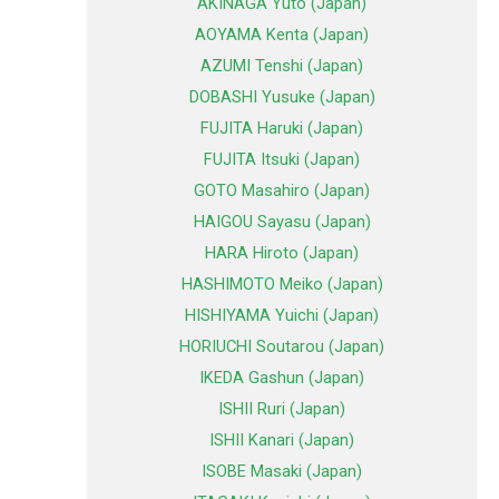
AKINAGA Yuto (Japan)
AOYAMA Kenta (Japan)
AZUMI Tenshi (Japan)
DOBASHI Yusuke (Japan)
FUJITA Haruki (Japan)
FUJITA Itsuki (Japan)
GOTO Masahiro (Japan)
HAIGOU Sayasu (Japan)
HARA Hiroto (Japan)
HASHIMOTO Meiko (Japan)
HISHIYAMA Yuichi (Japan)
HORIUCHI Soutarou (Japan)
IKEDA Gashun (Japan)
ISHII Ruri (Japan)
ISHII Kanari (Japan)
ISOBE Masaki (Japan)