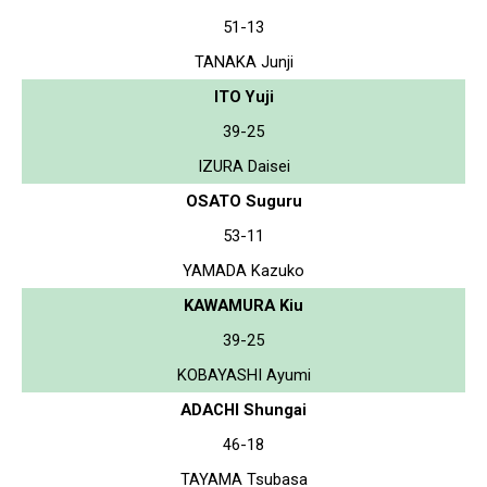
51-13
TANAKA Junji
ITO Yuji
39-25
IZURA Daisei
OSATO Suguru
53-11
YAMADA Kazuko
KAWAMURA Kiu
39-25
KOBAYASHI Ayumi
ADACHI Shungai
46-18
TAYAMA Tsubasa