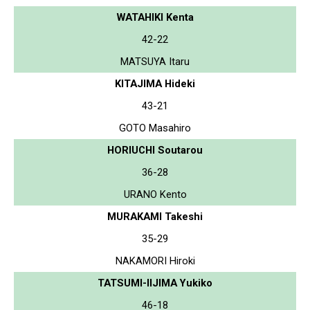
WATAHIKI Kenta
42-22
MATSUYA Itaru
KITAJIMA Hideki
43-21
GOTO Masahiro
HORIUCHI Soutarou
36-28
URANO Kento
MURAKAMI Takeshi
35-29
NAKAMORI Hiroki
TATSUMI-IIJIMA Yukiko
46-18