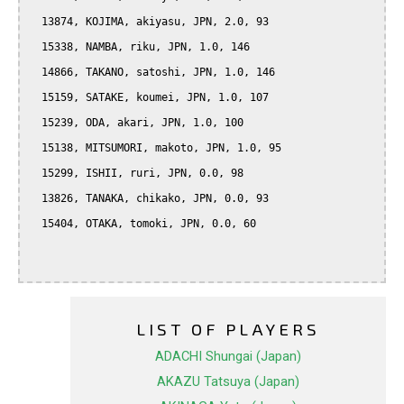
  13874, KOJIMA, akiyasu, JPN, 2.0, 93

  15338, NAMBA, riku, JPN, 1.0, 146

  14866, TAKANO, satoshi, JPN, 1.0, 146

  15159, SATAKE, koumei, JPN, 1.0, 107

  15239, ODA, akari, JPN, 1.0, 100

  15138, MITSUMORI, makoto, JPN, 1.0, 95

  15299, ISHII, ruri, JPN, 0.0, 98

  13826, TANAKA, chikako, JPN, 0.0, 93

  15404, OTAKA, tomoki, JPN, 0.0, 60

LIST OF PLAYERS
ADACHI Shungai (Japan)
AKAZU Tatsuya (Japan)