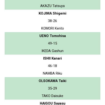
AKAZU Tatsuya
KOJIMA Shigemi
38-26
KOMORI Kento
UENO Tomohisa
49-15
IKEDA Gashun
ISHII Kanari
46-18
NAMBA Riku
OLSOKAWA Taiki
35-29
TAKO Daisuke
HAIGOU Sayasu