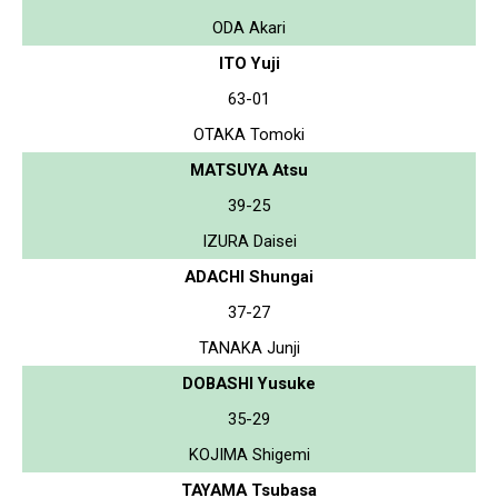
ODA Akari
ITO Yuji
63-01
OTAKA Tomoki
MATSUYA Atsu
39-25
IZURA Daisei
ADACHI Shungai
37-27
TANAKA Junji
DOBASHI Yusuke
35-29
KOJIMA Shigemi
TAYAMA Tsubasa