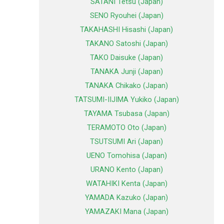
SATANI Tetsu (Japan)
SENO Ryouhei (Japan)
TAKAHASHI Hisashi (Japan)
TAKANO Satoshi (Japan)
TAKO Daisuke (Japan)
TANAKA Junji (Japan)
TANAKA Chikako (Japan)
TATSUMI-IIJIMA Yukiko (Japan)
TAYAMA Tsubasa (Japan)
TERAMOTO Oto (Japan)
TSUTSUMI Ari (Japan)
UENO Tomohisa (Japan)
URANO Kento (Japan)
WATAHIKI Kenta (Japan)
YAMADA Kazuko (Japan)
YAMAZAKI Mana (Japan)