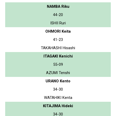
NAMBA Riku
44-20
ISHII Ruri
OHMORI Keita
41-23
TAKAHASHI Hisashi
ITAGAKI Kenichi
55-09
AZUMI Tenshi
URANO Kento
34-30
WATAHIKI Kenta
KITAJIMA Hideki
34-30