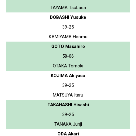
TAYAMA Tsubasa
DOBASHI Yusuke
39-25
KAMIYAMA Hiromu
GOTO Masahiro
58-06
OTAKA Tomoki
KOJIMA Akiyasu
39-25
MATSUYA Itaru
TAKAHASHI Hisashi
39-25
TANAKA Junji
ODA Akari