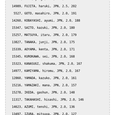
  14989, FUJITA, haruki, JPN, 2.5, 202

   5527, GOTO, masahiro, JPN, 2.0, 191

  14260, KOBAYASHI, ayumi, JPN, 2.0, 188

  15347, SAITO, kazuki, JPN, 2.0, 180

  15257, MATSUYA, itaru, JPN, 2.0, 179

  13827, TANAKA, junji, JPN, 2.0, 175

  15339, AOYAMA, kenta, JPN, 2.0, 171

  15345, KUROKAWA, sei, JPN, 2.0, 168

  15323, KANASUGI, shakuma, JPN, 2.0, 167

  14977, KAMIYAMA, hiromu, JPN, 2.0, 167

  12860, YAMADA, kazuko, JPN, 2.0, 161

  15216, YAMAZAKI, mana, JPN, 2.0, 157

  15278, IKEDA, gashun, JPN, 2.0, 148

  11317, TAKAHASHI, hisashi, JPN, 2.0, 146

  14623, AZUMI, tenshi, JPN, 2.0, 136

  13497, IZURA, mitsuya, JPN, 2.0, 127
