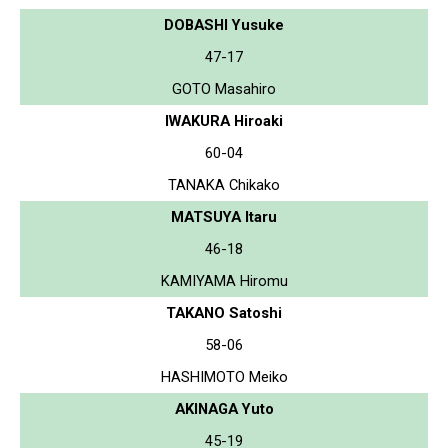
DOBASHI Yusuke
47-17
GOTO Masahiro
IWAKURA Hiroaki
60-04
TANAKA Chikako
MATSUYA Itaru
46-18
KAMIYAMA Hiromu
TAKANO Satoshi
58-06
HASHIMOTO Meiko
AKINAGA Yuto
45-19