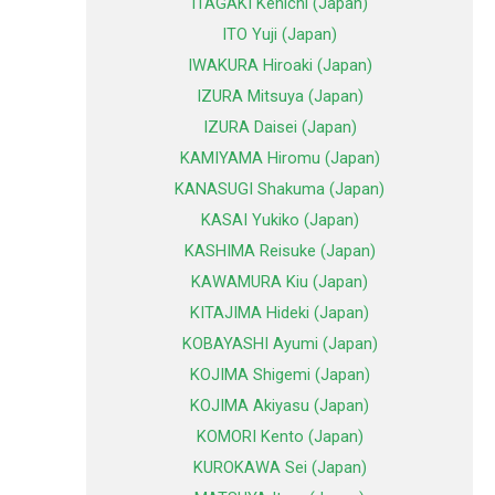
ITAGAKI Kenichi (Japan)
ITO Yuji (Japan)
IWAKURA Hiroaki (Japan)
IZURA Mitsuya (Japan)
IZURA Daisei (Japan)
KAMIYAMA Hiromu (Japan)
KANASUGI Shakuma (Japan)
KASAI Yukiko (Japan)
KASHIMA Reisuke (Japan)
KAWAMURA Kiu (Japan)
KITAJIMA Hideki (Japan)
KOBAYASHI Ayumi (Japan)
KOJIMA Shigemi (Japan)
KOJIMA Akiyasu (Japan)
KOMORI Kento (Japan)
KUROKAWA Sei (Japan)