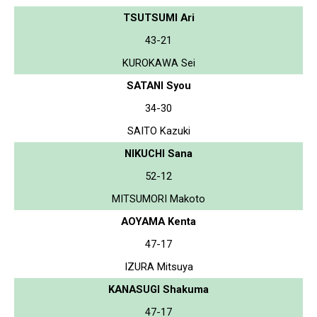
TSUTSUMI Ari
43-21
KUROKAWA Sei
SATANI Syou
34-30
SAITO Kazuki
NIKUCHI Sana
52-12
MITSUMORI Makoto
AOYAMA Kenta
47-17
IZURA Mitsuya
KANASUGI Shakuma
47-17