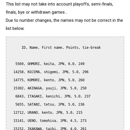
This list may not take into account playoffs, semi-finals,
finals, bye or withdrawn games...
Due to number changes, the names may not be correct in the
list below.
      ID, Name, First name, Points, tie-break

   5569, OHMORI, keita, JPN, 6.0, 249

  14258, KOJIMA, shigemi, JPN, 5.0, 296

  14775, KOMORI, kento, JPN, 5.0, 260

  15302, AKINAGA, yuuji, JPN, 5.0, 250

   6843, ITAGAKI, kenichi, JPN, 5.0, 237

   5655, SATANI, tetsu, JPN, 5.0, 236

  12712, URANO, kento, JPN, 5.0, 215

  15141, UENO, tomohisa, JPN, 4.5, 273

  15152, IKAKAWA, taiki, JPN, 4.0, 261
