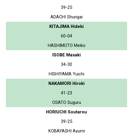
39-25
ADACHI Shungai
KITAJIMA Hideki
60-04
HASHIMOTO Meiko
ISOBE Masaki
34-30
HISHIYAMA Yuichi
NAKAMORI Hiroki
41-23
OSATO Suguru
HORIUCHI Soutarou
39-25
KOBAYASHI Ayumi