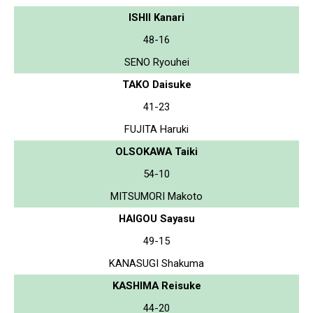
ISHII Kanari
48-16
SENO Ryouhei
TAKO Daisuke
41-23
FUJITA Haruki
OLSOKAWA Taiki
54-10
MITSUMORI Makoto
HAIGOU Sayasu
49-15
KANASUGI Shakuma
KASHIMA Reisuke
44-20