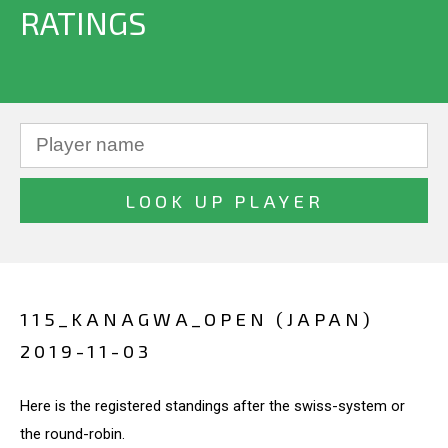
RATINGS
115_KANAGWA_OPEN (JAPAN)
2019-11-03
Here is the registered standings after the swiss-system or
the round-robin.