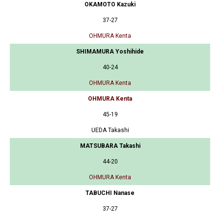
OKAMOTO Kazuki
37-27
OHMURA Kenta
SHIMAMURA Yoshihide
40-24
OHMURA Kenta
OHMURA Kenta
45-19
UEDA Takashi
MATSUBARA Takashi
44-20
OHMURA Kenta
TABUCHI Nanase
37-27