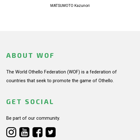
MATSUMOTO Kazunori
ABOUT WOF
The World Othello Federation (WOF) is a federation of
countries that seek to promote the game of Othello.
GET SOCIAL
Be part of our community.