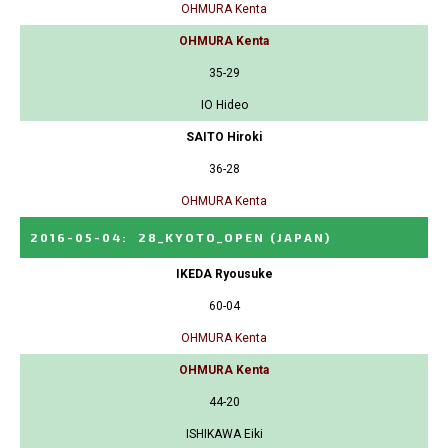
OHMURA Kenta
OHMURA Kenta
35-29
IO Hideo
SAITO Hiroki
36-28
OHMURA Kenta
2016-05-04
:
28_KYOTO_OPEN
(JAPAN)
IKEDA Ryousuke
60-04
OHMURA Kenta
OHMURA Kenta
44-20
ISHIKAWA Eiki