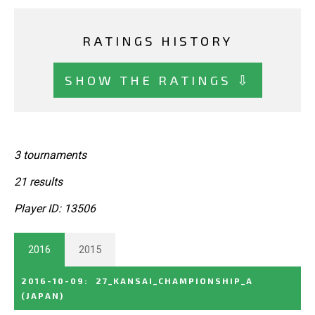
RATINGS HISTORY
SHOW THE RATINGS ⇩
3 tournaments
21 results
Player ID: 13506
2016
2015
2016-10-09
:
27_KANSAI_CHAMPIONSHIP_A
(JAPAN)