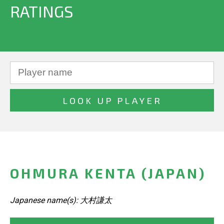
RATINGS
OHMURA KENTA (JAPAN)
Japanese name(s): 大村謙太