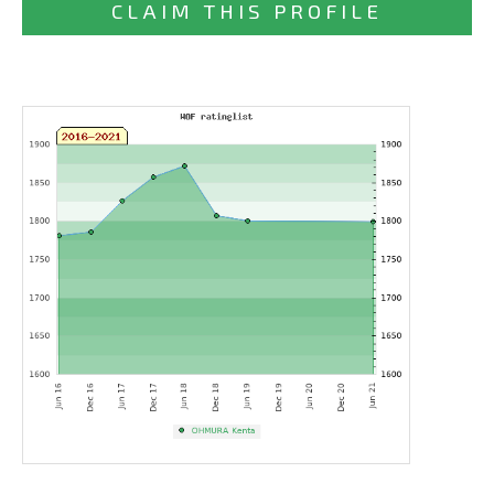
CLAIM THIS PROFILE