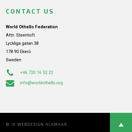
CONTACT US
World Othello Federation
Attn: Steentoft
Lyckliga gatan 38
178 90 Ekerö
Sweden
+46 720 16 52 22
info@worldothello.org
© JK
WEBDESIGN ALKMAAR