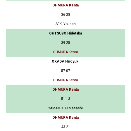
OHMURA Kenta
36-28
SEKI Yousan
OHTSUBO Hidetaka
39-25
OHMURA Kenta
OKADA Hiroyuki
57-07
OHMURA Kenta
OHMURA Kenta
51-13
YAMAMOTO Masashi
OHMURA Kenta
43-21