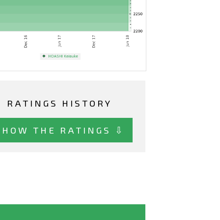
RATINGS HISTORY
SHOW THE RATINGS ⇩