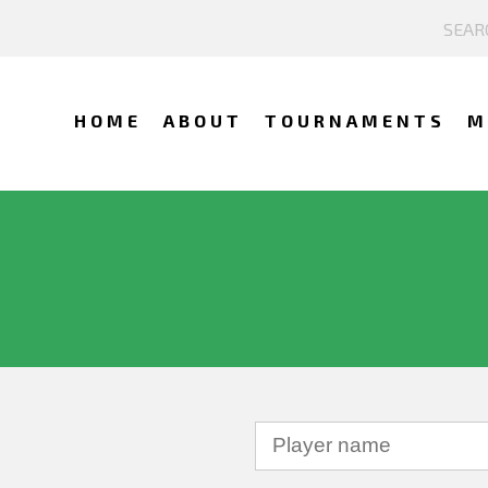
HOME
ABOUT
TOURNAMENTS
M