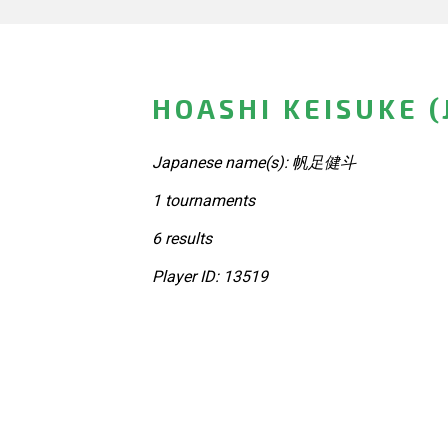
HOASHI KEISUKE (
Japanese name(s): 帆足健斗
1 tournaments
6 results
Player ID: 13519