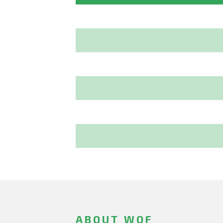
ABOUT WOF