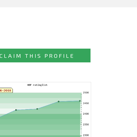
CLAIM THIS PROFILE