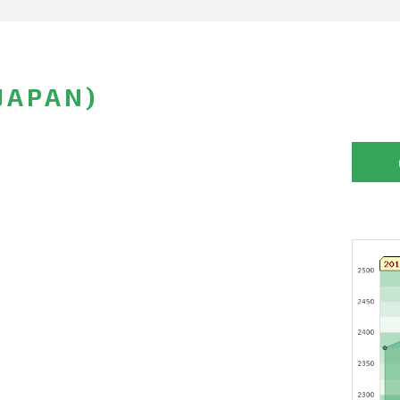
JAPAN)