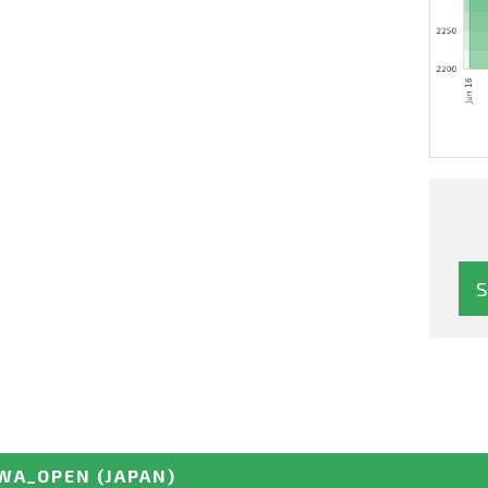
WA_OPEN
(JAPAN)