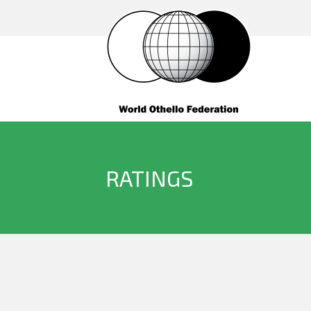
RATINGS