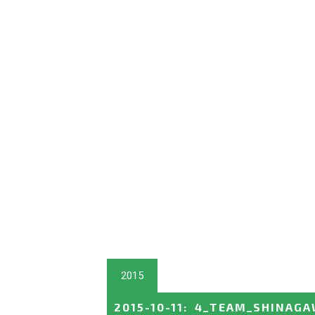
2015
2015-10-11
:
4_TEAM_SHINAGA