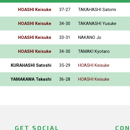
HOASHI Keisuke
37-27
TAKAHASHI Satomi
HOASHI Keisuke
34-30
TAKANASHI Yusuke
HOASHI Keisuke
33-31
NAKANO Jo
HOASHI Keisuke
34-30
TAMAKI Kyotaro
KURAHASHI Satoshi
35-29
HOASHI Keisuke
YAMAKAWA Takashi
36-28
HOASHI Keisuke
GET SOCIAL
CON