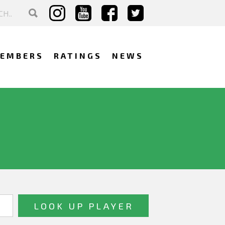
EMBERS
RATINGS
NEWS