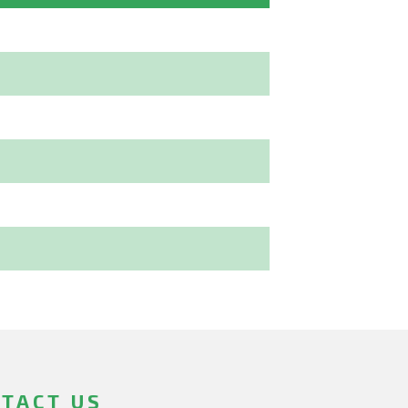
TACT US