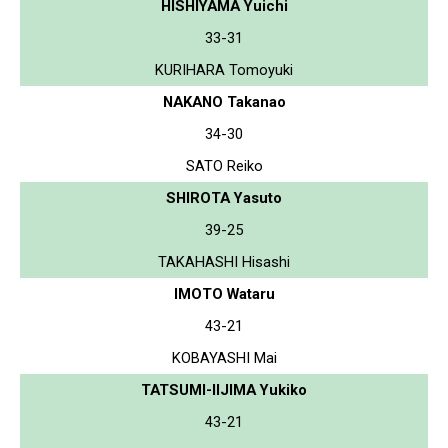
HISHIYAMA Yuichi
33-31
KURIHARA Tomoyuki
NAKANO Takanao
34-30
SATO Reiko
SHIROTA Yasuto
39-25
TAKAHASHI Hisashi
IMOTO Wataru
43-21
KOBAYASHI Mai
TATSUMI-IIJIMA Yukiko
43-21