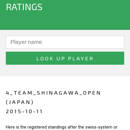
RATINGS
4_TEAM_SHINAGAWA_OPEN
(JAPAN)
2015-10-11
Here is the registered standings after the swiss-system or