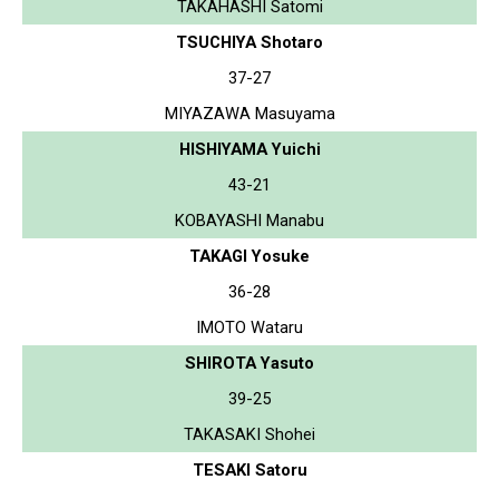
TAKAHASHI Satomi
TSUCHIYA Shotaro
37-27
MIYAZAWA Masuyama
HISHIYAMA Yuichi
43-21
KOBAYASHI Manabu
TAKAGI Yosuke
36-28
IMOTO Wataru
SHIROTA Yasuto
39-25
TAKASAKI Shohei
TESAKI Satoru