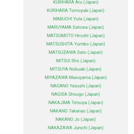
KURIHARA Aru (Japan)
KURIHARA Tomoyuki (Japan)
MABUCHI Yuta (Japan)
MARUYAMA Satowa (Japan)
MATSUMOTO Hiroshi (Japan)
MATSUSHITA Yumiko (Japan)
MATSUZAWA Sato (Japan)
MITSUI Sho (Japan)
MITSUYA Nobuaki (Japan)
MIYAZAWA Masuyama (Japan)
NAGANO Yasushi (Japan)
NAGISA Shougo (Japan)
NAKAJIMA Tetsuya (Japan)
NAKANO Takanao (Japan)
NAKANO Jo (Japan)
NAKAZAWA Junichi (Japan)