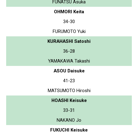
FUNATSU Asuka
OHMORI Keita
34-30
FURUMOTO Yuki
KURAHASHI Satoshi
36-28
YAMAKAWA Takashi
ASOU Daisuke
41-23
MATSUMOTO Hiroshi
HOASHI Keisuke
33-31
NAKANO Jo
FUKUCHI Keisuke