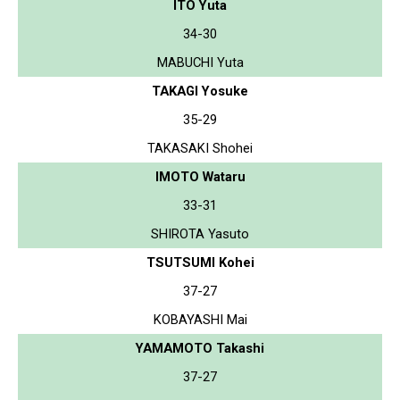
ITO Yuta
34-30
MABUCHI Yuta
TAKAGI Yosuke
35-29
TAKASAKI Shohei
IMOTO Wataru
33-31
SHIROTA Yasuto
TSUTSUMI Kohei
37-27
KOBAYASHI Mai
YAMAMOTO Takashi
37-27