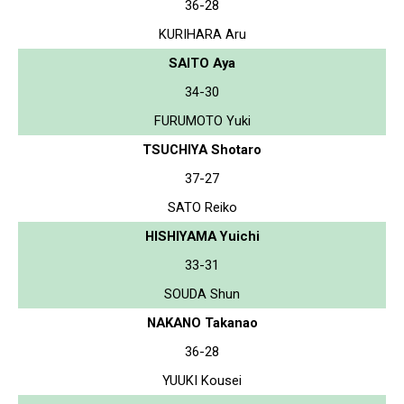
36-28
KURIHARA Aru
SAITO Aya
34-30
FURUMOTO Yuki
TSUCHIYA Shotaro
37-27
SATO Reiko
HISHIYAMA Yuichi
33-31
SOUDA Shun
NAKANO Takanao
36-28
YUUKI Kousei