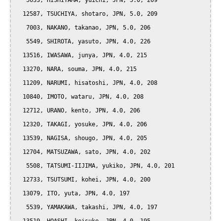
   5633, HISHIYAMA, yuichi, JPN, 5.0, 209

  12587, TSUCHIYA, shotaro, JPN, 5.0, 209

   7003, NAKANO, takanao, JPN, 5.0, 206

   5549, SHIROTA, yasuto, JPN, 4.0, 226

  13516, IWASAWA, junya, JPN, 4.0, 215

  13270, NARA, souma, JPN, 4.0, 215

  11209, NARUMI, hisatoshi, JPN, 4.0, 208

  10840, IMOTO, wataru, JPN, 4.0, 208

  12712, URANO, kento, JPN, 4.0, 206

  12320, TAKAGI, yosuke, JPN, 4.0, 206

  13539, NAGISA, shougo, JPN, 4.0, 205

  12704, MATSUZAWA, sato, JPN, 4.0, 202

   5508, TATSUMI-IIJIMA, yukiko, JPN, 4.0, 201

  12733, TSUTSUMI, kohei, JPN, 4.0, 200

  13079, ITO, yuta, JPN, 4.0, 197

   5539, YAMAKAWA, takashi, JPN, 4.0, 197
