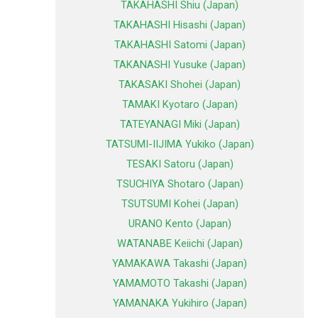
TAKAHASHI Shiu (Japan)
TAKAHASHI Hisashi (Japan)
TAKAHASHI Satomi (Japan)
TAKANASHI Yusuke (Japan)
TAKASAKI Shohei (Japan)
TAMAKI Kyotaro (Japan)
TATEYANAGI Miki (Japan)
TATSUMI-IIJIMA Yukiko (Japan)
TESAKI Satoru (Japan)
TSUCHIYA Shotaro (Japan)
TSUTSUMI Kohei (Japan)
URANO Kento (Japan)
WATANABE Keiichi (Japan)
YAMAKAWA Takashi (Japan)
YAMAMOTO Takashi (Japan)
YAMANAKA Yukihiro (Japan)