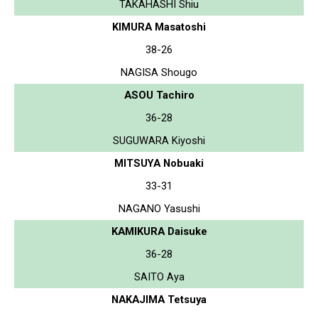
TAKAHASHI Shiu
KIMURA Masatoshi
38-26
NAGISA Shougo
ASOU Tachiro
36-28
SUGUWARA Kiyoshi
MITSUYA Nobuaki
33-31
NAGANO Yasushi
KAMIKURA Daisuke
36-28
SAITO Aya
NAKAJIMA Tetsuya