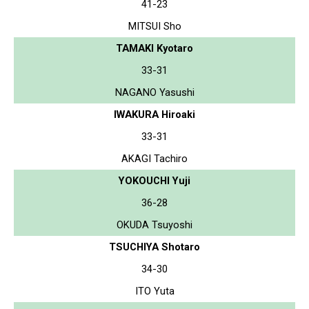
41-23
MITSUI Sho
TAMAKI Kyotaro
33-31
NAGANO Yasushi
IWAKURA Hiroaki
33-31
AKAGI Tachiro
YOKOUCHI Yuji
36-28
OKUDA Tsuyoshi
TSUCHIYA Shotaro
34-30
ITO Yuta