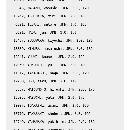
  10820, ASOU, daisuke, JPN, 3.0, 176

   5546, NAGANO, yasushi, JPN, 3.0, 170

  13242, ISHIHARA, miki, JPN, 3.0, 168

   6821, TESAKI, satoru, JPN, 3.0, 168

   5621, HADA, jun, JPN, 3.0, 158

  12497, SUGUWARA, kiyoshi, JPN, 2.0, 186

  13339, KIMURA, masatoshi, JPN, 2.0, 185

  12341, YUUKI, kousei, JPN, 2.0, 182

  12959, YOKOUCHI, yuji, JPN, 2.0, 180

  11317, TAKAHASHI, naga, JPN, 2.0, 179

  12930, OGO, taku, JPN, 2.0, 178

   5557, MATSUMOTO, hiroshi, JPN, 2.0, 173

  12505, MABUCHI, yuta, JPN, 2.0, 172

  13007, IGARASHI, asami, JPN, 2.0, 169

  10776, TAKASAKI, shohei, JPN, 2.0, 165

  12740, YAMANAKA, yukihiro, JPN, 2.0, 163
