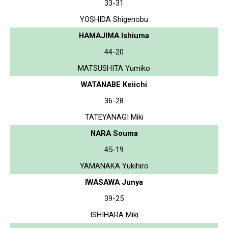
33-31
YOSHIDA Shigenobu
HAMAJIMA Ishiuma
44-20
MATSUSHITA Yumiko
WATANABE Keiichi
36-28
TATEYANAGI Miki
NARA Souma
45-19
YAMANAKA Yukihiro
IWASAWA Junya
39-25
ISHIHARA Miki