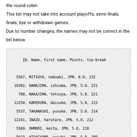
the round-robin.
This list may not take into account playoffs, semi-finals,
finals, bye or withdrawn games...
Due to number changes, the names may not be correct in the
list below.
      ID, Name, First name, Points, tie-break

   5567, MITSUYA, nobuaki, JPN, 6.0, 232

  10302, HAMAJIMA, ishiuma, JPN, 5.0, 221

    700, NAKAJIMA, tetsuya, JPN, 5.0, 221

  12250, KAMIKURA, daisuke, JPN, 5.0, 215

   5537, TAKANASHI, yusuke, JPN, 5.0, 214

  12241, INAZU, harutaro, JPN, 5.0, 212

   5569, OHMORI, keita, JPN, 5.0, 210
