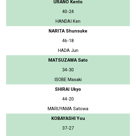
URANO Kento
40-24
HANDAI Ken
NARITA Shunsuke
46-18
HADA Jun
MATSUZAWA Sato
34-30
ISOBE Masaki
SHIRAI Ukyo
44-20
MARUYAMA Satowa
KOBAYASHI You
37-27