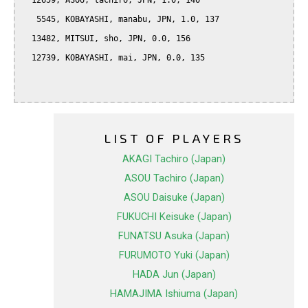
  12659, ASOU, tachiro, JPN, 1.0, 140

   5545, KOBAYASHI, manabu, JPN, 1.0, 137

  13482, MITSUI, sho, JPN, 0.0, 156

  12739, KOBAYASHI, mai, JPN, 0.0, 135

LIST OF PLAYERS
AKAGI Tachiro (Japan)
ASOU Tachiro (Japan)
ASOU Daisuke (Japan)
FUKUCHI Keisuke (Japan)
FUNATSU Asuka (Japan)
FURUMOTO Yuki (Japan)
HADA Jun (Japan)
HAMAJIMA Ishiuma (Japan)