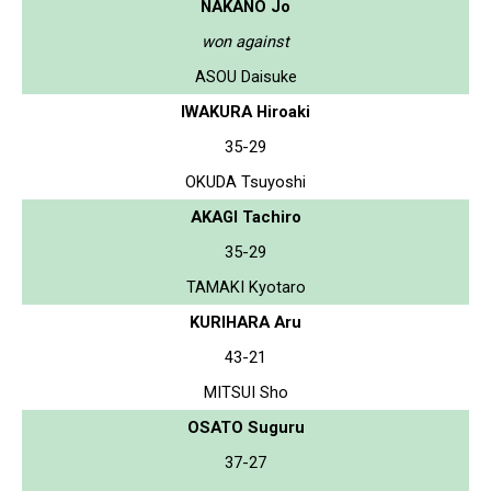
NAKANO Jo
won against
ASOU Daisuke
IWAKURA Hiroaki
35-29
OKUDA Tsuyoshi
AKAGI Tachiro
35-29
TAMAKI Kyotaro
KURIHARA Aru
43-21
MITSUI Sho
OSATO Suguru
37-27