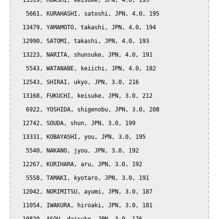
  13519, HOASHI, keisuke, JPN, 4.0, 195

   5661, KURAHASHI, satoshi, JPN, 4.0, 195

  13479, YAMAMOTO, takashi, JPN, 4.0, 194

  12990, SATOMI, takashi, JPN, 4.0, 193

  13223, NARITA, shunsuke, JPN, 4.0, 191

   5543, WATANABE, keiichi, JPN, 4.0, 182

  12543, SHIRAI, ukyo, JPN, 3.0, 216

  13168, FUKUCHI, keisuke, JPN, 3.0, 212

   6922, YOSHIDA, shigenobu, JPN, 3.0, 208

  12742, SOUDA, shun, JPN, 3.0, 199

  13331, KOBAYASHI, you, JPN, 3.0, 195

   5540, NAKANO, jyou, JPN, 3.0, 192

  12267, KURIHARA, aru, JPN, 3.0, 192

   5558, TAMAKI, kyotaro, JPN, 3.0, 191

  12042, NORIMITSU, ayumi, JPN, 3.0, 187

  11054, IWAKURA, hiroaki, JPN, 3.0, 181
