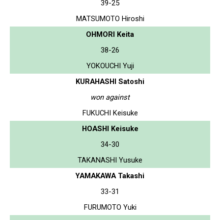
39-25
MATSUMOTO Hiroshi
OHMORI Keita
38-26
YOKOUCHI Yuji
KURAHASHI Satoshi
won against
FUKUCHI Keisuke
HOASHI Keisuke
34-30
TAKANASHI Yusuke
YAMAKAWA Takashi
33-31
FURUMOTO Yuki