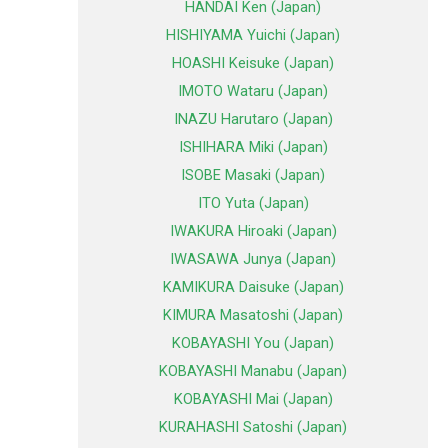
HANDAI Ken (Japan)
HISHIYAMA Yuichi (Japan)
HOASHI Keisuke (Japan)
IMOTO Wataru (Japan)
INAZU Harutaro (Japan)
ISHIHARA Miki (Japan)
ISOBE Masaki (Japan)
ITO Yuta (Japan)
IWAKURA Hiroaki (Japan)
IWASAWA Junya (Japan)
KAMIKURA Daisuke (Japan)
KIMURA Masatoshi (Japan)
KOBAYASHI You (Japan)
KOBAYASHI Manabu (Japan)
KOBAYASHI Mai (Japan)
KURAHASHI Satoshi (Japan)