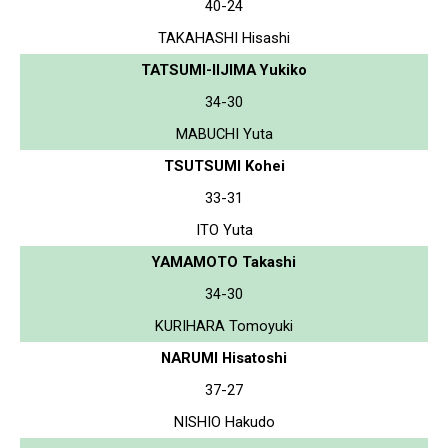
40-24
TAKAHASHI Hisashi
TATSUMI-IIJIMA Yukiko
34-30
MABUCHI Yuta
TSUTSUMI Kohei
33-31
ITO Yuta
YAMAMOTO Takashi
34-30
KURIHARA Tomoyuki
NARUMI Hisatoshi
37-27
NISHIO Hakudo