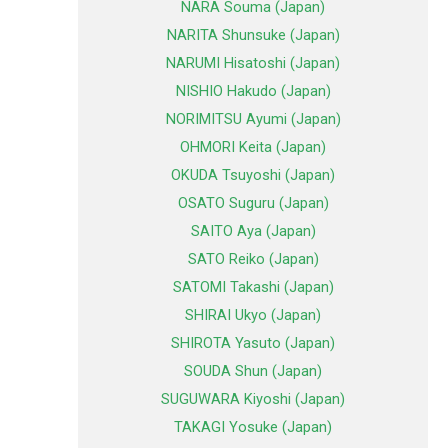
NARA Souma (Japan)
NARITA Shunsuke (Japan)
NARUMI Hisatoshi (Japan)
NISHIO Hakudo (Japan)
NORIMITSU Ayumi (Japan)
OHMORI Keita (Japan)
OKUDA Tsuyoshi (Japan)
OSATO Suguru (Japan)
SAITO Aya (Japan)
SATO Reiko (Japan)
SATOMI Takashi (Japan)
SHIRAI Ukyo (Japan)
SHIROTA Yasuto (Japan)
SOUDA Shun (Japan)
SUGUWARA Kiyoshi (Japan)
TAKAGI Yosuke (Japan)