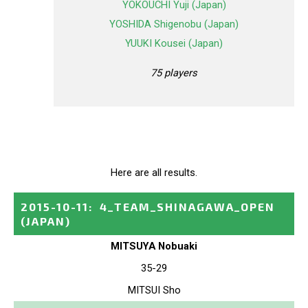
YOKOUCHI Yuji (Japan)
YOSHIDA Shigenobu (Japan)
YUUKI Kousei (Japan)
75 players
Here are all results.
2015-10-11
:
4_TEAM_SHINAGAWA_OPEN
(JAPAN)
MITSUYA Nobuaki
35-29
MITSUI Sho