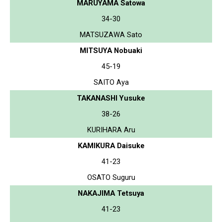
MARUYAMA Satowa
34-30
MATSUZAWA Sato
MITSUYA Nobuaki
45-19
SAITO Aya
TAKANASHI Yusuke
38-26
KURIHARA Aru
KAMIKURA Daisuke
41-23
OSATO Suguru
NAKAJIMA Tetsuya
41-23