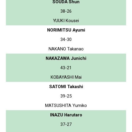
SOUDA Shun
38-26
YUUKI Kousei
NORIMITSU Ayumi
34-30
NAKANO Takanao
NAKAZAWA Junichi
43-21
KOBAYASHI Mai
SATOMI Takashi
39-25
MATSUSHITA Yumiko
INAZU Harutaro
37-27