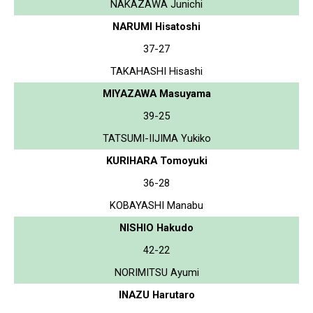
NAKAZAWA Junichi
NARUMI Hisatoshi
37-27
TAKAHASHI Hisashi
MIYAZAWA Masuyama
39-25
TATSUMI-IIJIMA Yukiko
KURIHARA Tomoyuki
36-28
KOBAYASHI Manabu
NISHIO Hakudo
42-22
NORIMITSU Ayumi
INAZU Harutaro