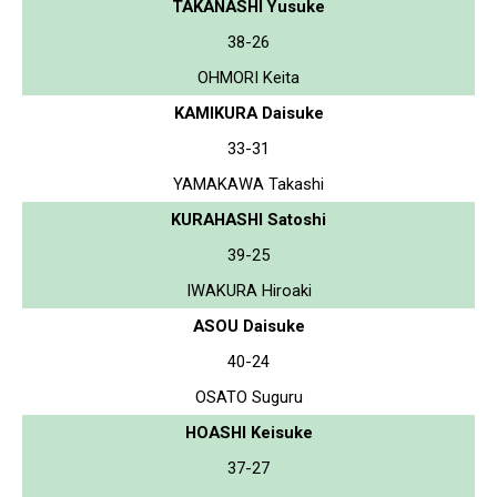
TAKANASHI Yusuke
38-26
OHMORI Keita
KAMIKURA Daisuke
33-31
YAMAKAWA Takashi
KURAHASHI Satoshi
39-25
IWAKURA Hiroaki
ASOU Daisuke
40-24
OSATO Suguru
HOASHI Keisuke
37-27