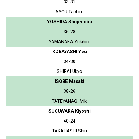
33-31
ASOU Tachiro
YOSHIDA Shigenobu
36-28
YAMANAKA Yukihiro
KOBAYASHI You
34-30
SHIRAI Ukyo
ISOBE Masaki
38-26
TATEYANAGI Miki
SUGUWARA Kiyoshi
40-24
TAKAHASHI Shiu