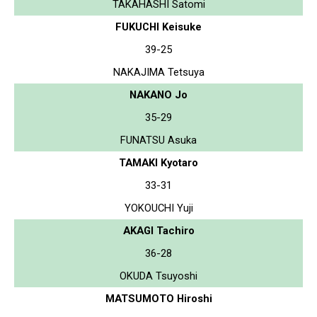
TAKAHASHI Satomi
FUKUCHI Keisuke
39-25
NAKAJIMA Tetsuya
NAKANO Jo
35-29
FUNATSU Asuka
TAMAKI Kyotaro
33-31
YOKOUCHI Yuji
AKAGI Tachiro
36-28
OKUDA Tsuyoshi
MATSUMOTO Hiroshi