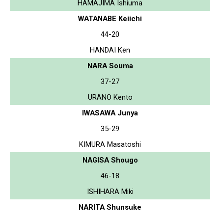
HAMAJIMA Ishiuma
WATANABE Keiichi
44-20
HANDAI Ken
NARA Souma
37-27
URANO Kento
IWASAWA Junya
35-29
KIMURA Masatoshi
NAGISA Shougo
46-18
ISHIHARA Miki
NARITA Shunsuke