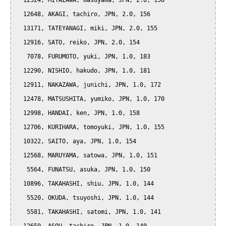
  12524, MIYAZAWA, masuyama, JPN, 2.0, 158

  12648, AKAGI, tachiro, JPN, 2.0, 156

  13171, TATEYANAGI, miki, JPN, 2.0, 155

  12916, SATO, reiko, JPN, 2.0, 154

   7078, FURUMOTO, yuki, JPN, 1.0, 183

  12290, NISHIO, hakudo, JPN, 1.0, 181

  12911, NAKAZAWA, junichi, JPN, 1.0, 172

  12478, MATSUSHITA, yumiko, JPN, 1.0, 170

  12998, HANDAI, ken, JPN, 1.0, 158

  12706, KURIHARA, tomoyuki, JPN, 1.0, 155

  10322, SAITO, aya, JPN, 1.0, 154

  12568, MARUYAMA, satowa, JPN, 1.0, 151

   5564, FUNATSU, asuka, JPN, 1.0, 150

  10896, TAKAHASHI, shiu, JPN, 1.0, 144

   5520, OKUDA, tsuyoshi, JPN, 1.0, 144

   5581, TAKAHASHI, satomi, JPN, 1.0, 141
