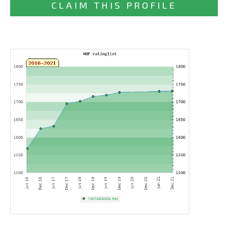
CLAIM THIS PROFILE