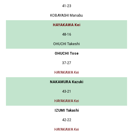
41-23
KOBAYASHI Manabu
HAYAKAWA Kei
48-16
OHUCHI Takeshi
OHUCHI Tose
37-27
HAYAKAWA Kei
NAKAMURA Kazuki
43-21
HAYAKAWA Kei
IZUMI Takashi
42-22
HAYAKAWA Kei