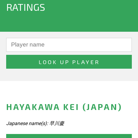
RATINGS
HAYAKAWA KEI (JAPAN)
Japanese name(s): 早川慶