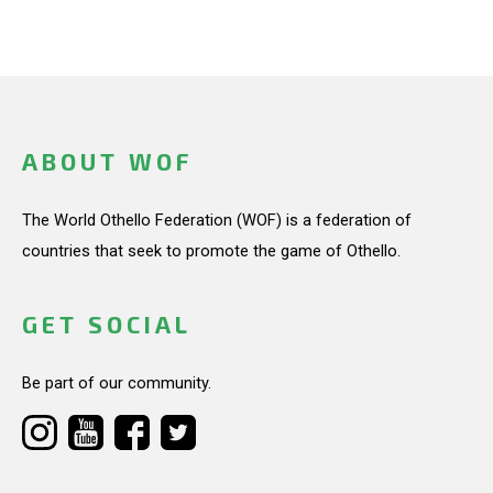
ABOUT WOF
The World Othello Federation (WOF) is a federation of
countries that seek to promote the game of Othello.
GET SOCIAL
Be part of our community.