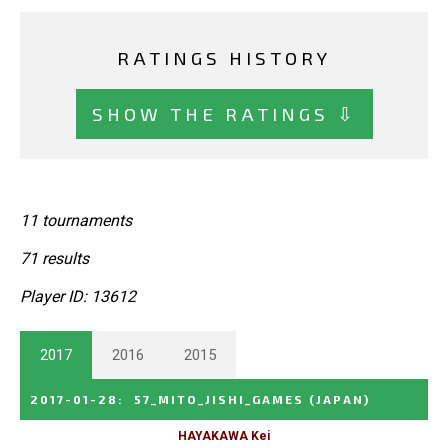
RATINGS HISTORY
SHOW THE RATINGS ⇩
11 tournaments
71 results
Player ID: 13612
2017
2016
2015
2017-01-28
:
57_MITO_JISHI_GAMES
(JAPAN)
HAYAKAWA Kei