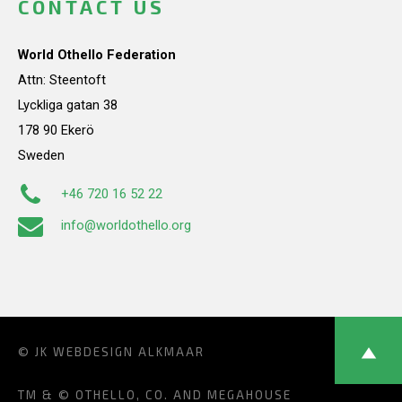
CONTACT US
World Othello Federation
Attn: Steentoft
Lyckliga gatan 38
178 90 Ekerö
Sweden
+46 720 16 52 22
info@worldothello.org
© JK
WEBDESIGN ALKMAAR
TM & © OTHELLO, CO. AND MEGAHOUSE