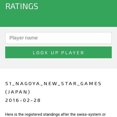
RATINGS
51_NAGOYA_NEW_STAR_GAMES
(JAPAN)
2016-02-28
Here is the registered standings after the swiss-system or