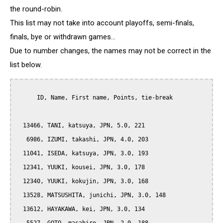
the round-robin.
This list may not take into account playoffs, semi-finals,
finals, bye or withdrawn games...
Due to number changes, the names may not be correct in the
list below.
      ID, Name, First name, Points, tie-break

  13466, TANI, katsuya, JPN, 5.0, 221

   6986, IZUMI, takashi, JPN, 4.0, 203

  11041, ISEDA, katsuya, JPN, 3.0, 193

  12341, YUUKI, kousei, JPN, 3.0, 178

  12340, YUUKI, kokujin, JPN, 3.0, 168

  13528, MATSUSHITA, junichi, JPN, 3.0, 148

  13612, HAYAKAWA, kei, JPN, 3.0, 134
