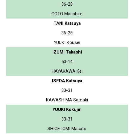
36-28
GOTO Masahiro
TANI Katsuya
36-28
YUUKI Kousei
IZUMI Takashi
50-14
HAYAKAWA Kei
ISEDA Katsuya
33-31
KAWASHIMA Satoaki
YUUKI Kokujin
33-31
SHIGETOMI Masato