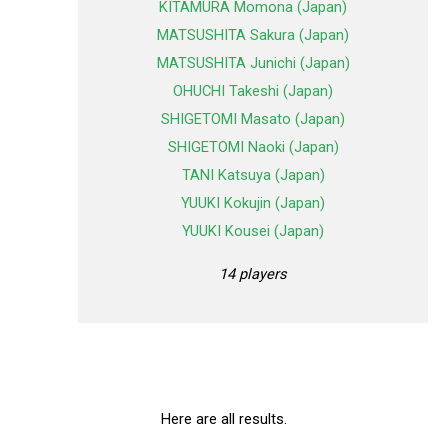
KITAMURA Momona (Japan)
MATSUSHITA Sakura (Japan)
MATSUSHITA Junichi (Japan)
OHUCHI Takeshi (Japan)
SHIGETOMI Masato (Japan)
SHIGETOMI Naoki (Japan)
TANI Katsuya (Japan)
YUUKI Kokujin (Japan)
YUUKI Kousei (Japan)
14 players
Here are all results.