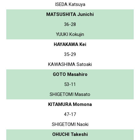
ISEDA Katsuya
MATSUSHITA Junichi
36-28
YUUKI Kokujin
HAYAKAWA Kei
35-29
KAWASHIMA Satoaki
GOTO Masahiro
53-11
SHIGETOMI Masato
KITAMURA Momona
47-17
SHIGETOMI Naoki
OHUCHI Takeshi