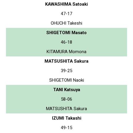
KAWASHIMA Satoaki
47-17
OHUCHI Takeshi
SHIGETOMI Masato
46-18
KITAMURA Momona
MATSUSHITA Sakura
39-25
SHIGETOMI Naoki
TANI Katsuya
58-06
MATSUSHITA Sakura
IZUMI Takashi
49-15