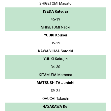
SHIGETOMI Masato
ISEDA Katsuya
45-19
SHIGETOMI Naoki
YUUKI Kousei
35-29
KAWASHIMA Satoaki
YUUKI Kokujin
34-30
KITAMURA Momona
MATSUSHITA Junichi
39-25
OHUCHI Takeshi
HAYAKAWA Kei