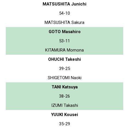
MATSUSHITA Junichi
54-10
MATSUSHITA Sakura
GOTO Masahiro
53-11
KITAMURA Momona
OHUCHI Takeshi
39-25
SHIGETOMI Naoki
TANI Katsuya
38-26
IZUMI Takashi
YUUKI Kousei
35-29