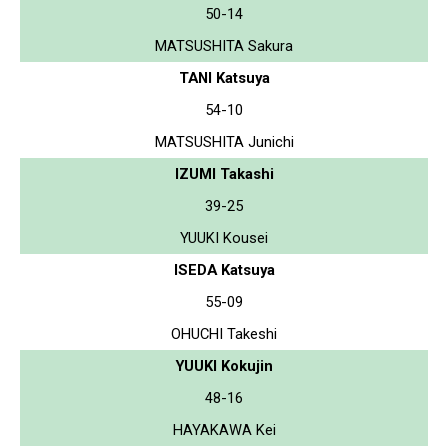
50-14
MATSUSHITA Sakura
TANI Katsuya
54-10
MATSUSHITA Junichi
IZUMI Takashi
39-25
YUUKI Kousei
ISEDA Katsuya
55-09
OHUCHI Takeshi
YUUKI Kokujin
48-16
HAYAKAWA Kei