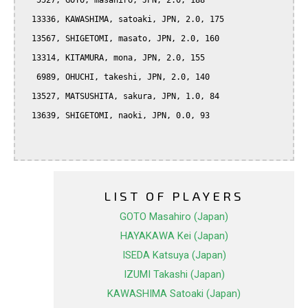
   5527, GOTO, masahiro, JPN, 2.0, 188

  13336, KAWASHIMA, satoaki, JPN, 2.0, 175

  13567, SHIGETOMI, masato, JPN, 2.0, 160

  13314, KITAMURA, mona, JPN, 2.0, 155

   6989, OHUCHI, takeshi, JPN, 2.0, 140

  13527, MATSUSHITA, sakura, JPN, 1.0, 84

  13639, SHIGETOMI, naoki, JPN, 0.0, 93

LIST OF PLAYERS
GOTO Masahiro (Japan)
HAYAKAWA Kei (Japan)
ISEDA Katsuya (Japan)
IZUMI Takashi (Japan)
KAWASHIMA Satoaki (Japan)