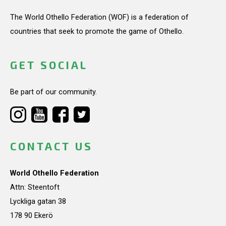
The World Othello Federation (WOF) is a federation of
countries that seek to promote the game of Othello.
GET SOCIAL
Be part of our community.
CONTACT US
World Othello Federation
Attn: Steentoft
Lyckliga gatan 38
178 90 Ekerö