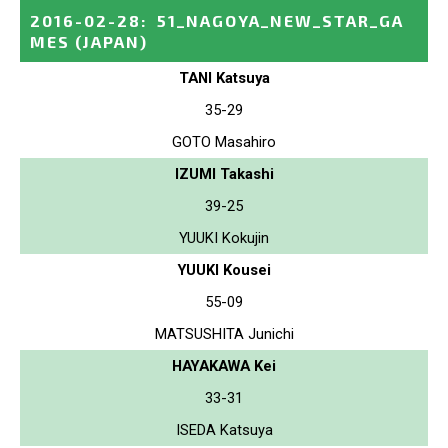
2016-02-28
:
51_NAGOYA_NEW_STAR_GA
MES
(JAPAN)
TANI Katsuya
35-29
GOTO Masahiro
IZUMI Takashi
39-25
YUUKI Kokujin
YUUKI Kousei
55-09
MATSUSHITA Junichi
HAYAKAWA Kei
33-31
ISEDA Katsuya