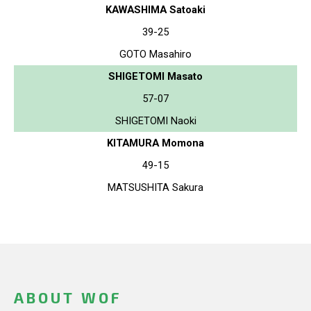
KAWASHIMA Satoaki
39-25
GOTO Masahiro
SHIGETOMI Masato
57-07
SHIGETOMI Naoki
KITAMURA Momona
49-15
MATSUSHITA Sakura
ABOUT WOF