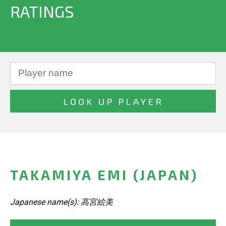
RATINGS
TAKAMIYA EMI (JAPAN)
Japanese name(s): 高宮絵美