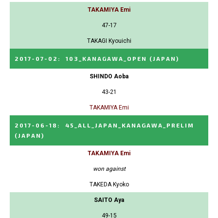
TAKAMIYA Emi
47-17
TAKAGI Kyouichi
2017-07-02
:
103_KANAGAWA_OPEN
(JAPAN)
SHINDO Aoba
43-21
TAKAMIYA Emi
2017-06-18
:
45_ALL_JAPAN_KANAGAWA_PRELIM
(JAPAN)
TAKAMIYA Emi
won against
TAKEDA Kyoko
SAITO Aya
49-15