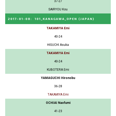
37-27
SAIRYOU Kou
2017-01-08
:
101_KANAGAWA_OPEN
(JAPAN)
TAKAMIYA Emi
40-24
HIGUCHI Asuka
TAKAMIYA Emi
40-24
KUBOTERA Emi
YAMAGUCHI Hironobu
36-28
TAKAMIYA Emi
OCHIAI Naofumi
41-23