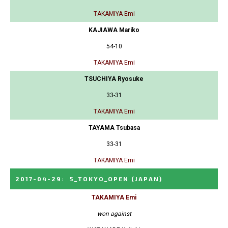
TAKAMIYA Emi
KAJIAWA Mariko
54-10
TAKAMIYA Emi
TSUCHIYA Ryosuke
33-31
TAKAMIYA Emi
TAYAMA Tsubasa
33-31
TAKAMIYA Emi
2017-04-29
:
5_TOKYO_OPEN
(JAPAN)
TAKAMIYA Emi
won against