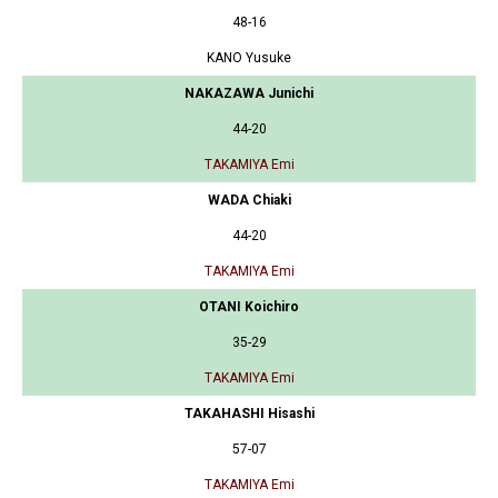
48-16
KANO Yusuke
NAKAZAWA Junichi
44-20
TAKAMIYA Emi
WADA Chiaki
44-20
TAKAMIYA Emi
OTANI Koichiro
35-29
TAKAMIYA Emi
TAKAHASHI Hisashi
57-07
TAKAMIYA Emi