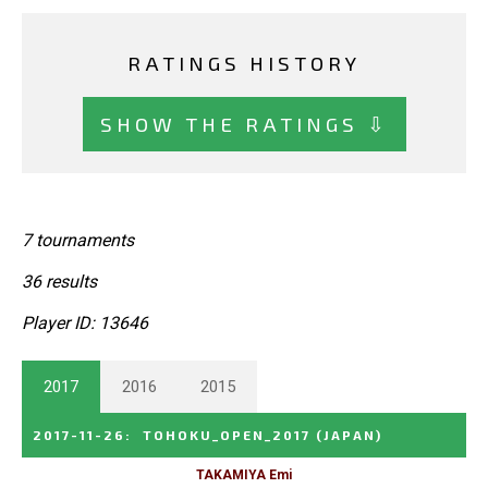
RATINGS HISTORY
SHOW THE RATINGS ⇩
7 tournaments
36 results
Player ID: 13646
2017
2016
2015
2017-11-26
:
TOHOKU_OPEN_2017
(JAPAN)
TAKAMIYA Emi