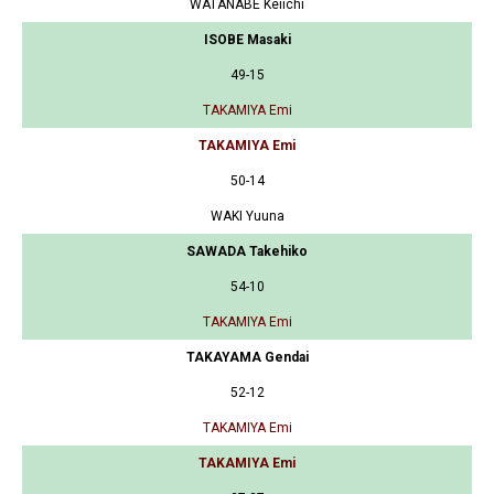
WATANABE Keiichi
ISOBE Masaki
49-15
TAKAMIYA Emi
TAKAMIYA Emi
50-14
WAKI Yuuna
SAWADA Takehiko
54-10
TAKAMIYA Emi
TAKAYAMA Gendai
52-12
TAKAMIYA Emi
TAKAMIYA Emi