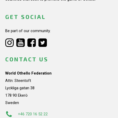
GET SOCIAL
Be part of our community.
CONTACT US
World Othello Federation
Attn: Steentoft
Lyckliga gatan 38
178 90 Ekerö
Sweden
+46 720 16 52 22