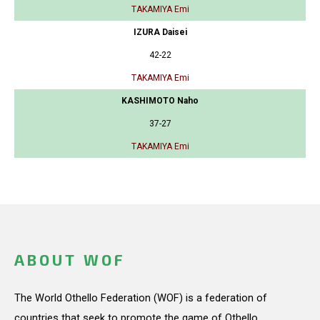
TAKAMIYA Emi
IZURA Daisei
42-22
TAKAMIYA Emi
KASHIMOTO Naho
37-27
TAKAMIYA Emi
ABOUT WOF
The World Othello Federation (WOF) is a federation of
countries that seek to promote the game of Othello.