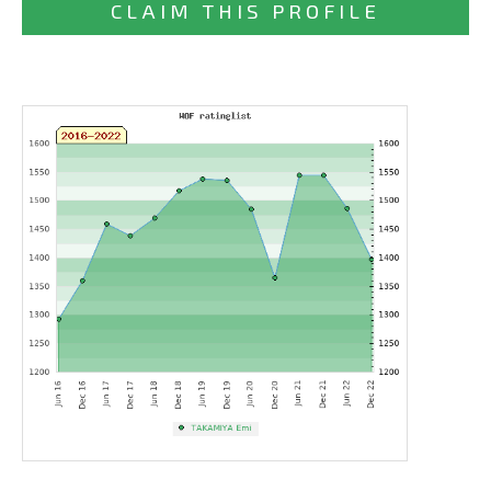
CLAIM THIS PROFILE