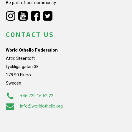
Be part of our community.
CONTACT US
World Othello Federation
Attn: Steentoft
Lyckliga gatan 38
178 90 Ekerö
Sweden
+46 720 16 52 22
info@worldothello.org