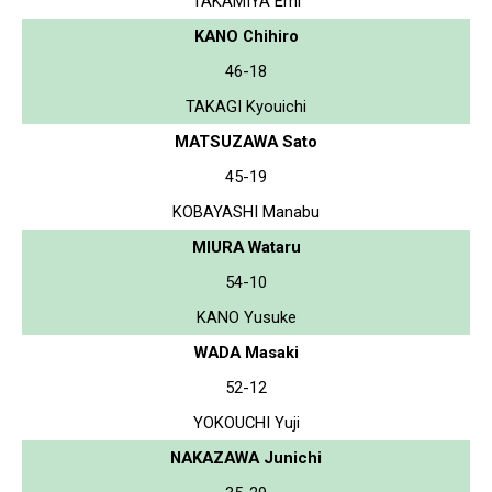
TAKAMIYA Emi
KANO Chihiro
46-18
TAKAGI Kyouichi
MATSUZAWA Sato
45-19
KOBAYASHI Manabu
MIURA Wataru
54-10
KANO Yusuke
WADA Masaki
52-12
YOKOUCHI Yuji
NAKAZAWA Junichi