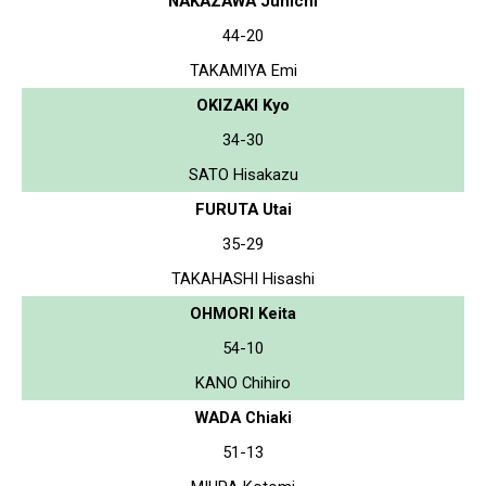
NAKAZAWA Junichi
44-20
TAKAMIYA Emi
OKIZAKI Kyo
34-30
SATO Hisakazu
FURUTA Utai
35-29
TAKAHASHI Hisashi
OHMORI Keita
54-10
KANO Chihiro
WADA Chiaki
51-13