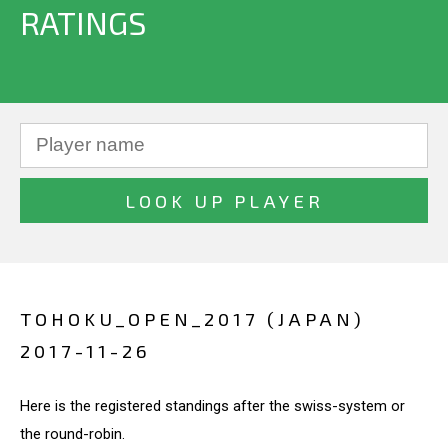
RATINGS
TOHOKU_OPEN_2017 (JAPAN)
2017-11-26
Here is the registered standings after the swiss-system or
the round-robin.