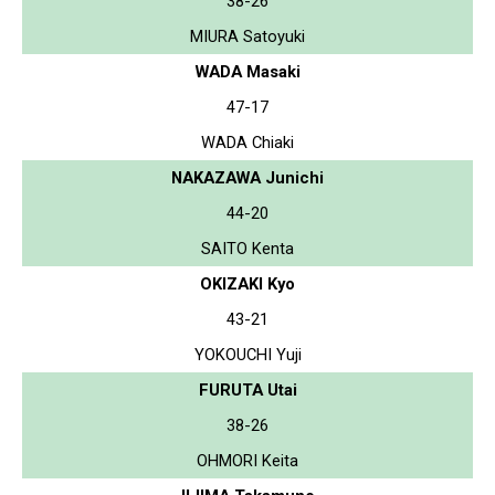
38-26
MIURA Satoyuki
WADA Masaki
47-17
WADA Chiaki
NAKAZAWA Junichi
44-20
SAITO Kenta
OKIZAKI Kyo
43-21
YOKOUCHI Yuji
FURUTA Utai
38-26
OHMORI Keita