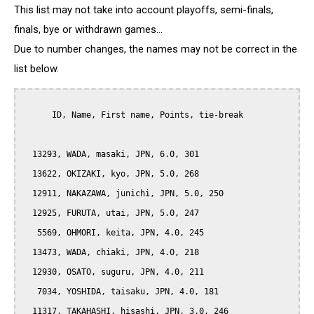
This list may not take into account playoffs, semi-finals,
finals, bye or withdrawn games...
Due to number changes, the names may not be correct in the
list below.
      ID, Name, First name, Points, tie-break

  13293, WADA, masaki, JPN, 6.0, 301

  13622, OKIZAKI, kyo, JPN, 5.0, 268

  12911, NAKAZAWA, junichi, JPN, 5.0, 250

  12925, FURUTA, utai, JPN, 5.0, 247

   5569, OHMORI, keita, JPN, 4.0, 245

  13473, WADA, chiaki, JPN, 4.0, 218

  12930, OSATO, suguru, JPN, 4.0, 211

   7034, YOSHIDA, taisaku, JPN, 4.0, 181

  11317, TAKAHASHI, hisashi, JPN, 3.0, 246
