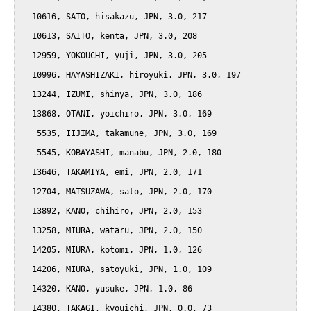
  10616, SATO, hisakazu, JPN, 3.0, 217

  10613, SAITO, kenta, JPN, 3.0, 208

  12959, YOKOUCHI, yuji, JPN, 3.0, 205

  10996, HAYASHIZAKI, hiroyuki, JPN, 3.0, 197

  13244, IZUMI, shinya, JPN, 3.0, 186

  13868, OTANI, yoichiro, JPN, 3.0, 169

   5535, IIJIMA, takamune, JPN, 3.0, 169

   5545, KOBAYASHI, manabu, JPN, 2.0, 180

  13646, TAKAMIYA, emi, JPN, 2.0, 171

  12704, MATSUZAWA, sato, JPN, 2.0, 170

  13892, KANO, chihiro, JPN, 2.0, 153

  13258, MIURA, wataru, JPN, 2.0, 150

  14205, MIURA, kotomi, JPN, 1.0, 126

  14206, MIURA, satoyuki, JPN, 1.0, 109

  14320, KANO, yusuke, JPN, 1.0, 86

  14380, TAKAGI, kyouichi, JPN, 0.0, 73
