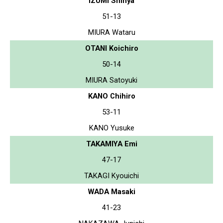
IZUMI Shinya
51-13
MIURA Wataru
OTANI Koichiro
50-14
MIURA Satoyuki
KANO Chihiro
53-11
KANO Yusuke
TAKAMIYA Emi
47-17
TAKAGI Kyouichi
WADA Masaki
41-23