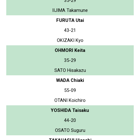
35-29
IIJIMA Takamune
FURUTA Utai
43-21
OKIZAKI Kyo
OHMORI Keita
35-29
SATO Hisakazu
WADA Chiaki
55-09
OTANI Koichiro
YOSHIDA Taisaku
44-20
OSATO Suguru