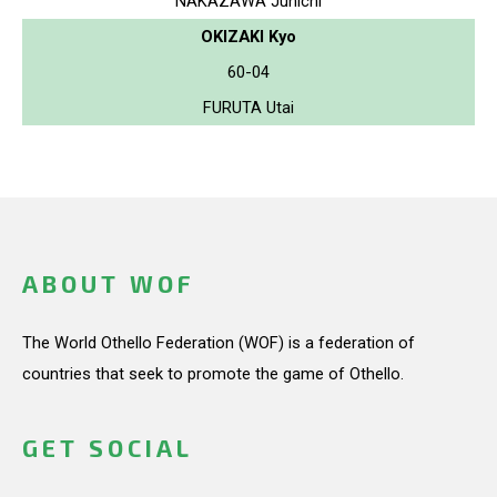
NAKAZAWA Junichi
OKIZAKI Kyo
60-04
FURUTA Utai
ABOUT WOF
The World Othello Federation (WOF) is a federation of
countries that seek to promote the game of Othello.
GET SOCIAL