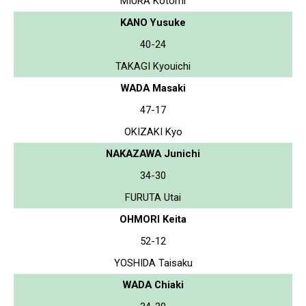
MIURA Kotomi
KANO Yusuke
40-24
TAKAGI Kyouichi
WADA Masaki
47-17
OKIZAKI Kyo
NAKAZAWA Junichi
34-30
FURUTA Utai
OHMORI Keita
52-12
YOSHIDA Taisaku
WADA Chiaki