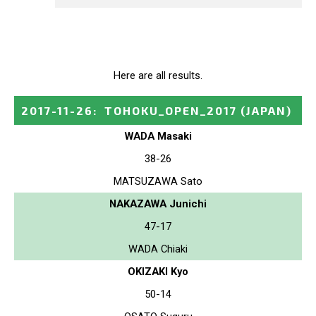
Here are all results.
2017-11-26
:
TOHOKU_OPEN_2017
(JAPAN)
WADA Masaki
38-26
MATSUZAWA Sato
NAKAZAWA Junichi
47-17
WADA Chiaki
OKIZAKI Kyo
50-14