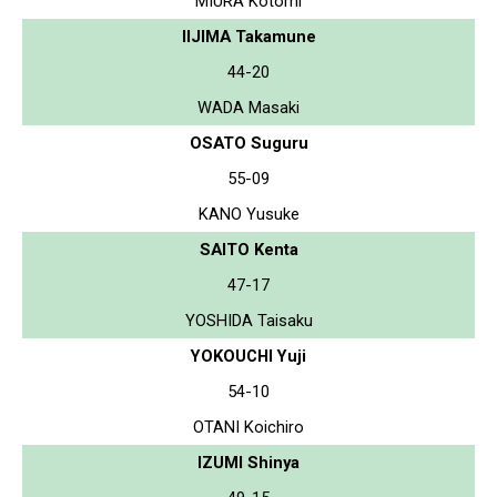
MIURA Kotomi
IIJIMA Takamune
44-20
WADA Masaki
OSATO Suguru
55-09
KANO Yusuke
SAITO Kenta
47-17
YOSHIDA Taisaku
YOKOUCHI Yuji
54-10
OTANI Koichiro
IZUMI Shinya