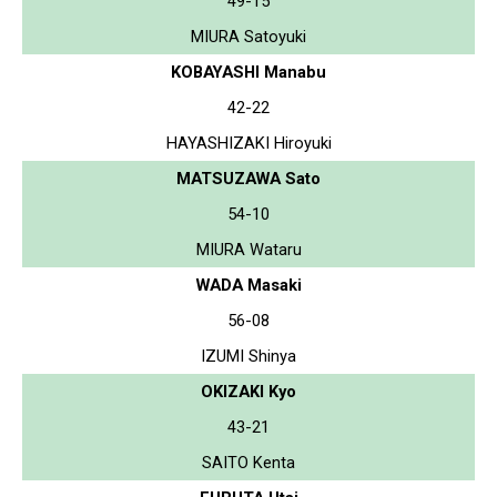
49-15
MIURA Satoyuki
KOBAYASHI Manabu
42-22
HAYASHIZAKI Hiroyuki
MATSUZAWA Sato
54-10
MIURA Wataru
WADA Masaki
56-08
IZUMI Shinya
OKIZAKI Kyo
43-21
SAITO Kenta