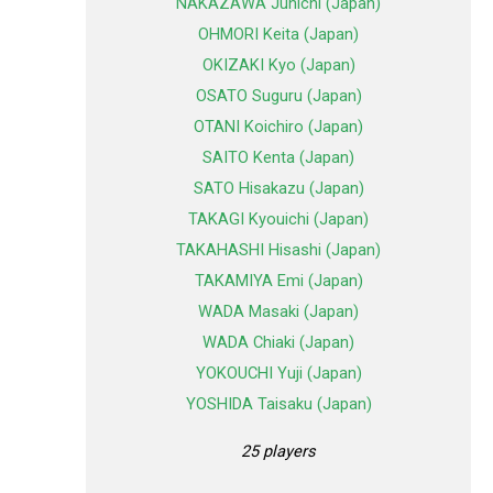
NAKAZAWA Junichi (Japan)
OHMORI Keita (Japan)
OKIZAKI Kyo (Japan)
OSATO Suguru (Japan)
OTANI Koichiro (Japan)
SAITO Kenta (Japan)
SATO Hisakazu (Japan)
TAKAGI Kyouichi (Japan)
TAKAHASHI Hisashi (Japan)
TAKAMIYA Emi (Japan)
WADA Masaki (Japan)
WADA Chiaki (Japan)
YOKOUCHI Yuji (Japan)
YOSHIDA Taisaku (Japan)
25 players