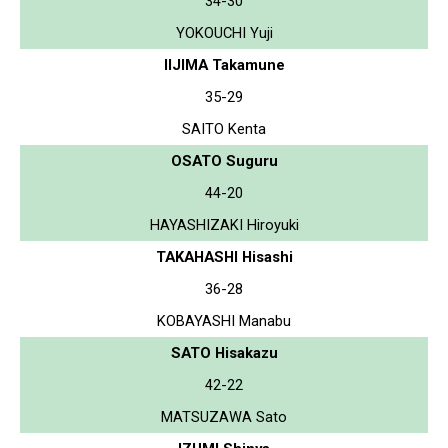
34-30
YOKOUCHI Yuji
IIJIMA Takamune
35-29
SAITO Kenta
OSATO Suguru
44-20
HAYASHIZAKI Hiroyuki
TAKAHASHI Hisashi
36-28
KOBAYASHI Manabu
SATO Hisakazu
42-22
MATSUZAWA Sato