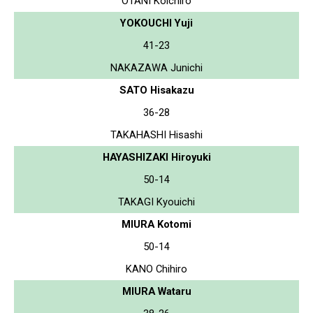
OTANI Koichiro
YOKOUCHI Yuji
41-23
NAKAZAWA Junichi
SATO Hisakazu
36-28
TAKAHASHI Hisashi
HAYASHIZAKI Hiroyuki
50-14
TAKAGI Kyouichi
MIURA Kotomi
50-14
KANO Chihiro
MIURA Wataru