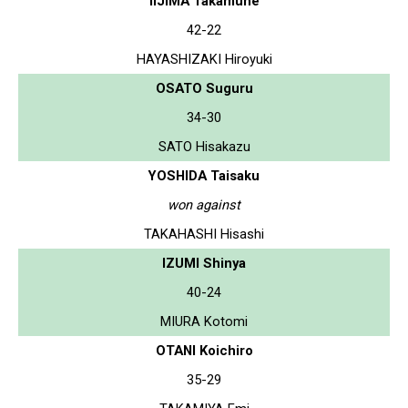
IIJIMA Takamune
42-22
HAYASHIZAKI Hiroyuki
OSATO Suguru
34-30
SATO Hisakazu
YOSHIDA Taisaku
won against
TAKAHASHI Hisashi
IZUMI Shinya
40-24
MIURA Kotomi
OTANI Koichiro
35-29