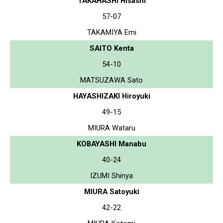
TAKAHASHI Hisashi
57-07
TAKAMIYA Emi
SAITO Kenta
54-10
MATSUZAWA Sato
HAYASHIZAKI Hiroyuki
49-15
MIURA Wataru
KOBAYASHI Manabu
40-24
IZUMI Shinya
MIURA Satoyuki
42-22