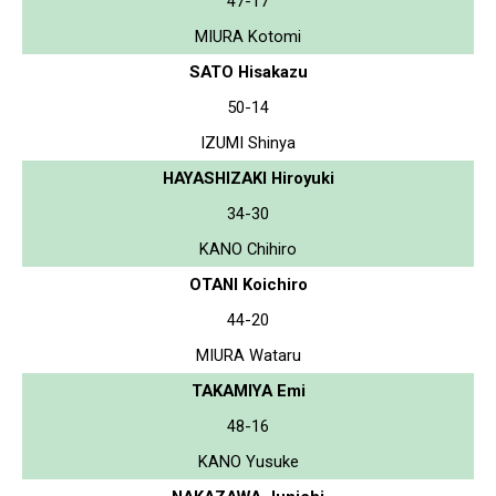
47-17
MIURA Kotomi
SATO Hisakazu
50-14
IZUMI Shinya
HAYASHIZAKI Hiroyuki
34-30
KANO Chihiro
OTANI Koichiro
44-20
MIURA Wataru
TAKAMIYA Emi
48-16
KANO Yusuke