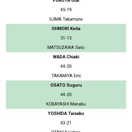
FURUTA Utai
45-19
IIJIMA Takamune
OHMORI Keita
51-13
MATSUZAWA Sato
WADA Chiaki
44-20
TAKAMIYA Emi
OSATO Suguru
44-20
KOBAYASHI Manabu
YOSHIDA Taisaku
43-21