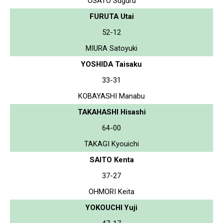
OSATO Suguru
FURUTA Utai
52-12
MIURA Satoyuki
YOSHIDA Taisaku
33-31
KOBAYASHI Manabu
TAKAHASHI Hisashi
64-00
TAKAGI Kyouichi
SAITO Kenta
37-27
OHMORI Keita
YOKOUCHI Yuji