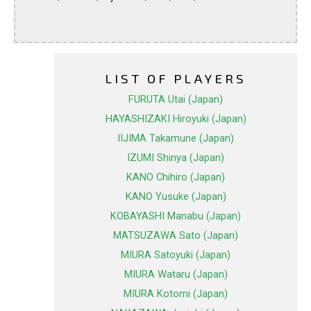
LIST OF PLAYERS
FURUTA Utai (Japan)
HAYASHIZAKI Hiroyuki (Japan)
IIJIMA Takamune (Japan)
IZUMI Shinya (Japan)
KANO Chihiro (Japan)
KANO Yusuke (Japan)
KOBAYASHI Manabu (Japan)
MATSUZAWA Sato (Japan)
MIURA Satoyuki (Japan)
MIURA Wataru (Japan)
MIURA Kotomi (Japan)