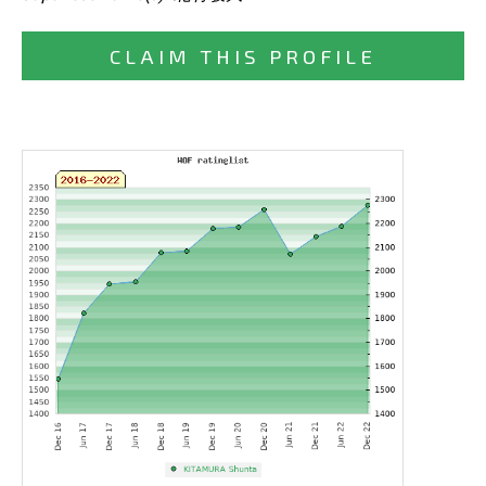
CLAIM THIS PROFILE