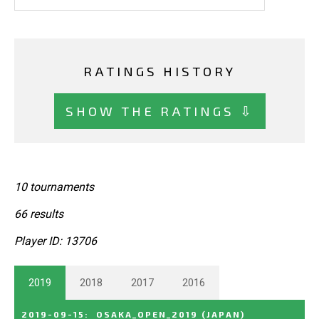
RATINGS HISTORY
SHOW THE RATINGS ⇩
10 tournaments
66 results
Player ID: 13706
2019
2018
2017
2016
2019-09-15
:
OSAKA_OPEN_2019
(JAPAN)