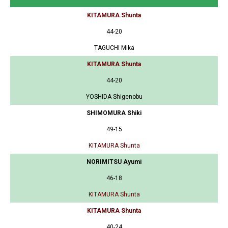
KITAMURA Shunta
44-20
TAGUCHI Mika
KITAMURA Shunta
44-20
YOSHIDA Shigenobu
SHIMOMURA Shiki
49-15
KITAMURA Shunta
NORIMITSU Ayumi
46-18
KITAMURA Shunta
KITAMURA Shunta
40-24