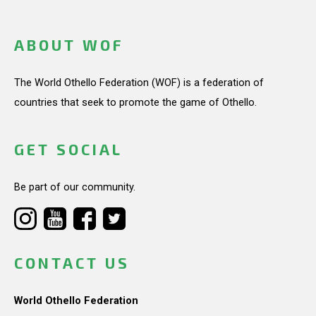
ABOUT WOF
The World Othello Federation (WOF) is a federation of
countries that seek to promote the game of Othello.
GET SOCIAL
Be part of our community.
CONTACT US
World Othello Federation