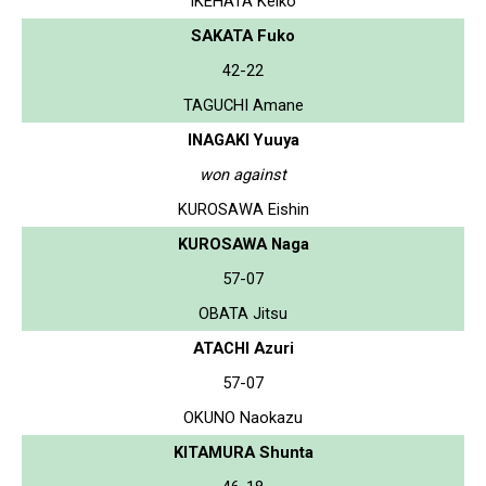
IKEHATA Keiko
SAKATA Fuko
42-22
TAGUCHI Amane
INAGAKI Yuuya
won against
KUROSAWA Eishin
KUROSAWA Naga
57-07
OBATA Jitsu
ATACHI Azuri
57-07
OKUNO Naokazu
KITAMURA Shunta