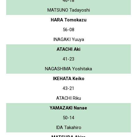
46-18
MATSUNO Tadayoshi
HARA Tomokazu
56-08
INAGAKI Yuuya
ATACHI Aki
41-23
NAGASHIMA Yoshitaka
IKEHATA Keiko
43-21
ATACHI Riku
YAMAZAKI Nanae
50-14
IDA Takahiro