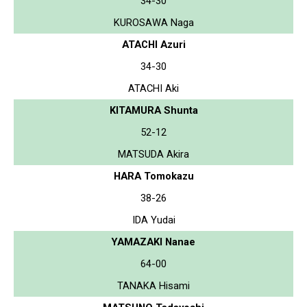
34-30
KUROSAWA Naga
ATACHI Azuri
34-30
ATACHI Aki
KITAMURA Shunta
52-12
MATSUDA Akira
HARA Tomokazu
38-26
IDA Yudai
YAMAZAKI Nanae
64-00
TANAKA Hisami