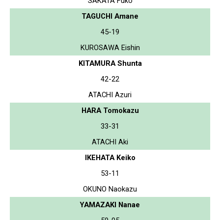
SAKATA Fuko
TAGUCHI Amane
45-19
KUROSAWA Eishin
KITAMURA Shunta
42-22
ATACHI Azuri
HARA Tomokazu
33-31
ATACHI Aki
IKEHATA Keiko
53-11
OKUNO Naokazu
YAMAZAKI Nanae