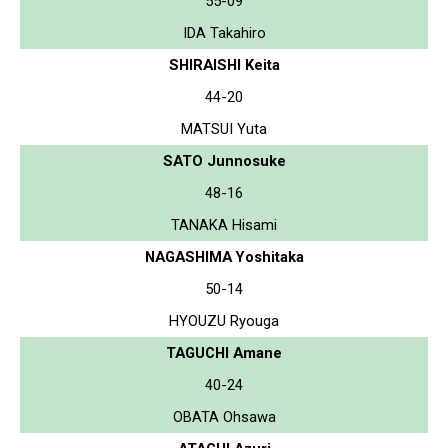
55-09
IDA Takahiro
SHIRAISHI Keita
44-20
MATSUI Yuta
SATO Junnosuke
48-16
TANAKA Hisami
NAGASHIMA Yoshitaka
50-14
HYOUZU Ryouga
TAGUCHI Amane
40-24
OBATA Ohsawa