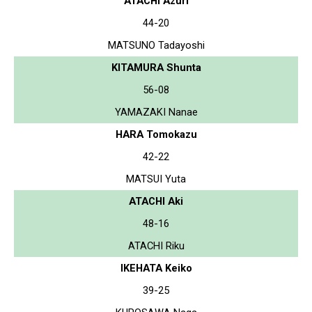
ATACHI Azuri
44-20
MATSUNO Tadayoshi
KITAMURA Shunta
56-08
YAMAZAKI Nanae
HARA Tomokazu
42-22
MATSUI Yuta
ATACHI Aki
48-16
ATACHI Riku
IKEHATA Keiko
39-25