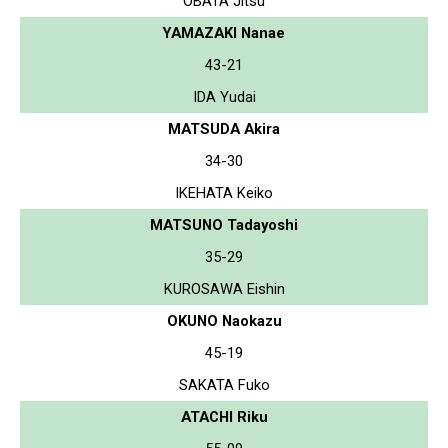
OBATA Jitsu
YAMAZAKI Nanae
43-21
IDA Yudai
MATSUDA Akira
34-30
IKEHATA Keiko
MATSUNO Tadayoshi
35-29
KUROSAWA Eishin
OKUNO Naokazu
45-19
SAKATA Fuko
ATACHI Riku