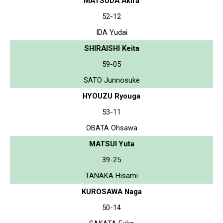
MATSUDA Akira
52-12
IDA Yudai
SHIRAISHI Keita
59-05
SATO Junnosuke
HYOUZU Ryouga
53-11
OBATA Ohsawa
MATSUI Yuta
39-25
TANAKA Hisami
KUROSAWA Naga
50-14