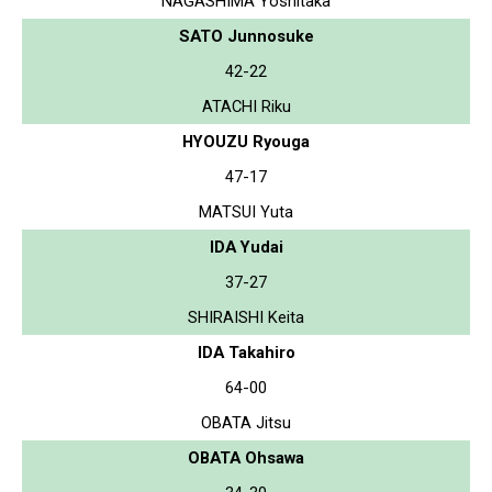
NAGASHIMA Yoshitaka
SATO Junnosuke
42-22
ATACHI Riku
HYOUZU Ryouga
47-17
MATSUI Yuta
IDA Yudai
37-27
SHIRAISHI Keita
IDA Takahiro
64-00
OBATA Jitsu
OBATA Ohsawa