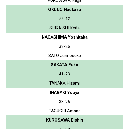
KUROSAWA Naga
OKUNO Naokazu
52-12
SHIRAISHI Keita
NAGASHIMA Yoshitaka
38-26
SATO Junnosuke
SAKATA Fuko
41-23
TANAKA Hisami
INAGAKI Yuuya
38-26
TAGUCHI Amane
KUROSAWA Eishin