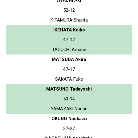
ATACHI Aki
52-12
KITAMURA Shunta
IKEHATA Keiko
47-17
TAGUCHI Amane
MATSUDA Akira
47-17
SAKATA Fuko
MATSUNO Tadayoshi
50-14
YAMAZAKI Nanae
OKUNO Naokazu
37-27