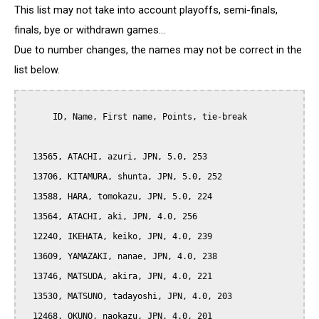
This list may not take into account playoffs, semi-finals,
finals, bye or withdrawn games...
Due to number changes, the names may not be correct in the
list below.
      ID, Name, First name, Points, tie-break

  13565, ATACHI, azuri, JPN, 5.0, 253

  13706, KITAMURA, shunta, JPN, 5.0, 252

  13588, HARA, tomokazu, JPN, 5.0, 224

  13564, ATACHI, aki, JPN, 4.0, 256

  12240, IKEHATA, keiko, JPN, 4.0, 239

  13609, YAMAZAKI, nanae, JPN, 4.0, 238

  13746, MATSUDA, akira, JPN, 4.0, 221

  13530, MATSUNO, tadayoshi, JPN, 4.0, 203

  12468, OKUNO, naokazu, JPN, 4.0, 201
