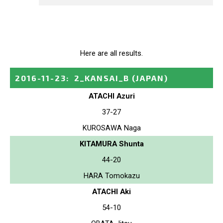
Here are all results.
2016-11-23
:
2_KANSAI_B
(JAPAN)
ATACHI Azuri
37-27
KUROSAWA Naga
KITAMURA Shunta
44-20
HARA Tomokazu
ATACHI Aki
54-10