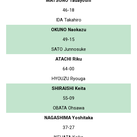
MATSUNO Tadayoshi
46-18
IDA Takahiro
OKUNO Naokazu
49-15
SATO Junnosuke
ATACHI Riku
64-00
HYOUZU Ryouga
SHIRAISHI Keita
55-09
OBATA Ohsawa
NAGASHIMA Yoshitaka
37-27