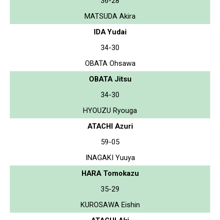
36-28
MATSUDA Akira
IDA Yudai
34-30
OBATA Ohsawa
OBATA Jitsu
34-30
HYOUZU Ryouga
ATACHI Azuri
59-05
INAGAKI Yuuya
HARA Tomokazu
35-29
KUROSAWA Eishin