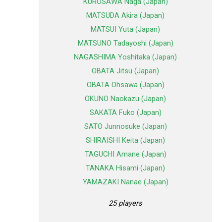
KUROSAWA Naga (Japan)
MATSUDA Akira (Japan)
MATSUI Yuta (Japan)
MATSUNO Tadayoshi (Japan)
NAGASHIMA Yoshitaka (Japan)
OBATA Jitsu (Japan)
OBATA Ohsawa (Japan)
OKUNO Naokazu (Japan)
SAKATA Fuko (Japan)
SATO Junnosuke (Japan)
SHIRAISHI Keita (Japan)
TAGUCHI Amane (Japan)
TANAKA Hisami (Japan)
YAMAZAKI Nanae (Japan)
25 players