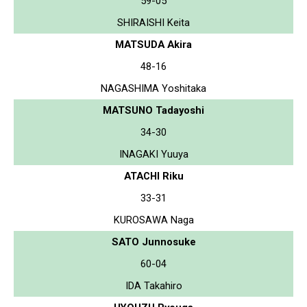
59-05
SHIRAISHI Keita
MATSUDA Akira
48-16
NAGASHIMA Yoshitaka
MATSUNO Tadayoshi
34-30
INAGAKI Yuuya
ATACHI Riku
33-31
KUROSAWA Naga
SATO Junnosuke
60-04
IDA Takahiro