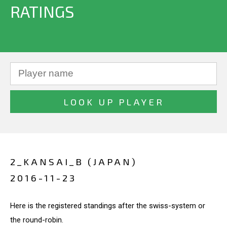
RATINGS
2_KANSAI_B (JAPAN)
2016-11-23
Here is the registered standings after the swiss-system or
the round-robin.