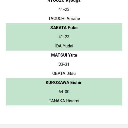
HYOUZU Ryouga
41-23
TAGUCHI Amane
SAKATA Fuko
41-23
IDA Yudai
MATSUI Yuta
33-31
OBATA Jitsu
KUROSAWA Eishin
64-00
TANAKA Hisami