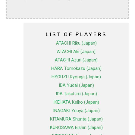
LIST OF PLAYERS
ATACHI Riku (Japan)
ATACHI Aki (Japan)
ATACHI Azuri (Japan)
HARA Tomokazu (Japan)
HYOUZU Ryouga (Japan)
IDA Yudai (Japan)
IDA Takahiro (Japan)
IKEHATA Keiko (Japan)
INAGAKI Yuuya (Japan)
KITAMURA Shunta (Japan)
KUROSAWA Eishin (Japan)