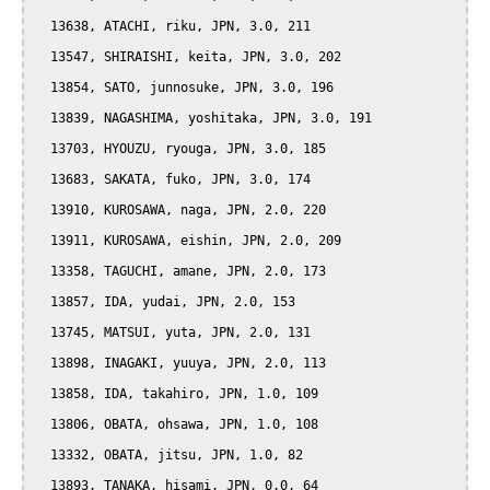
  13638, ATACHI, riku, JPN, 3.0, 211

  13547, SHIRAISHI, keita, JPN, 3.0, 202

  13854, SATO, junnosuke, JPN, 3.0, 196

  13839, NAGASHIMA, yoshitaka, JPN, 3.0, 191

  13703, HYOUZU, ryouga, JPN, 3.0, 185

  13683, SAKATA, fuko, JPN, 3.0, 174

  13910, KUROSAWA, naga, JPN, 2.0, 220

  13911, KUROSAWA, eishin, JPN, 2.0, 209

  13358, TAGUCHI, amane, JPN, 2.0, 173

  13857, IDA, yudai, JPN, 2.0, 153

  13745, MATSUI, yuta, JPN, 2.0, 131

  13898, INAGAKI, yuuya, JPN, 2.0, 113

  13858, IDA, takahiro, JPN, 1.0, 109

  13806, OBATA, ohsawa, JPN, 1.0, 108

  13332, OBATA, jitsu, JPN, 1.0, 82

  13893, TANAKA, hisami, JPN, 0.0, 64
