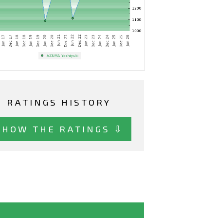
RATINGS HISTORY
SHOW THE RATINGS ⇩