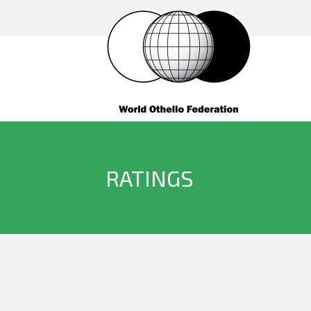
RATINGS