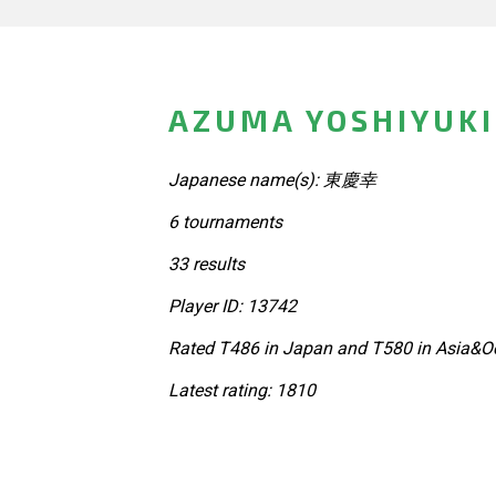
AZUMA YOSHIYUKI
Japanese name(s): 東慶幸
6 tournaments
33 results
Player ID: 13742
Rated T486 in Japan and T580 in Asia&Oc
Latest rating: 1810