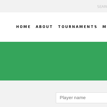
HOME
ABOUT
TOURNAMENTS
M