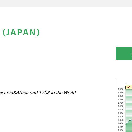
 (JAPAN)
eania&Africa and T708 in the World