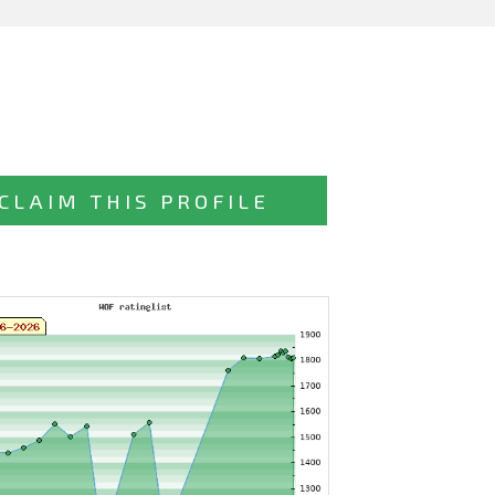
CLAIM THIS PROFILE