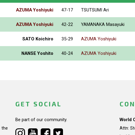
AZUMA Yoshiyuki
47-17
TSUTSUMI Ari
AZUMA Yoshiyuki
42-22
YAMANAKA Masayuki
SATO Koichiro
35-29
AZUMA Yoshiyuki
NANSE Yoshito
40-24
AZUMA Yoshiyuki
GET SOCIAL
CON
Be part of our community.
World 
 the
Attn: S