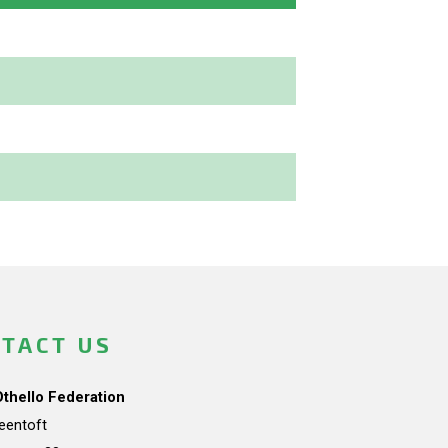
TACT US
Othello Federation
teentoft