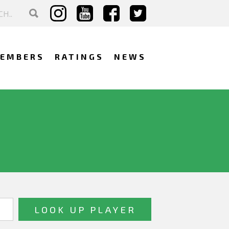
EMBERS
RATINGS
NEWS