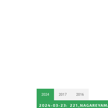
2024
2017
2016
2024-03-23
:
221_NAGAREYAM