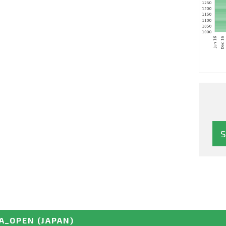
A_OPEN
(JAPAN)