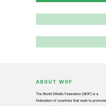
ABOUT WOF
The World Othello Federation (WOF) is a
federation of countries that seek to promote