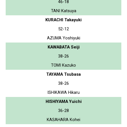
46-18
TANI Katsuya
KURACHI Takayuki
52-12
AZUMA Yoshiyuki
KAWABATA Seiji
38-26
TOMI Kazuko
TAYAMA Tsubasa
38-26
ISHIKAWA Hikaru
HISHIYAMA Yuichi
36-28
KASAHARA Kohei