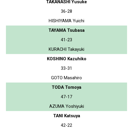
TAKANASHI Yusuke
36-28
HISHIYAMA Yuichi
TAYAMA Tsubasa
41-23
KURACHI Takayuki
KOSHINO Kazuhiko
33-31
GOTO Masahiro
TODA Tomoya
47-17
AZUMA Yoshiyuki
TANI Katsuya
42-22