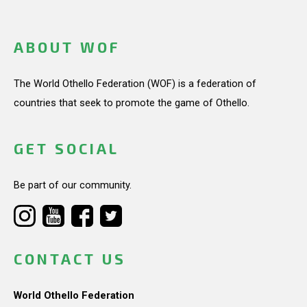
ABOUT WOF
The World Othello Federation (WOF) is a federation of
countries that seek to promote the game of Othello.
GET SOCIAL
Be part of our community.
CONTACT US
World Othello Federation