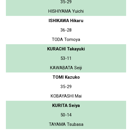
35-29
HISHIYAMA Yuichi
ISHIKAWA Hikaru
36-28
TODA Tomoya
KURACHI Takayuki
53-11
KAWABATA Seiji
TOMI Kazuko
35-29
KOBAYASHI Mai
KURITA Seiya
50-14
TAYAMA Tsubasa