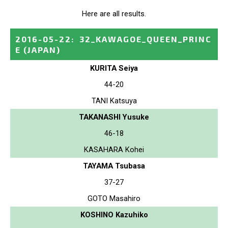
Here are all results.
2016-05-22
:
32_KAWAGOE_QUEEN_PRINC
E
(JAPAN)
KURITA Seiya
44-20
TANI Katsuya
TAKANASHI Yusuke
46-18
KASAHARA Kohei
TAYAMA Tsubasa
37-27
GOTO Masahiro
KOSHINO Kazuhiko