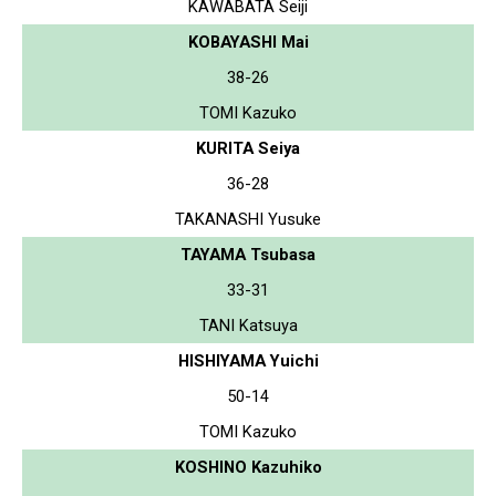
KAWABATA Seiji
KOBAYASHI Mai
38-26
TOMI Kazuko
KURITA Seiya
36-28
TAKANASHI Yusuke
TAYAMA Tsubasa
33-31
TANI Katsuya
HISHIYAMA Yuichi
50-14
TOMI Kazuko
KOSHINO Kazuhiko