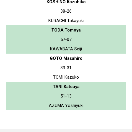
KOSHINO Kazuhiko
38-26
KURACHI Takayuki
TODA Tomoya
57-07
KAWABATA Seiji
GOTO Masahiro
33-31
TOMI Kazuko
TANI Katsuya
51-13
AZUMA Yoshiyuki