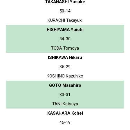
TAKANASHI Yusuke
50-14
KURACHI Takayuki
HISHIYAMA Yuichi
34-30
TODA Tomoya
ISHIKAWA Hikaru
35-29
KOSHINO Kazuhiko
GOTO Masahiro
33-31
TANI Katsuya
KASAHARA Kohei
45-19