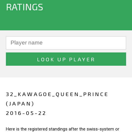
RATINGS
32_KAWAGOE_QUEEN_PRINCE
(JAPAN)
2016-05-22
Here is the registered standings after the swiss-system or