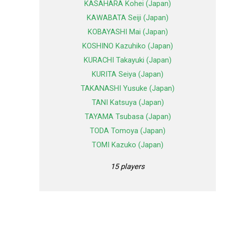
KASAHARA Kohei (Japan)
KAWABATA Seiji (Japan)
KOBAYASHI Mai (Japan)
KOSHINO Kazuhiko (Japan)
KURACHI Takayuki (Japan)
KURITA Seiya (Japan)
TAKANASHI Yusuke (Japan)
TANI Katsuya (Japan)
TAYAMA Tsubasa (Japan)
TODA Tomoya (Japan)
TOMI Kazuko (Japan)
15 players