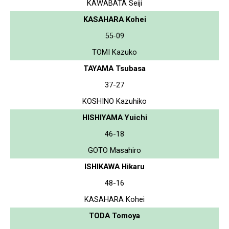
KAWABATA Seiji
KASAHARA Kohei
55-09
TOMI Kazuko
TAYAMA Tsubasa
37-27
KOSHINO Kazuhiko
HISHIYAMA Yuichi
46-18
GOTO Masahiro
ISHIKAWA Hikaru
48-16
KASAHARA Kohei
TODA Tomoya