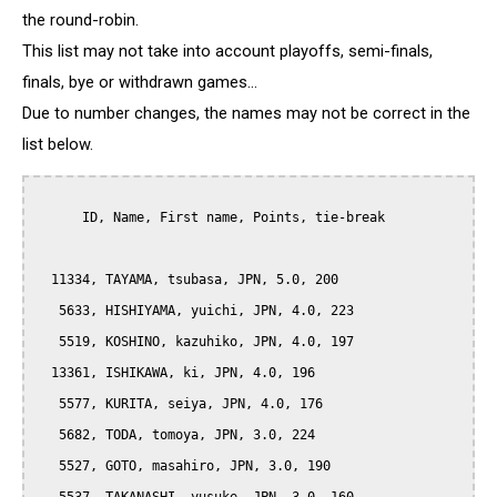
the round-robin.
This list may not take into account playoffs, semi-finals,
finals, bye or withdrawn games...
Due to number changes, the names may not be correct in the
list below.
      ID, Name, First name, Points, tie-break

  11334, TAYAMA, tsubasa, JPN, 5.0, 200

   5633, HISHIYAMA, yuichi, JPN, 4.0, 223

   5519, KOSHINO, kazuhiko, JPN, 4.0, 197

  13361, ISHIKAWA, ki, JPN, 4.0, 196

   5577, KURITA, seiya, JPN, 4.0, 176

   5682, TODA, tomoya, JPN, 3.0, 224

   5527, GOTO, masahiro, JPN, 3.0, 190
