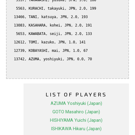
   5537, TAKANASHI, yusuke, JPN, 3.0, 160

   5563, KURACHI, takayuki, JPN, 2.0, 199

  13466, TANI, katsuya, JPN, 2.0, 193

  13083, KASAHARA, kohei, JPN, 2.0, 191

   5653, KAWABATA, seiji, JPN, 2.0, 133

  12612, TOMI, kazuko, JPN, 1.0, 141

  12739, KOBAYASHI, mai, JPN, 1.0, 67

  13742, AZUMA, yoshiyuki, JPN, 0.0, 70

LIST OF PLAYERS
AZUMA Yoshiyuki (Japan)
GOTO Masahiro (Japan)
HISHIYAMA Yuichi (Japan)
ISHIKAWA Hikaru (Japan)