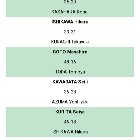
35-29
KASAHARA Kohei
ISHIKAWA Hikaru
33-31
KURACHI Takayuki
GOTO Masahiro
48-16
TODA Tomoya
KAWABATA Seiji
36-28
AZUMA Yoshiyuki
KURITA Seiya
46-18
ISHIKAWA Hikaru