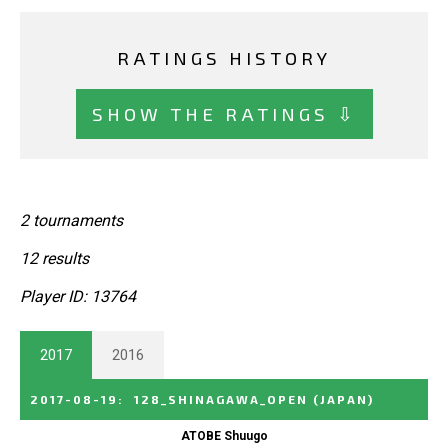
RATINGS HISTORY
SHOW THE RATINGS ⇩
2 tournaments
12 results
Player ID: 13764
2017
2016
2017-08-19
:
128_SHINAGAWA_OPEN
(JAPAN)
ATOBE Shuugo