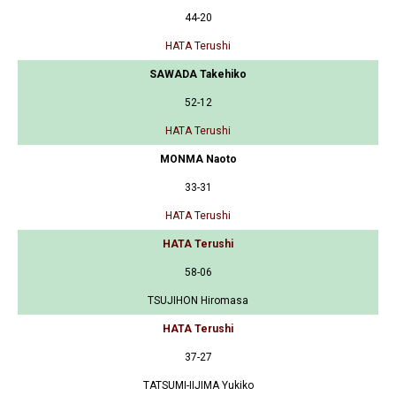
44-20
HATA Terushi
SAWADA Takehiko
52-12
HATA Terushi
MONMA Naoto
33-31
HATA Terushi
HATA Terushi
58-06
TSUJIHON Hiromasa
HATA Terushi
37-27
TATSUMI-IIJIMA Yukiko