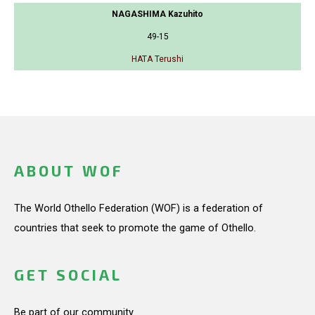
NAGASHIMA Kazuhito
49-15
HATA Terushi
ABOUT WOF
The World Othello Federation (WOF) is a federation of
countries that seek to promote the game of Othello.
GET SOCIAL
Be part of our community.