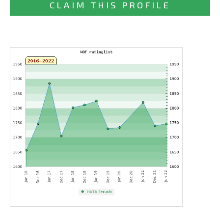
CLAIM THIS PROFILE