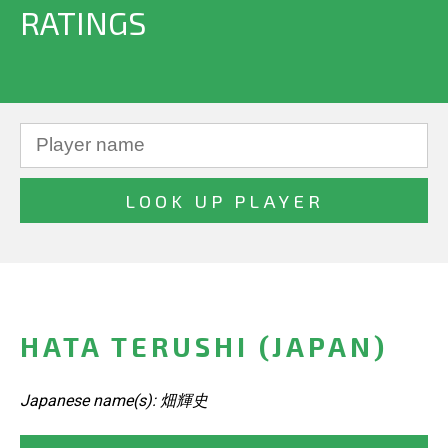
RATINGS
HATA TERUSHI (JAPAN)
Japanese name(s): 畑輝史