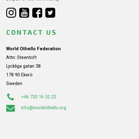
CONTACT US
World Othello Federation
Attn: Steentoft
Lyckliga gatan 38
178 90 Ekerö
Sweden
+46 720 16 52 22
info@worldothello.org