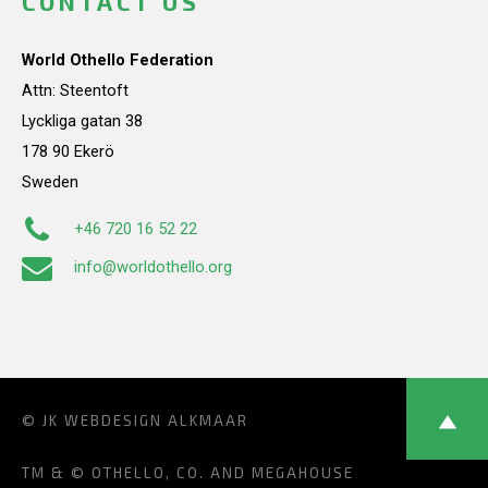
CONTACT US
World Othello Federation
Attn: Steentoft
Lyckliga gatan 38
178 90 Ekerö
Sweden
+46 720 16 52 22
info@worldothello.org
© JK
WEBDESIGN ALKMAAR
TM & © OTHELLO, CO. AND MEGAHOUSE