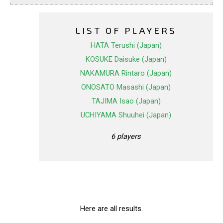
LIST OF PLAYERS
HATA Terushi (Japan)
KOSUKE Daisuke (Japan)
NAKAMURA Rintaro (Japan)
ONOSATO Masashi (Japan)
TAJIMA Isao (Japan)
UCHIYAMA Shuuhei (Japan)
6 players
Here are all results.