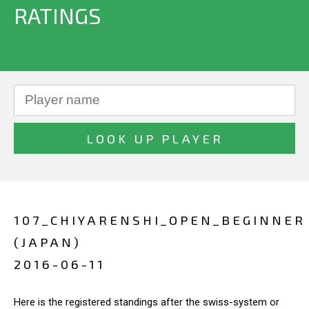
RATINGS
107_CHIYARENSHI_OPEN_BEGINNER
(JAPAN)
2016-06-11
Here is the registered standings after the swiss-system or