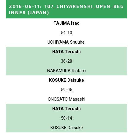
2016-06-11
:
107_CHIYARENSHI_OPEN_BEG
INNER
(JAPAN)
TAJIMA Isao
54-10
UCHIYAMA Shuuhei
HATA Terushi
36-28
NAKAMURA Rintaro
KOSUKE Daisuke
59-05
ONOSATO Masashi
HATA Terushi
50-14
KOSUKE Daisuke