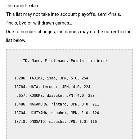
the round-robin.
This list may not take into account playoffs, semi-finals,
finals, bye or withdrawn games...
Due to number changes, the names may not be correct in the
list below.
      ID, Name, First name, Points, tie-break

  13286, TAJIMA, isao, JPN, 5.0, 254

  13764, HATA, terushi, JPN, 4.0, 224

   5657, KOSUKE, daisuke, JPN, 4.0, 223

  13486, NAKAMURA, rintaro, JPN, 3.0, 211

  13704, UCHIYAMA, shuuhei, JPN, 1.0, 124

  13718, ONOSATO, masashi, JPN, 1.0, 116
