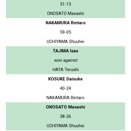
51-13
ONOSATO Masashi
NAKAMURA Rintaro
59-05
UCHIYAMA Shuuhei
TAJIMA Isao
won against
HATA Terushi
KOSUKE Daisuke
40-24
NAKAMURA Rintaro
ONOSATO Masashi
38-26
UCHIYAMA Shuuhei