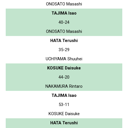
ONOSATO Masashi
TAJIMA Isao
40-24
ONOSATO Masashi
HATA Terushi
35-29
UCHIYAMA Shuuhei
KOSUKE Daisuke
44-20
NAKAMURA Rintaro
TAJIMA Isao
53-11
KOSUKE Daisuke
HATA Terushi