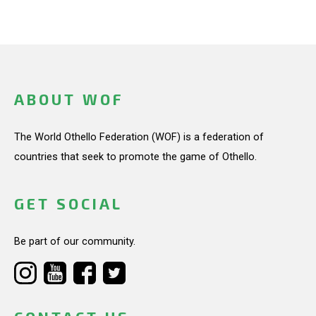
ABOUT WOF
The World Othello Federation (WOF) is a federation of
countries that seek to promote the game of Othello.
GET SOCIAL
Be part of our community.