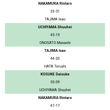
NAKAMURA Rintaro
33-31
TAJIMA Isao
UCHIYAMA Shuuhei
45-19
ONOSATO Masashi
TAJIMA Isao
44-20
HATA Terushi
KOSUKE Daisuke
55-09
UCHIYAMA Shuuhei
NAKAMURA Rintaro
47-17