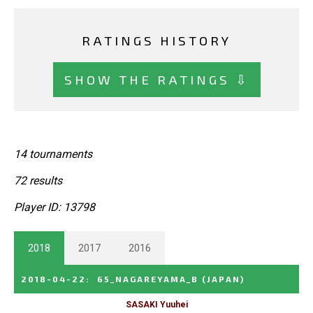
RATINGS HISTORY
SHOW THE RATINGS ⇩
14 tournaments
72 results
Player ID: 13798
2018
2017
2016
2018-04-22
:
65_NAGAREYAMA_B
(JAPAN)
SASAKI Yuuhei