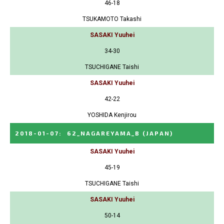
46-18
TSUKAMOTO Takashi
SASAKI Yuuhei
34-30
TSUCHIGANE Taishi
SASAKI Yuuhei
42-22
YOSHIDA Kenjirou
2018-01-07
:
62_NAGAREYAMA_B
(JAPAN)
SASAKI Yuuhei
45-19
TSUCHIGANE Taishi
SASAKI Yuuhei
50-14