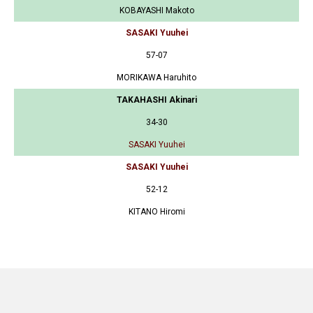
KOBAYASHI Makoto
SASAKI Yuuhei
57-07
MORIKAWA Haruhito
TAKAHASHI Akinari
34-30
SASAKI Yuuhei
SASAKI Yuuhei
52-12
KITANO Hiromi