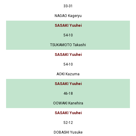
33-31
NAGAO Kageryu
SASAKI Yuuhei
54-10
TSUKAMOTO Takashi
SASAKI Yuuhei
54-10
AOKI Kazuma
SASAKI Yuuhei
46-18
OOWAKI Kanehira
SASAKI Yuuhei
52-12
DOBASHI Yusuke