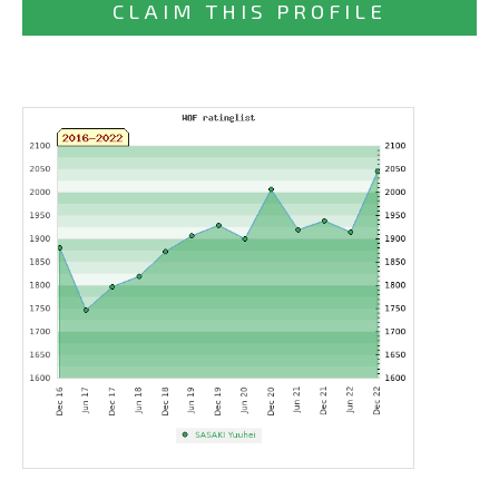
CLAIM THIS PROFILE