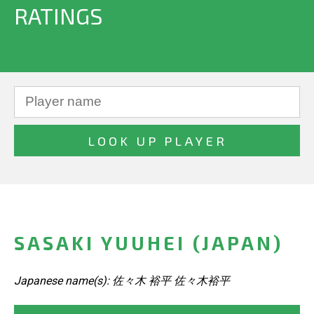
RATINGS
SASAKI YUUHEI (JAPAN)
Japanese name(s): 佐々木 裕平 佐々木裕平