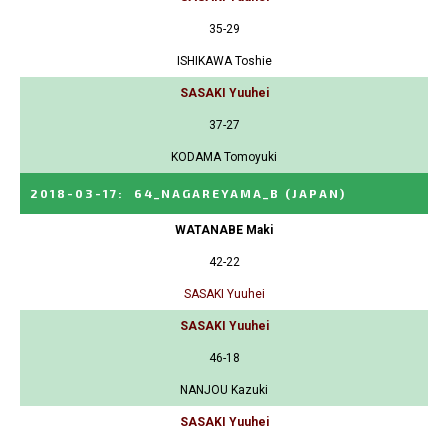
35-29
ISHIKAWA Toshie
SASAKI Yuuhei
37-27
KODAMA Tomoyuki
2018-03-17
:
64_NAGAREYAMA_B
(JAPAN)
WATANABE Maki
42-22
SASAKI Yuuhei
SASAKI Yuuhei
46-18
NANJOU Kazuki
SASAKI Yuuhei