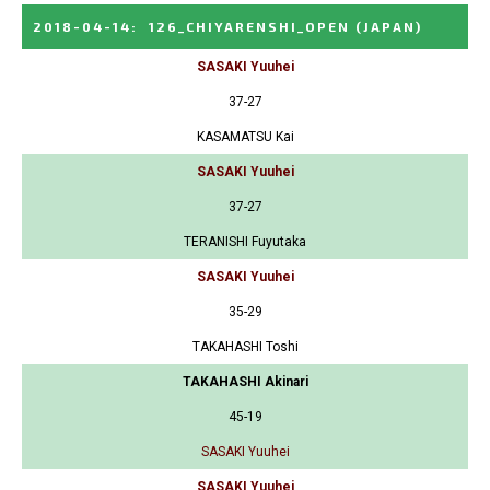
2018-04-14
:
126_CHIYARENSHI_OPEN
(JAPAN)
SASAKI Yuuhei
37-27
KASAMATSU Kai
SASAKI Yuuhei
37-27
TERANISHI Fuyutaka
SASAKI Yuuhei
35-29
TAKAHASHI Toshi
TAKAHASHI Akinari
45-19
SASAKI Yuuhei
SASAKI Yuuhei