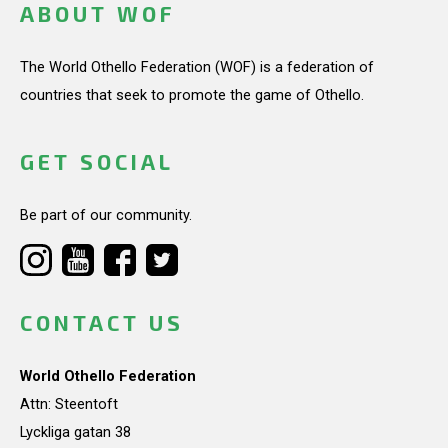
ABOUT WOF
The World Othello Federation (WOF) is a federation of
countries that seek to promote the game of Othello.
GET SOCIAL
Be part of our community.
CONTACT US
World Othello Federation
Attn: Steentoft
Lyckliga gatan 38