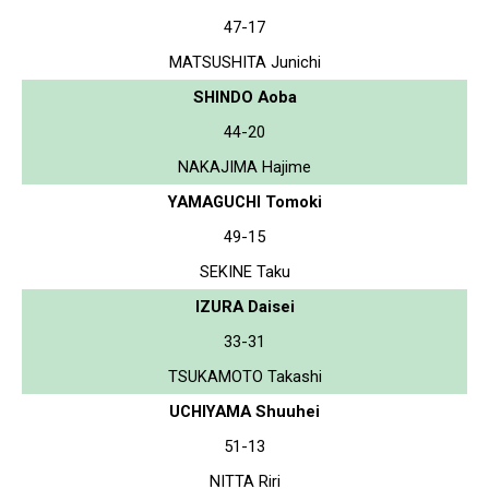
47-17
MATSUSHITA Junichi
SHINDO Aoba
44-20
NAKAJIMA Hajime
YAMAGUCHI Tomoki
49-15
SEKINE Taku
IZURA Daisei
33-31
TSUKAMOTO Takashi
UCHIYAMA Shuuhei
51-13
NITTA Riri