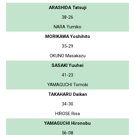
ARASHIDA Tatsuji
38-26
NARA Yumiko
MORIKAWA Yoshihito
35-29
OKUNO Masakazu
SASAKI Yuuhei
41-23
YAMAGUCHI Tomoki
TAKAHARU Daikan
34-30
HIROSE Risa
YAMAGUCHI Hironobu
56-08