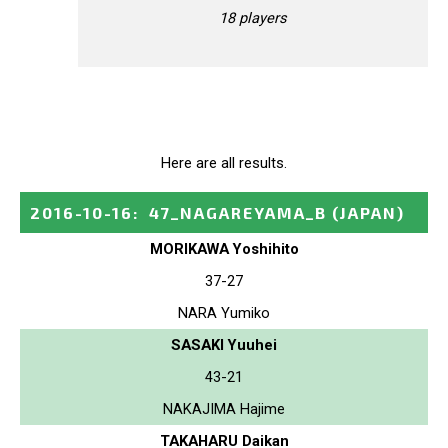
18 players
Here are all results.
2016-10-16
:
47_NAGAREYAMA_B
(JAPAN)
MORIKAWA Yoshihito
37-27
NARA Yumiko
SASAKI Yuuhei
43-21
NAKAJIMA Hajime
TAKAHARU Daikan