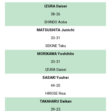
IZURA Daisei
38-26
SHINDO Aoba
MATSUSHITA Junichi
33-31
SEKINE Taku
MORIKAWA Yoshihito
33-31
IZURA Daisei
SASAKI Yuuhei
44-20
HIROSE Risa
TAKAHARU Daikan
39-25