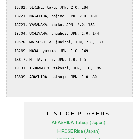
  13782, SEKINE, taku, JPN, 2.0, 184

  13221, NAKAJIMA, hajime, JPN, 2.0, 160

  13721, YAMANAKA, seiko, JPN, 2.0, 153

  13704, UCHIYAMA, shuuhei, JPN, 2.0, 144

  13528, MATSUSHITA, junichi, JPN, 2.0, 127

  13269, NARA, yumiko, JPN, 1.0, 149

  13817, NITTA, riri, JPN, 1.0, 115

  13131, TSUKAMOTO, takashi, JPN, 1.0, 109

  13809, ARASHIDA, tatsuji, JPN, 1.0, 80

LIST OF PLAYERS
ARASHIDA Tatsuji (Japan)
HIROSE Risa (Japan)