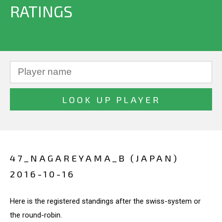
RATINGS
47_NAGAREYAMA_B (JAPAN)
2016-10-16
Here is the registered standings after the swiss-system or
the round-robin.