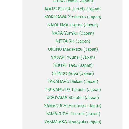
IZURA Daisei (Japan)
MATSUSHITA Junichi (Japan)
MORIKAWA Yoshihito (Japan)
NAKAJIMA Hajime (Japan)
NARA Yumiko (Japan)
NITTA Riri (Japan)
OKUNO Masakazu (Japan)
SASAKI Yuuhei (Japan)
SEKINE Taku (Japan)
SHINDO Aoba (Japan)
TAKAHARU Daikan (Japan)
TSUKAMOTO Takashi (Japan)
UCHIYAMA Shuuhei (Japan)
YAMAGUCHI Hironobu (Japan)
YAMAGUCHI Tomoki (Japan)
YAMANAKA Masayuki (Japan)