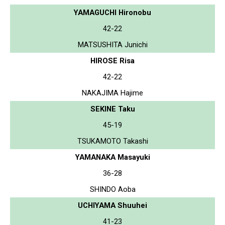
YAMAGUCHI Hironobu
42-22
MATSUSHITA Junichi
HIROSE Risa
42-22
NAKAJIMA Hajime
SEKINE Taku
45-19
TSUKAMOTO Takashi
YAMANAKA Masayuki
36-28
SHINDO Aoba
UCHIYAMA Shuuhei
41-23