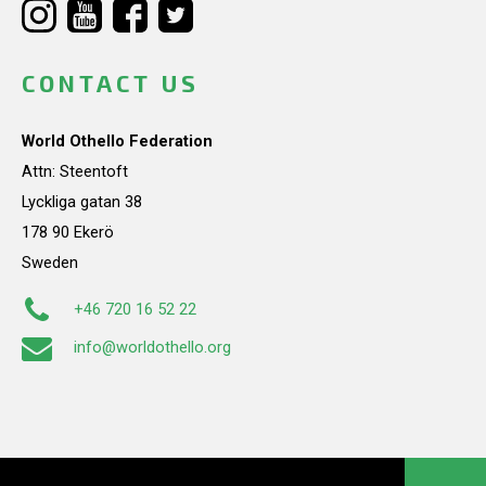
CONTACT US
World Othello Federation
Attn: Steentoft
Lyckliga gatan 38
178 90 Ekerö
Sweden
+46 720 16 52 22
info@worldothello.org