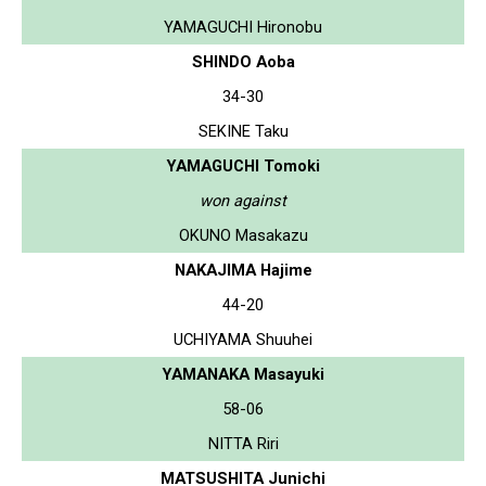
YAMAGUCHI Hironobu
SHINDO Aoba
34-30
SEKINE Taku
YAMAGUCHI Tomoki
won against
OKUNO Masakazu
NAKAJIMA Hajime
44-20
UCHIYAMA Shuuhei
YAMANAKA Masayuki
58-06
NITTA Riri
MATSUSHITA Junichi