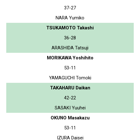
37-27
NARA Yumiko
TSUKAMOTO Takashi
36-28
ARASHIDA Tatsuji
MORIKAWA Yoshihito
53-11
YAMAGUCHI Tomoki
TAKAHARU Daikan
42-22
SASAKI Yuuhei
OKUNO Masakazu
53-11
IZURA Daisei