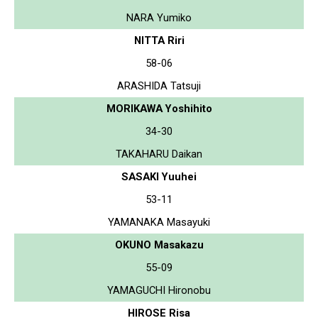
NARA Yumiko
NITTA Riri
58-06
ARASHIDA Tatsuji
MORIKAWA Yoshihito
34-30
TAKAHARU Daikan
SASAKI Yuuhei
53-11
YAMANAKA Masayuki
OKUNO Masakazu
55-09
YAMAGUCHI Hironobu
HIROSE Risa