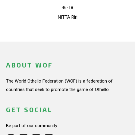
46-18
NITTA Riri
ABOUT WOF
The World Othello Federation (WOF) is a federation of
countries that seek to promote the game of Othello.
GET SOCIAL
Be part of our community.