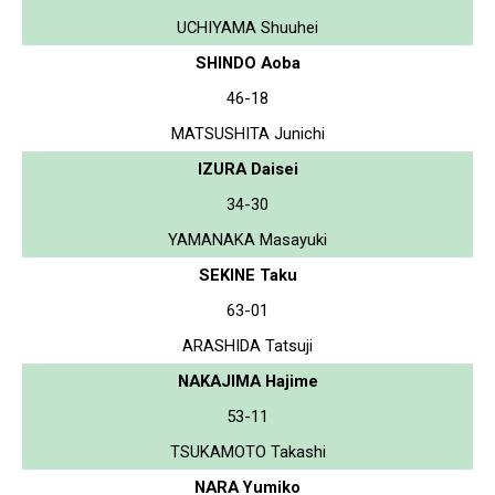
UCHIYAMA Shuuhei
SHINDO Aoba
46-18
MATSUSHITA Junichi
IZURA Daisei
34-30
YAMANAKA Masayuki
SEKINE Taku
63-01
ARASHIDA Tatsuji
NAKAJIMA Hajime
53-11
TSUKAMOTO Takashi
NARA Yumiko