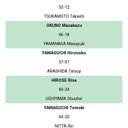
52-12
TSUKAMOTO Takashi
OKUNO Masakazu
46-18
YAMANAKA Masayuki
YAMAGUCHI Hironobu
57-07
ARASHIDA Tatsuji
HIROSE Risa
40-24
UCHIYAMA Shuuhei
YAMAGUCHI Tomoki
44-20
NITTA Riri