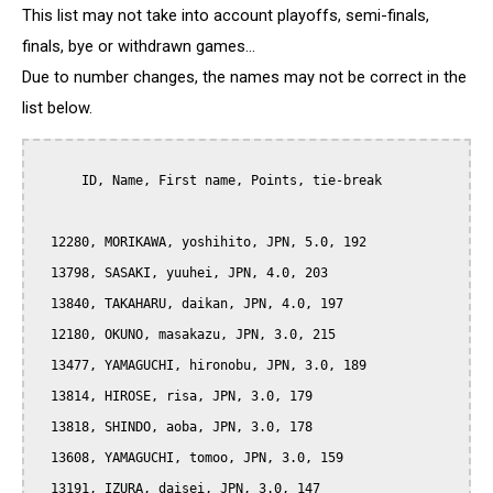
This list may not take into account playoffs, semi-finals,
finals, bye or withdrawn games...
Due to number changes, the names may not be correct in the
list below.
      ID, Name, First name, Points, tie-break

  12280, MORIKAWA, yoshihito, JPN, 5.0, 192

  13798, SASAKI, yuuhei, JPN, 4.0, 203

  13840, TAKAHARU, daikan, JPN, 4.0, 197

  12180, OKUNO, masakazu, JPN, 3.0, 215

  13477, YAMAGUCHI, hironobu, JPN, 3.0, 189

  13814, HIROSE, risa, JPN, 3.0, 179

  13818, SHINDO, aoba, JPN, 3.0, 178

  13608, YAMAGUCHI, tomoo, JPN, 3.0, 159

  13191, IZURA, daisei, JPN, 3.0, 147
