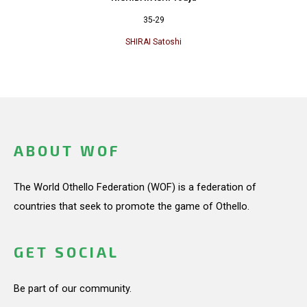
35-29
SHIRAI Satoshi
ABOUT WOF
The World Othello Federation (WOF) is a federation of
countries that seek to promote the game of Othello.
GET SOCIAL
Be part of our community.