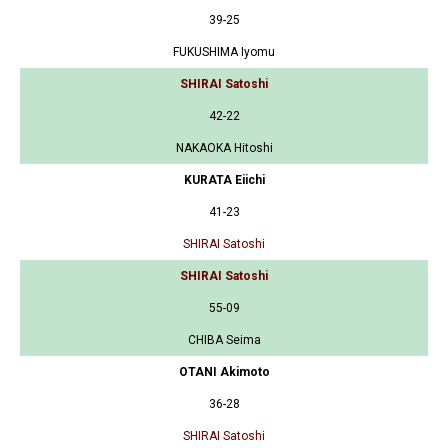
39-25
FUKUSHIMA Iyomu
SHIRAI Satoshi
42-22
NAKAOKA Hitoshi
KURATA Eiichi
41-23
SHIRAI Satoshi
SHIRAI Satoshi
55-09
CHIBA Seima
OTANI Akimoto
36-28
SHIRAI Satoshi