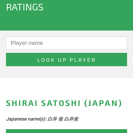
RATINGS
SHIRAI SATOSHI (JAPAN)
Japanese name(s): 白井 俊 白井俊