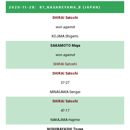
2020-11-28
:
87_NAGAREYAMA_B
(JAPAN)
SHIRAI Satoshi
won against
KOJIMA Shigemi
SAKAMOTO Maya
won against
SHIRAI Satoshi
SHIRAI Satoshi
37-27
MINAGAWA Sengei
SHIRAI Satoshi
47-17
NAKAJIMA Hajime
NISHIBAYASHI Touya