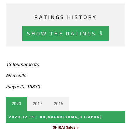
RATINGS HISTORY
SHOW THE RATINGS ⇩
13 tournaments
69 results
Player ID: 13830
2020
2017
2016
2020-12-19
:
88_NAGAREYAMA_B
(JAPAN)
SHIRAI Satoshi