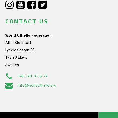
CONTACT US
World Othello Federation
Attn: Steentoft
Lyckliga gatan 38
178 90 Ekerö
Sweden
+46 720 16 52 22
info@worldothello.org