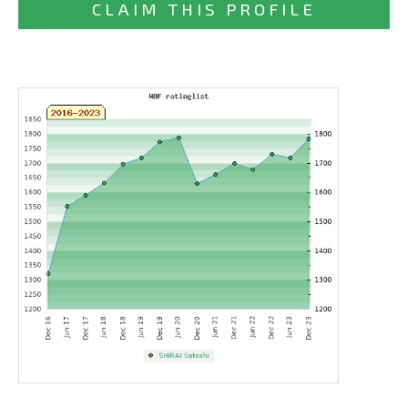
CLAIM THIS PROFILE