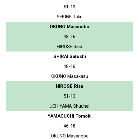
51-13
SEKINE Taku
OKUNO Masanobu
48-16
HIROSE Risa
SHIRAI Satoshi
48-16
OKUNO Masakazu
HIROSE Risa
51-13
UCHIYAMA Shuuhei
YAMAGUCHI Tomoki
46-18
OKUNO Masanobu