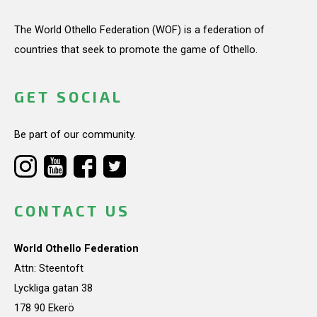
The World Othello Federation (WOF) is a federation of
countries that seek to promote the game of Othello.
GET SOCIAL
Be part of our community.
CONTACT US
World Othello Federation
Attn: Steentoft
Lyckliga gatan 38
178 90 Ekerö