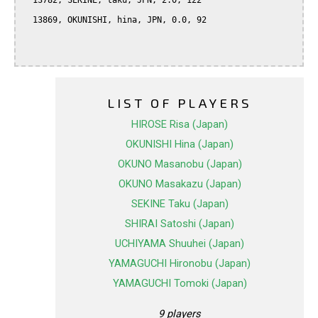
  13782, SEKINE, taku, JPN, 2.0, 122

  13869, OKUNISHI, hina, JPN, 0.0, 92

LIST OF PLAYERS
HIROSE Risa (Japan)
OKUNISHI Hina (Japan)
OKUNO Masanobu (Japan)
OKUNO Masakazu (Japan)
SEKINE Taku (Japan)
SHIRAI Satoshi (Japan)
UCHIYAMA Shuuhei (Japan)
YAMAGUCHI Hironobu (Japan)
YAMAGUCHI Tomoki (Japan)
9 players