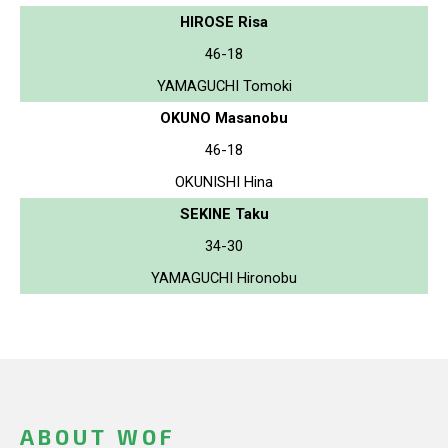
HIROSE Risa
46-18
YAMAGUCHI Tomoki
OKUNO Masanobu
46-18
OKUNISHI Hina
SEKINE Taku
34-30
YAMAGUCHI Hironobu
ABOUT WOF