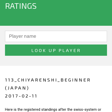
RATINGS
113_CHIYARENSHI_BEGINNER
(JAPAN)
2017-02-11
Here is the registered standings after the swiss-system or