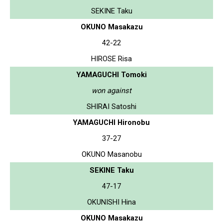
SEKINE Taku
OKUNO Masakazu
42-22
HIROSE Risa
YAMAGUCHI Tomoki
won against
SHIRAI Satoshi
YAMAGUCHI Hironobu
37-27
OKUNO Masanobu
SEKINE Taku
47-17
OKUNISHI Hina
OKUNO Masakazu