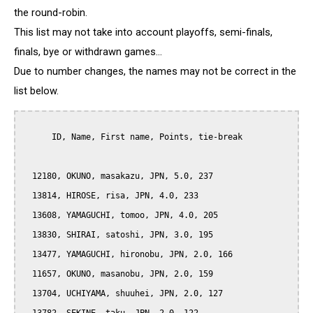
the round-robin.
This list may not take into account playoffs, semi-finals,
finals, bye or withdrawn games...
Due to number changes, the names may not be correct in the
list below.
      ID, Name, First name, Points, tie-break

  12180, OKUNO, masakazu, JPN, 5.0, 237

  13814, HIROSE, risa, JPN, 4.0, 233

  13608, YAMAGUCHI, tomoo, JPN, 4.0, 205

  13830, SHIRAI, satoshi, JPN, 3.0, 195

  13477, YAMAGUCHI, hironobu, JPN, 2.0, 166

  11657, OKUNO, masanobu, JPN, 2.0, 159

  13704, UCHIYAMA, shuuhei, JPN, 2.0, 127
