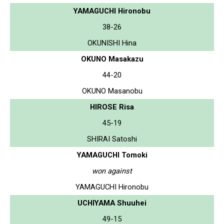
YAMAGUCHI Hironobu
38-26
OKUNISHI Hina
OKUNO Masakazu
44-20
OKUNO Masanobu
HIROSE Risa
45-19
SHIRAI Satoshi
YAMAGUCHI Tomoki
won against
YAMAGUCHI Hironobu
UCHIYAMA Shuuhei
49-15