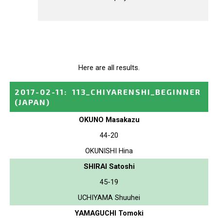
Here are all results.
2017-02-11
:
113_CHIYARENSHI_BEGINNER
(JAPAN)
OKUNO Masakazu
44-20
OKUNISHI Hina
SHIRAI Satoshi
45-19
UCHIYAMA Shuuhei
YAMAGUCHI Tomoki