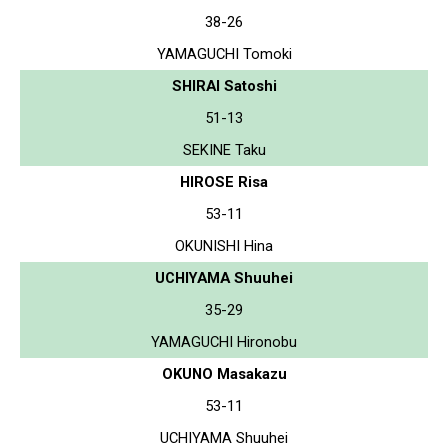
38-26
YAMAGUCHI Tomoki
SHIRAI Satoshi
51-13
SEKINE Taku
HIROSE Risa
53-11
OKUNISHI Hina
UCHIYAMA Shuuhei
35-29
YAMAGUCHI Hironobu
OKUNO Masakazu
53-11
UCHIYAMA Shuuhei