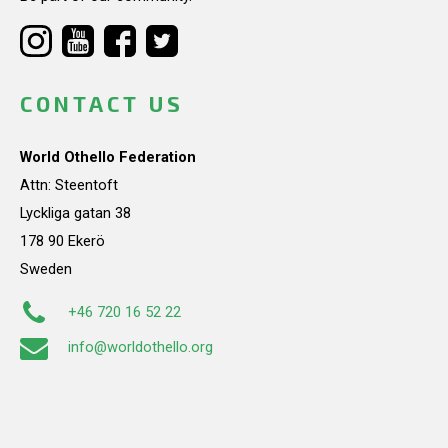
CONTACT US
World Othello Federation
Attn: Steentoft
Lyckliga gatan 38
178 90 Ekerö
Sweden
+46 720 16 52 22
info@worldothello.org