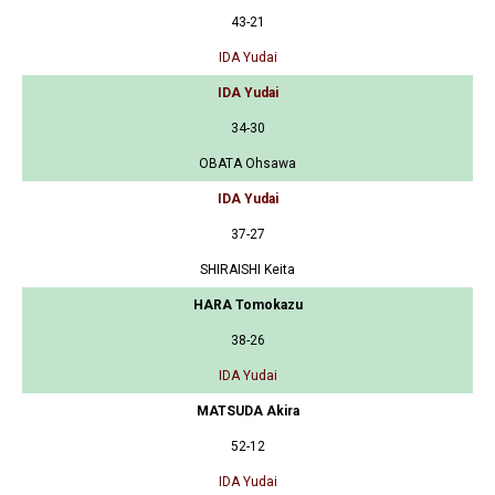
43-21
IDA Yudai
IDA Yudai
34-30
OBATA Ohsawa
IDA Yudai
37-27
SHIRAISHI Keita
HARA Tomokazu
38-26
IDA Yudai
MATSUDA Akira
52-12
IDA Yudai