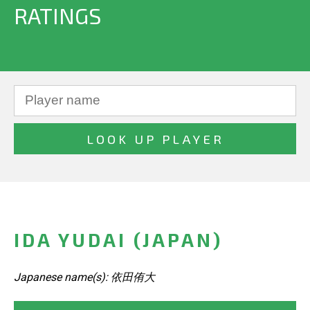
RATINGS
IDA YUDAI (JAPAN)
Japanese name(s): 依田侑大