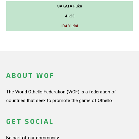
SAKATA Fuko
41-23
IDA Yudai
ABOUT WOF
The World Othello Federation (WOF) is a federation of
countries that seek to promote the game of Othello.
GET SOCIAL
Be part of our community.