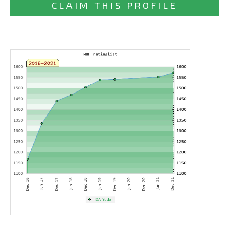
CLAIM THIS PROFILE