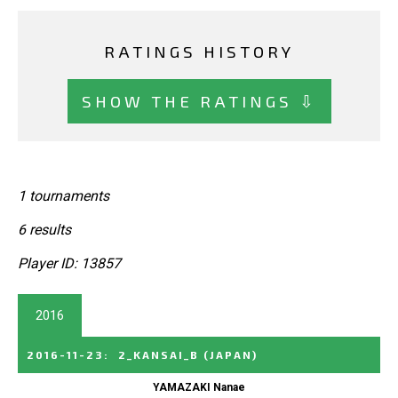
RATINGS HISTORY
SHOW THE RATINGS ⇩
1 tournaments
6 results
Player ID: 13857
2016
2016-11-23
:
2_KANSAI_B
(JAPAN)
YAMAZAKI Nanae