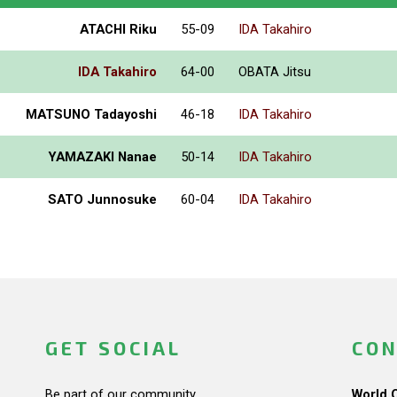
ATACHI Riku
55-09
IDA Takahiro
IDA Takahiro
64-00
OBATA Jitsu
MATSUNO Tadayoshi
46-18
IDA Takahiro
YAMAZAKI Nanae
50-14
IDA Takahiro
SATO Junnosuke
60-04
IDA Takahiro
GET SOCIAL
CON
Be part of our community.
World 