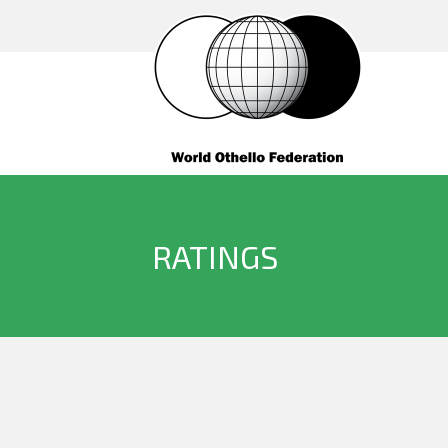
RATINGS