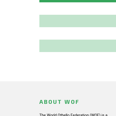
ABOUT WOF
The World Othello Federation (WOF) is a