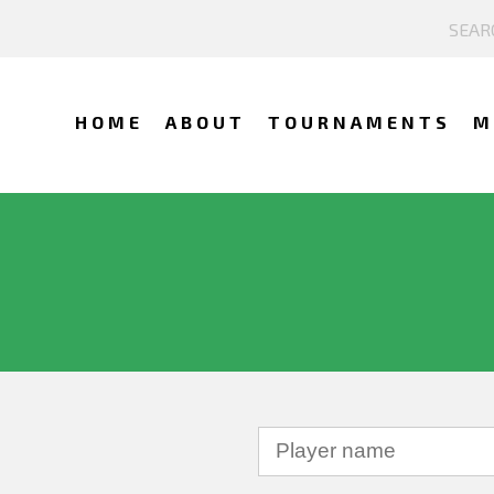
HOME
ABOUT
TOURNAMENTS
M