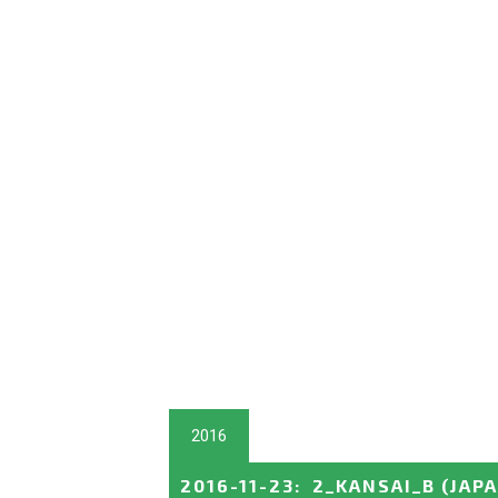
2016
2016-11-23
:
2_KANSAI_B
(JAP