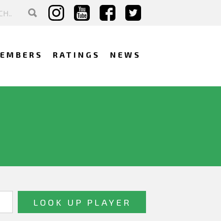
EMBERS
RATINGS
NEWS