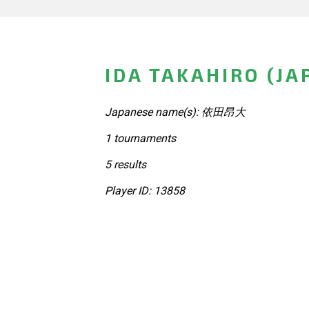
IDA TAKAHIRO (JA
Japanese name(s): 依田昂大
1 tournaments
5 results
Player ID: 13858