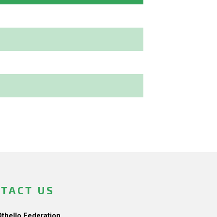
TACT US
Othello Federation