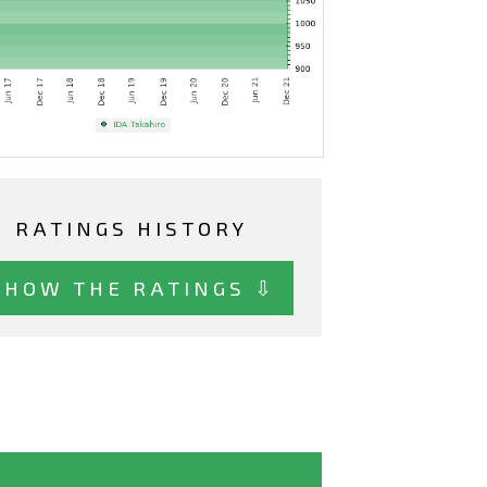
RATINGS HISTORY
SHOW THE RATINGS ⇩