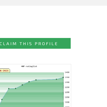
CLAIM THIS PROFILE