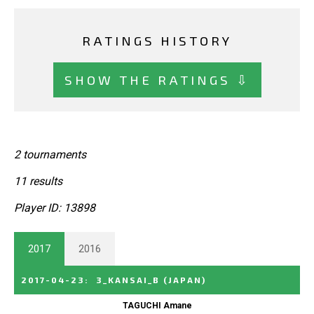
RATINGS HISTORY
SHOW THE RATINGS ⇩
2 tournaments
11 results
Player ID: 13898
2017
2016
2017-04-23
:
3_KANSAI_B
(JAPAN)
TAGUCHI Amane