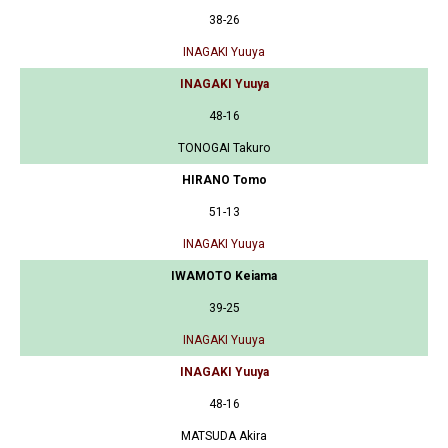
38-26
INAGAKI Yuuya
INAGAKI Yuuya
48-16
TONOGAI Takuro
HIRANO Tomo
51-13
INAGAKI Yuuya
IWAMOTO Keiama
39-25
INAGAKI Yuuya
INAGAKI Yuuya
48-16
MATSUDA Akira