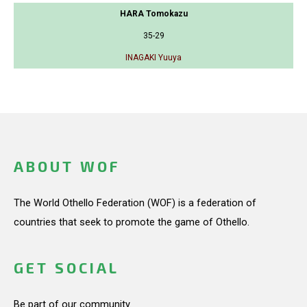
HARA Tomokazu
35-29
INAGAKI Yuuya
ABOUT WOF
The World Othello Federation (WOF) is a federation of
countries that seek to promote the game of Othello.
GET SOCIAL
Be part of our community.