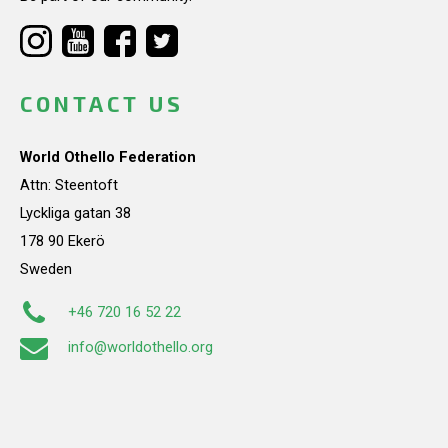
CONTACT US
World Othello Federation
Attn: Steentoft
Lyckliga gatan 38
178 90 Ekerö
Sweden
+46 720 16 52 22
info@worldothello.org