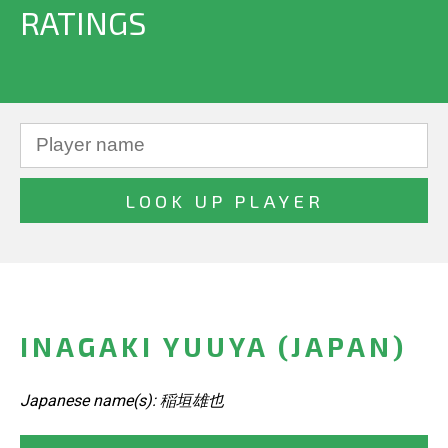
RATINGS
INAGAKI YUUYA (JAPAN)
Japanese name(s): 稲垣雄也