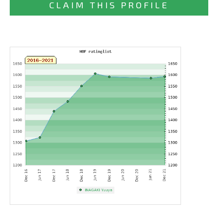
CLAIM THIS PROFILE