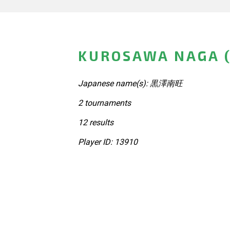
KUROSAWA NAGA (
Japanese name(s): 黒澤南旺
2 tournaments
12 results
Player ID: 13910