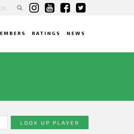
EMBERS
RATINGS
NEWS