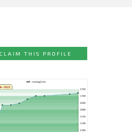
CLAIM THIS PROFILE