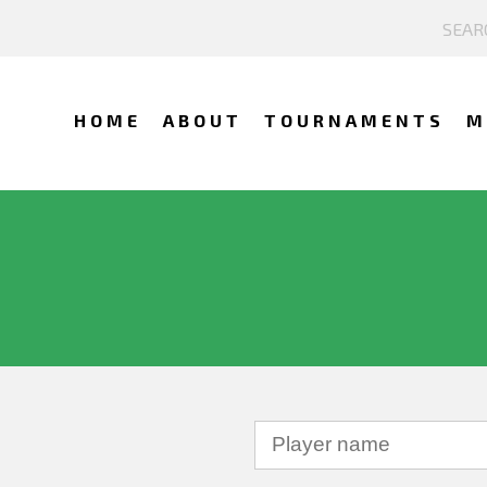
HOME
ABOUT
TOURNAMENTS
M