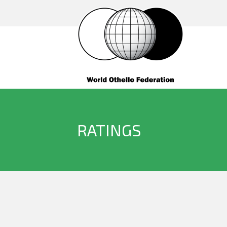
RATINGS