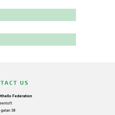
TACT US
Othello Federation
teentoft
a gatan 38