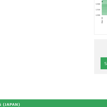
6
(JAPAN)