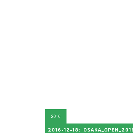
2016
2016-12-18
:
OSAKA_OPEN_201