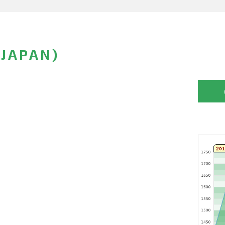
JAPAN)