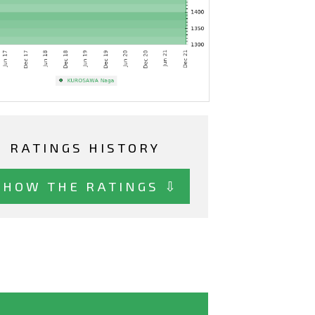
RATINGS HISTORY
SHOW THE RATINGS ⇩