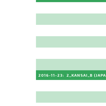
2016-11-23
:
2_KANSAI_B
(JAP