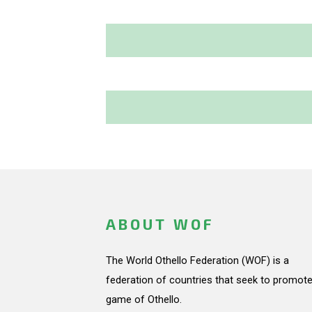
ABOUT WOF
The World Othello Federation (WOF) is a
federation of countries that seek to promote
game of Othello.