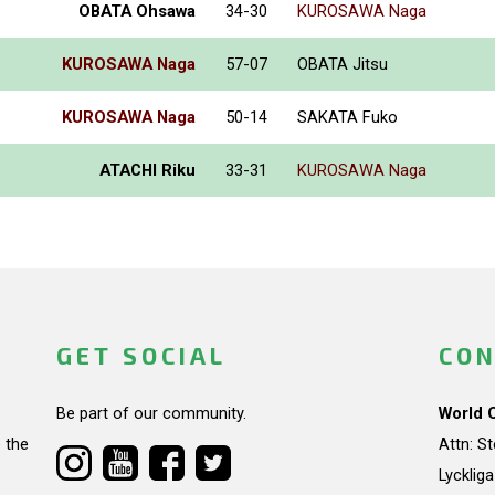
OBATA Ohsawa
34-30
KUROSAWA Naga
KUROSAWA Naga
57-07
OBATA Jitsu
KUROSAWA Naga
50-14
SAKATA Fuko
ATACHI Riku
33-31
KUROSAWA Naga
GET SOCIAL
CON
Be part of our community.
World 
 the
Attn: S
Lycklig