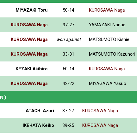
MIYAZAKI Toru
50-14
KUROSAWA Naga
KUROSAWA Naga
37-27
YAMAZAKI Nanae
KUROSAWA Naga
won against
MATSUMOTO Kishie
KUROSAWA Naga
33-31
MATSUMOTO Kazunori
IKEZAKI Akihiro
50-14
KUROSAWA Naga
KUROSAWA Naga
42-22
MIYAGAWA Yasuo
AN)
ATACHI Azuri
37-27
KUROSAWA Naga
IKEHATA Keiko
39-25
KUROSAWA Naga