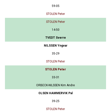
59-05
STOLEN Peter
STOLEN Peter
14-50
TVEDT Sverre
NILSSEN Yngvar
35-29
STOLEN Peter
STOLEN Peter
33-31
ORBECK-NILSSEN Kim Andre
OLSEN HAMMERVIK Pal
39-25
STOLEN Peter