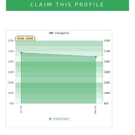
CLAIM THIS PROFILE