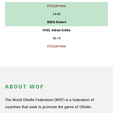
STOLEN Peter
24-40
BERG Robert
HOEL Adrian Eckbo
46-18
STOLEN Peter
ABOUT WOF
The World Othello Federation (WOF) is a federation of
countries that seek to promote the game of Othello.