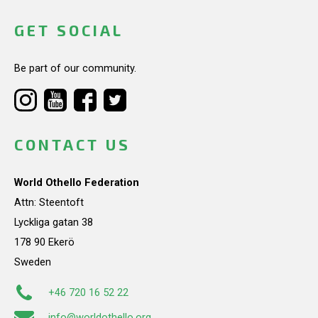
GET SOCIAL
Be part of our community.
CONTACT US
World Othello Federation
Attn: Steentoft
Lyckliga gatan 38
178 90 Ekerö
Sweden
+46 720 16 52 22
info@worldothello.org