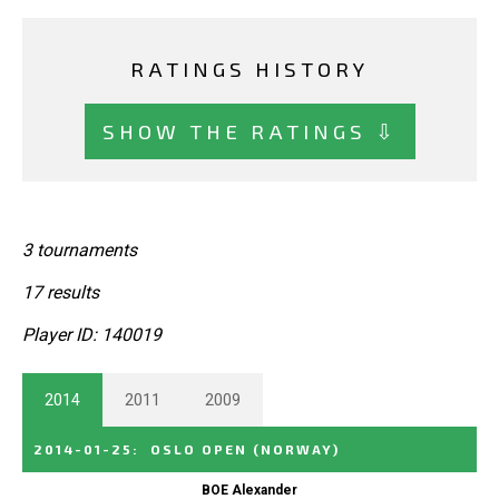
RATINGS HISTORY
SHOW THE RATINGS ⇩
3 tournaments
17 results
Player ID: 140019
2014
2011
2009
2014-01-25
:
OSLO OPEN
(NORWAY)
BOE Alexander