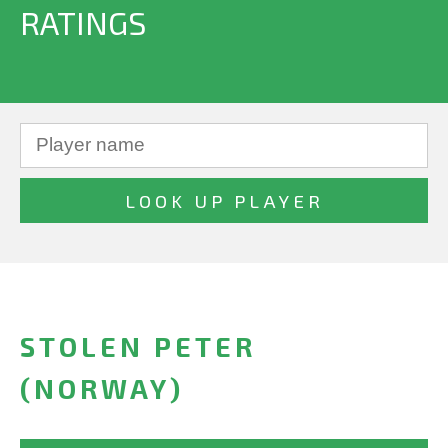
RATINGS
STOLEN PETER
(NORWAY)