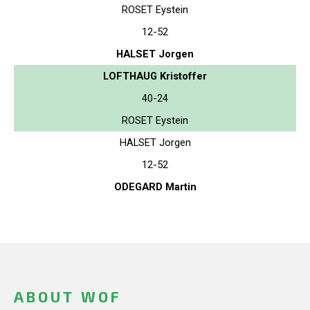
ROSET Eystein
12-52
HALSET Jorgen
LOFTHAUG Kristoffer
40-24
ROSET Eystein
HALSET Jorgen
12-52
ODEGARD Martin
ABOUT WOF