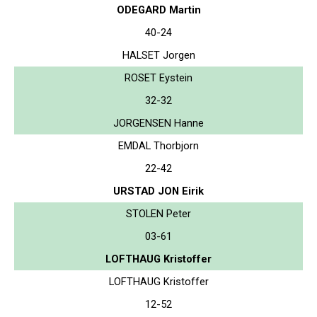
ODEGARD Martin
40-24
HALSET Jorgen
ROSET Eystein
32-32
JORGENSEN Hanne
EMDAL Thorbjorn
22-42
URSTAD JON Eirik
STOLEN Peter
03-61
LOFTHAUG Kristoffer
LOFTHAUG Kristoffer
12-52