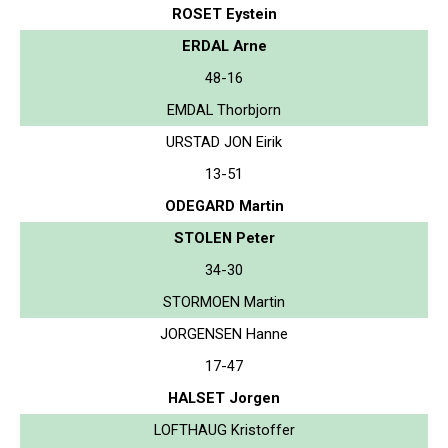
ROSET Eystein
ERDAL Arne
48-16
EMDAL Thorbjorn
URSTAD JON Eirik
13-51
ODEGARD Martin
STOLEN Peter
34-30
STORMOEN Martin
JORGENSEN Hanne
17-47
HALSET Jorgen
LOFTHAUG Kristoffer