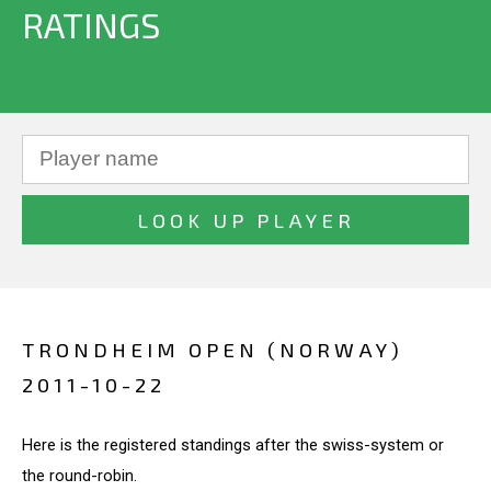
RATINGS
TRONDHEIM OPEN (NORWAY)
2011-10-22
Here is the registered standings after the swiss-system or
the round-robin.