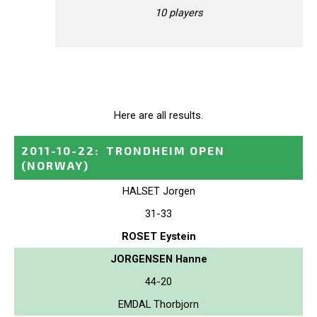
10 players
Here are all results.
2011-10-22
:
TRONDHEIM OPEN
(NORWAY)
HALSET Jorgen
31-33
ROSET Eystein
JORGENSEN Hanne
44-20
EMDAL Thorbjorn