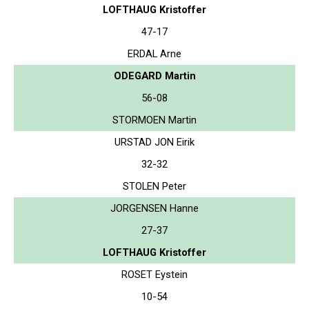
LOFTHAUG Kristoffer
47-17
ERDAL Arne
ODEGARD Martin
56-08
STORMOEN Martin
URSTAD JON Eirik
32-32
STOLEN Peter
JORGENSEN Hanne
27-37
LOFTHAUG Kristoffer
ROSET Eystein
10-54