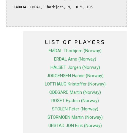
  140034, EMDAL, Thorbjorn, N,  0.5, 105

LIST OF PLAYERS
EMDAL Thorbjorn (Norway)
ERDAL Arne (Norway)
HALSET Jorgen (Norway)
JORGENSEN Hanne (Norway)
LOFTHAUG Kristoffer (Norway)
ODEGARD Martin (Norway)
ROSET Eystein (Norway)
STOLEN Peter (Norway)
STORMOEN Martin (Norway)
URSTAD JON Eirik (Norway)