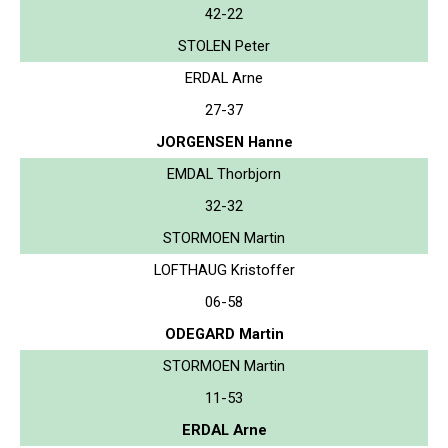
42-22
STOLEN Peter
ERDAL Arne
27-37
JORGENSEN Hanne
EMDAL Thorbjorn
32-32
STORMOEN Martin
LOFTHAUG Kristoffer
06-58
ODEGARD Martin
STORMOEN Martin
11-53
ERDAL Arne