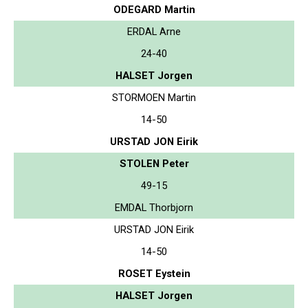
ODEGARD Martin
ERDAL Arne
24-40
HALSET Jorgen
STORMOEN Martin
14-50
URSTAD JON Eirik
STOLEN Peter
49-15
EMDAL Thorbjorn
URSTAD JON Eirik
14-50
ROSET Eystein
HALSET Jorgen