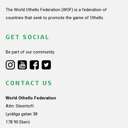
The World Othello Federation (WOF) is a federation of
countries that seek to promote the game of Othello.
GET SOCIAL
Be part of our community.
CONTACT US
World Othello Federation
Attn: Steentoft
Lyckliga gatan 38
178 90 Ekerö