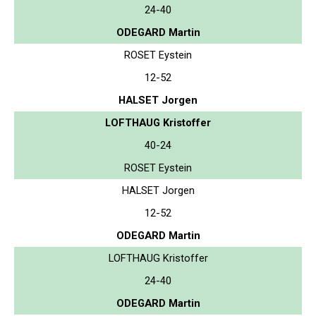
24-40
ODEGARD Martin
ROSET Eystein
12-52
HALSET Jorgen
LOFTHAUG Kristoffer
40-24
ROSET Eystein
HALSET Jorgen
12-52
ODEGARD Martin
LOFTHAUG Kristoffer
24-40
ODEGARD Martin