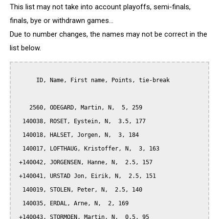
This list may not take into account playoffs, semi-finals,
finals, bye or withdrawn games...
Due to number changes, the names may not be correct in the
list below.
      ID, Name, First name, Points, tie-break

    2560, ODEGARD, Martin, N,  5, 259

  140038, ROSET, Eystein, N,  3.5, 177

  140018, HALSET, Jorgen, N,  3, 184

  140017, LOFTHAUG, Kristoffer, N,  3, 163

 +140042, JORGENSEN, Hanne, N,  2.5, 157

 +140041, URSTAD Jon, Eirik, N,  2.5, 151

  140019, STOLEN, Peter, N,  2.5, 140

  140035, ERDAL, Arne, N,  2, 169

 +140043, STORMOEN, Martin, N,  0.5, 95
