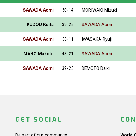
SAWADA Aomi
50-14
MORIWAKI Mizuki
KUDOU Keita
39-25
SAWADA Aomi
SAWADA Aomi
53-11
IWASAKA Ryuji
MAHO Makoto
43-21
SAWADA Aomi
SAWADA Aomi
39-25
DEMOTO Daiki
GET SOCIAL
CON
Be part of our community.
World 