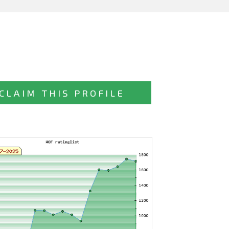
CLAIM THIS PROFILE