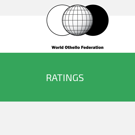
RATINGS