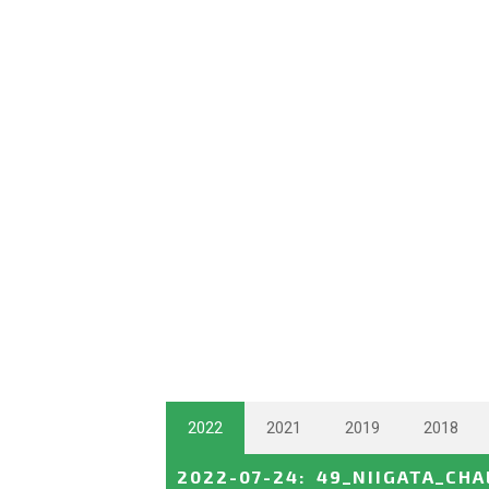
2022
2021
2019
2018
2022-07-24
:
49_NIIGATA_CH