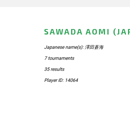
SAWADA AOMI (JA
Japanese name(s): 澤田蒼海
7 tournaments
35 results
Player ID: 14064