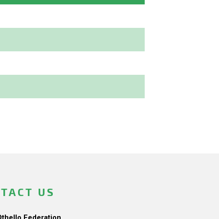
TACT US
Othello Federation