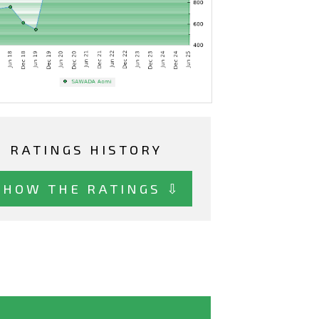
RATINGS HISTORY
SHOW THE RATINGS ⇩