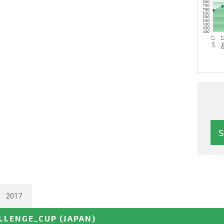
2017
ALLENGE_CUP
(JAPAN)