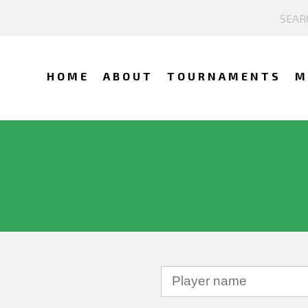
HOME
ABOUT
TOURNAMENTS
M