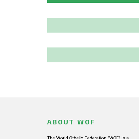
ABOUT WOF
The World Othello Federation (WOF) is a