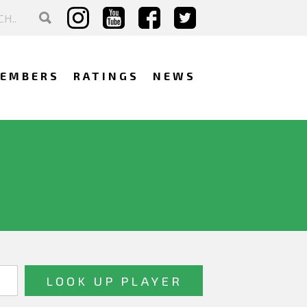
EMBERS
RATINGS
NEWS