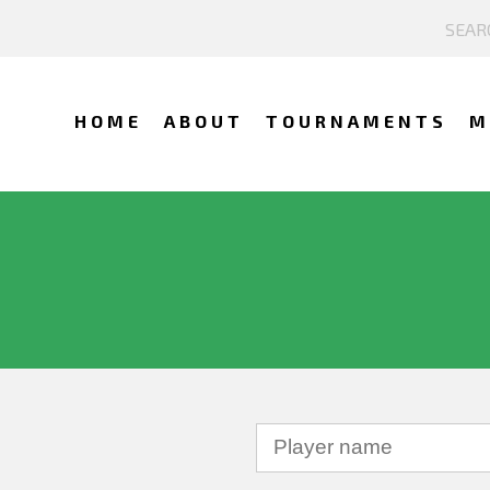
HOME
ABOUT
TOURNAMENTS
M