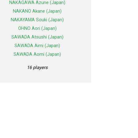
NAKAGAWA Azune (Japan)
NAKANO Akane (Japan)
NAKAYAMA Souki (Japan)
OHNO Aori (Japan)
SAWADA Atsushi (Japan)
SAWADA Aimi (Japan)
SAWADA Aomi (Japan)
16 players