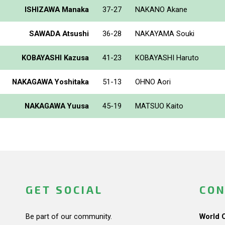
ISHIZAWA Manaka
37-27
NAKANO Akane
SAWADA Atsushi
36-28
NAKAYAMA Souki
KOBAYASHI Kazusa
41-23
KOBAYASHI Haruto
NAKAGAWA Yoshitaka
51-13
OHNO Aori
NAKAGAWA Yuusa
45-19
MATSUO Kaito
GET SOCIAL
CON
Be part of our community.
World 