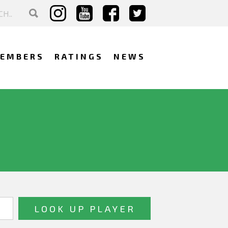
EMBERS
RATINGS
NEWS