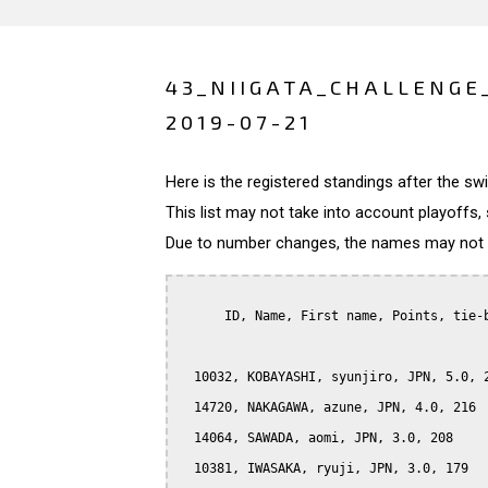
43_NIIGATA_CHALLENGE
2019-07-21
Here is the registered standings after the s
This list may not take into account playoffs, 
Due to number changes, the names may not be
      ID, Name, First name, Points, tie-b
  10032, KOBAYASHI, syunjiro, JPN, 5.0, 2
  14720, NAKAGAWA, azune, JPN, 4.0, 216

  14064, SAWADA, aomi, JPN, 3.0, 208

  10381, IWASAKA, ryuji, JPN, 3.0, 179
