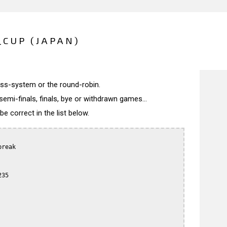
_CUP (JAPAN)
wiss-system or the round-robin.
semi-finals, finals, bye or withdrawn games...
 correct in the list below.
reak

35
