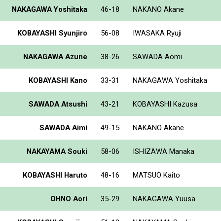
NAKAGAWA Yoshitaka
46-18
NAKANO Akane
KOBAYASHI Syunjiro
56-08
IWASAKA Ryuji
NAKAGAWA Azune
38-26
SAWADA Aomi
KOBAYASHI Kano
33-31
NAKAGAWA Yoshitaka
SAWADA Atsushi
43-21
KOBAYASHI Kazusa
SAWADA Aimi
49-15
NAKANO Akane
NAKAYAMA Souki
58-06
ISHIZAWA Manaka
KOBAYASHI Haruto
48-16
MATSUO Kaito
OHNO Aori
35-29
NAKAGAWA Yuusa