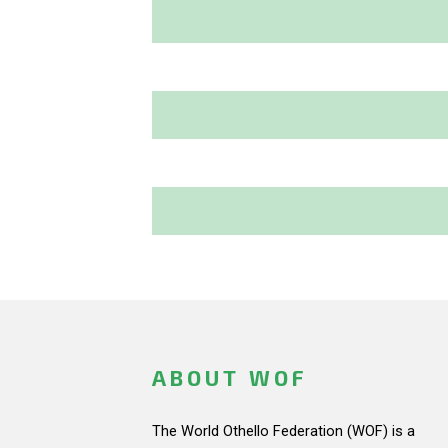
ABOUT WOF
The World Othello Federation (WOF) is a