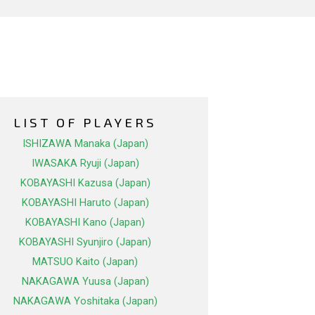
LIST OF PLAYERS
ISHIZAWA Manaka (Japan)
IWASAKA Ryuji (Japan)
KOBAYASHI Kazusa (Japan)
KOBAYASHI Haruto (Japan)
KOBAYASHI Kano (Japan)
KOBAYASHI Syunjiro (Japan)
MATSUO Kaito (Japan)
NAKAGAWA Yuusa (Japan)
NAKAGAWA Yoshitaka (Japan)