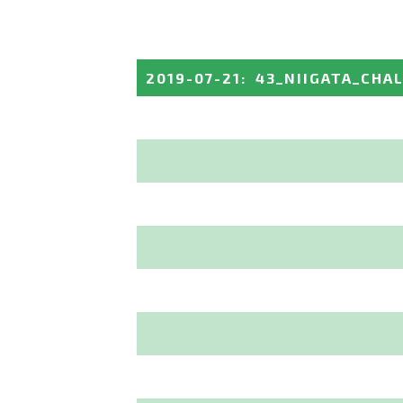
2019-07-21
:
43_NIIGATA_CHA