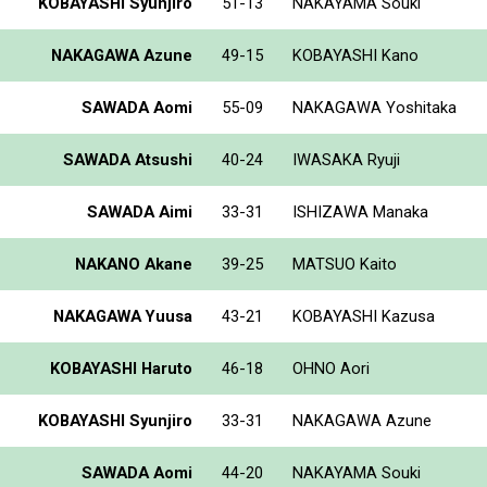
KOBAYASHI Syunjiro
51-13
NAKAYAMA Souki
NAKAGAWA Azune
49-15
KOBAYASHI Kano
SAWADA Aomi
55-09
NAKAGAWA Yoshitaka
SAWADA Atsushi
40-24
IWASAKA Ryuji
SAWADA Aimi
33-31
ISHIZAWA Manaka
NAKANO Akane
39-25
MATSUO Kaito
NAKAGAWA Yuusa
43-21
KOBAYASHI Kazusa
KOBAYASHI Haruto
46-18
OHNO Aori
KOBAYASHI Syunjiro
33-31
NAKAGAWA Azune
SAWADA Aomi
44-20
NAKAYAMA Souki