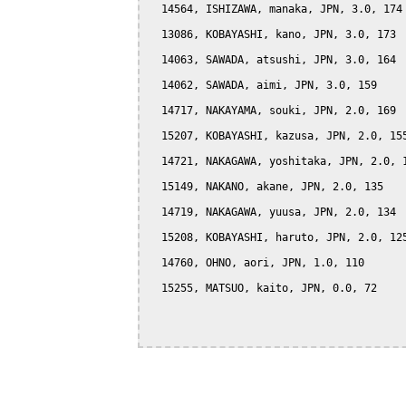
  14564, ISHIZAWA, manaka, JPN, 3.0, 174

  13086, KOBAYASHI, kano, JPN, 3.0, 173

  14063, SAWADA, atsushi, JPN, 3.0, 164

  14062, SAWADA, aimi, JPN, 3.0, 159

  14717, NAKAYAMA, souki, JPN, 2.0, 169

  15207, KOBAYASHI, kazusa, JPN, 2.0, 155
  14721, NAKAGAWA, yoshitaka, JPN, 2.0, 1
  15149, NAKANO, akane, JPN, 2.0, 135

  14719, NAKAGAWA, yuusa, JPN, 2.0, 134

  15208, KOBAYASHI, haruto, JPN, 2.0, 125
  14760, OHNO, aori, JPN, 1.0, 110

  15255, MATSUO, kaito, JPN, 0.0, 72
