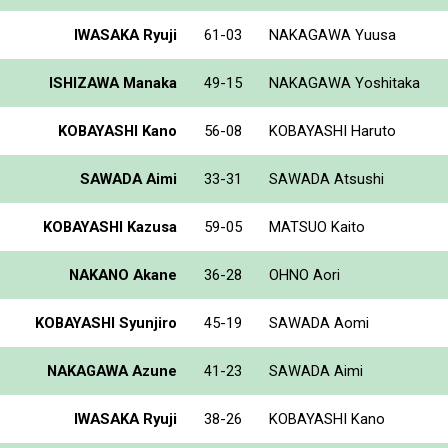
IWASAKA Ryuji
61-03
NAKAGAWA Yuusa
ISHIZAWA Manaka
49-15
NAKAGAWA Yoshitaka
KOBAYASHI Kano
56-08
KOBAYASHI Haruto
SAWADA Aimi
33-31
SAWADA Atsushi
KOBAYASHI Kazusa
59-05
MATSUO Kaito
NAKANO Akane
36-28
OHNO Aori
KOBAYASHI Syunjiro
45-19
SAWADA Aomi
NAKAGAWA Azune
41-23
SAWADA Aimi
IWASAKA Ryuji
38-26
KOBAYASHI Kano