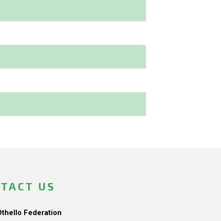
TACT US
Othello Federation