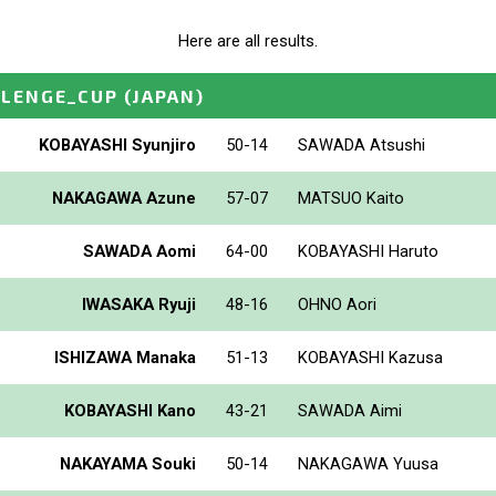
Here are all results.
LLENGE_CUP
(JAPAN)
KOBAYASHI Syunjiro
50-14
SAWADA Atsushi
NAKAGAWA Azune
57-07
MATSUO Kaito
SAWADA Aomi
64-00
KOBAYASHI Haruto
IWASAKA Ryuji
48-16
OHNO Aori
ISHIZAWA Manaka
51-13
KOBAYASHI Kazusa
KOBAYASHI Kano
43-21
SAWADA Aimi
NAKAYAMA Souki
50-14
NAKAGAWA Yuusa