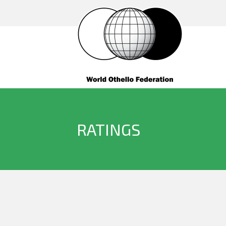
RATINGS