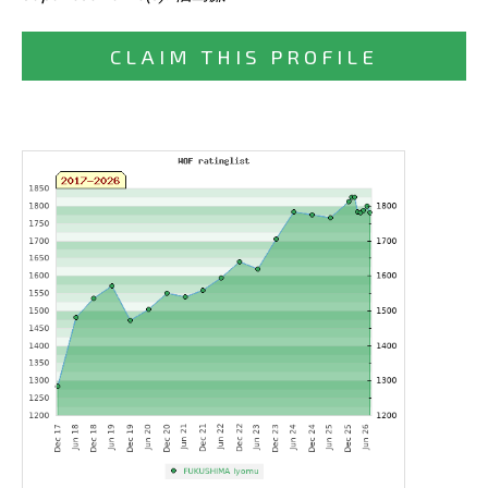
CLAIM THIS PROFILE