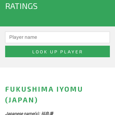
RATINGS
FUKUSHIMA IYOMU
(JAPAN)
Japanese name(s): 福島廉