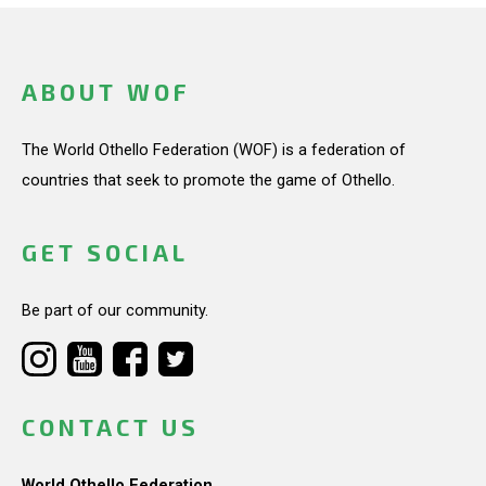
ABOUT WOF
The World Othello Federation (WOF) is a federation of
countries that seek to promote the game of Othello.
GET SOCIAL
Be part of our community.
CONTACT US
World Othello Federation