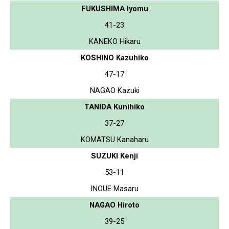
FUKUSHIMA Iyomu
41-23
KANEKO Hikaru
KOSHINO Kazuhiko
47-17
NAGAO Kazuki
TANIDA Kunihiko
37-27
KOMATSU Kanaharu
SUZUKI Kenji
53-11
INOUE Masaru
NAGAO Hiroto
39-25