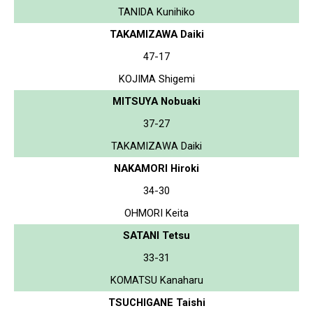
TANIDA Kunihiko
TAKAMIZAWA Daiki
47-17
KOJIMA Shigemi
MITSUYA Nobuaki
37-27
TAKAMIZAWA Daiki
NAKAMORI Hiroki
34-30
OHMORI Keita
SATANI Tetsu
33-31
KOMATSU Kanaharu
TSUCHIGANE Taishi