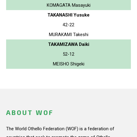
KOMAGATA Masayuki
TAKANASHI Yusuke
42-22
MURAKAMI Takeshi
TAKAMIZAWA Daiki
52-12
MEISHO Shigeki
ABOUT WOF
The World Othello Federation (WOF) is a federation of