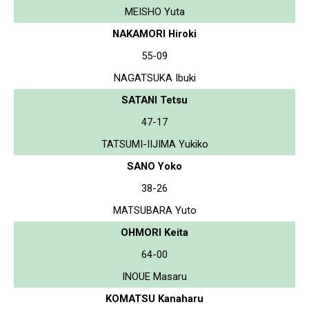
MEISHO Yuta
NAKAMORI Hiroki
55-09
NAGATSUKA Ibuki
SATANI Tetsu
47-17
TATSUMI-IIJIMA Yukiko
SANO Yoko
38-26
MATSUBARA Yuto
OHMORI Keita
64-00
INOUE Masaru
KOMATSU Kanaharu