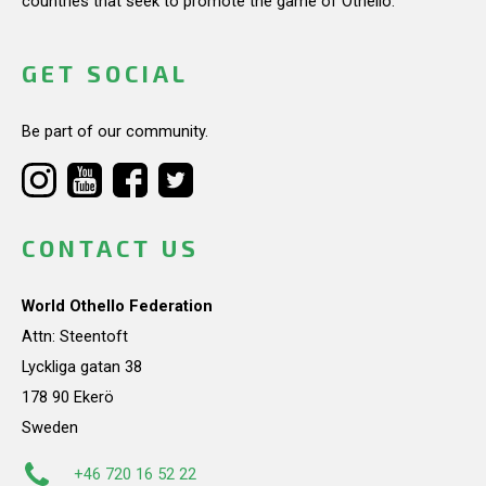
countries that seek to promote the game of Othello.
GET SOCIAL
Be part of our community.
CONTACT US
World Othello Federation
Attn: Steentoft
Lyckliga gatan 38
178 90 Ekerö
Sweden
+46 720 16 52 22