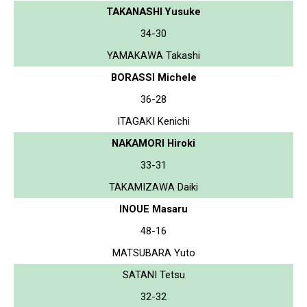
TAKANASHI Yusuke
34-30
YAMAKAWA Takashi
BORASSI Michele
36-28
ITAGAKI Kenichi
NAKAMORI Hiroki
33-31
TAKAMIZAWA Daiki
INOUE Masaru
48-16
MATSUBARA Yuto
SATANI Tetsu
32-32