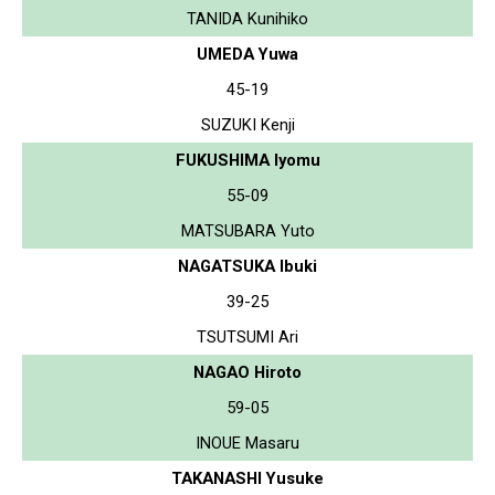
TANIDA Kunihiko
UMEDA Yuwa
45-19
SUZUKI Kenji
FUKUSHIMA Iyomu
55-09
MATSUBARA Yuto
NAGATSUKA Ibuki
39-25
TSUTSUMI Ari
NAGAO Hiroto
59-05
INOUE Masaru
TAKANASHI Yusuke