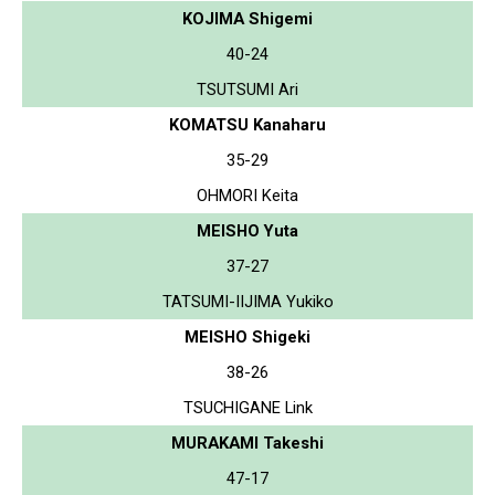
KOJIMA Shigemi
40-24
TSUTSUMI Ari
KOMATSU Kanaharu
35-29
OHMORI Keita
MEISHO Yuta
37-27
TATSUMI-IIJIMA Yukiko
MEISHO Shigeki
38-26
TSUCHIGANE Link
MURAKAMI Takeshi
47-17