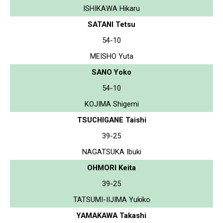
ISHIKAWA Hikaru
SATANI Tetsu
54-10
MEISHO Yuta
SANO Yoko
54-10
KOJIMA Shigemi
TSUCHIGANE Taishi
39-25
NAGATSUKA Ibuki
OHMORI Keita
39-25
TATSUMI-IIJIMA Yukiko
YAMAKAWA Takashi