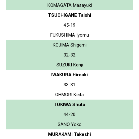
KOMAGATA Masayuki
TSUCHIGANE Taishi
45-19
FUKUSHIMA Iyomu
KOJIMA Shigemi
32-32
SUZUKI Kenji
IWAKURA Hiroaki
33-31
OHMORI Keita
TOKIWA Shuto
44-20
SANO Yoko
MURAKAMI Takeshi