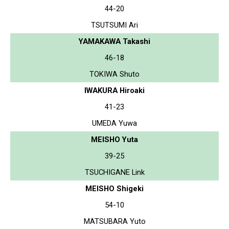
44-20
TSUTSUMI Ari
YAMAKAWA Takashi
46-18
TOKIWA Shuto
IWAKURA Hiroaki
41-23
UMEDA Yuwa
MEISHO Yuta
39-25
TSUCHIGANE Link
MEISHO Shigeki
54-10
MATSUBARA Yuto