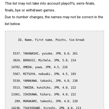
This list may not take into account playoffs, semi-finals,
finals, bye or withdrawn games...
Due to number changes, the names may not be correct in the
list below.
      ID, Name, First name, Points, tie-break

   5537, TAKANASHI, yusuke, JPN, 6.0, 261

   3024, BORASSI, Michele, JPN, 5.0, 214

  14702, UMEDA, yuwa, JPN, 4.5, 210

   5567, MITSUYA, nobuaki, JPN, 4.5, 193

   5539, YAMAKAWA, takashi, JPN, 4.0, 238

   5513, TANIDA, kunihiko, JPN, 4.0, 222

  13361, ISHIKAWA, hikaru, JPN, 4.0, 222

    299, MURAKAMI, takeshi, JPN, 4.0, 220

  14236, TSUCHIKANE, hiroshi, JPN, 4.0, 213
