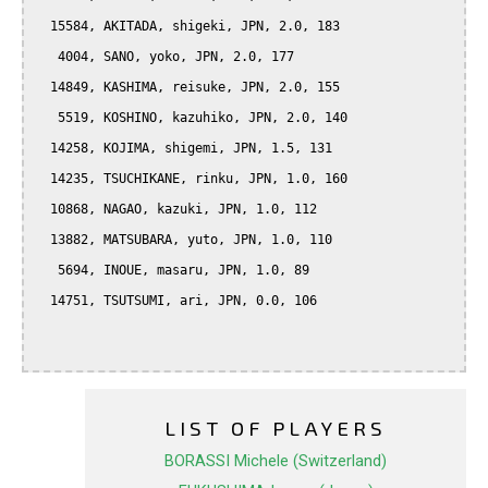
  15584, AKITADA, shigeki, JPN, 2.0, 183

   4004, SANO, yoko, JPN, 2.0, 177

  14849, KASHIMA, reisuke, JPN, 2.0, 155

   5519, KOSHINO, kazuhiko, JPN, 2.0, 140

  14258, KOJIMA, shigemi, JPN, 1.5, 131

  14235, TSUCHIKANE, rinku, JPN, 1.0, 160

  10868, NAGAO, kazuki, JPN, 1.0, 112

  13882, MATSUBARA, yuto, JPN, 1.0, 110

   5694, INOUE, masaru, JPN, 1.0, 89

  14751, TSUTSUMI, ari, JPN, 0.0, 106

LIST OF PLAYERS
BORASSI Michele (Switzerland)