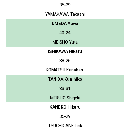
35-29
YAMAKAWA Takashi
UMEDA Yuwa
40-24
MEISHO Yuta
ISHIKAWA Hikaru
38-26
KOMATSU Kanaharu
TANIDA Kunihiko
33-31
MEISHO Shigeki
KANEKO Hikaru
35-29
TSUCHIGANE Link