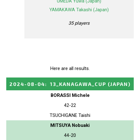
UMEDA Yuwa (Japan)
YAMAKAWA Takashi (Japan)
35 players
Here are all results.
2024-08-04
:
13_KANAGAWA_CUP
(JAPAN)
BORASSI Michele
42-22
TSUCHIGANE Taishi
MITSUYA Nobuaki
44-20