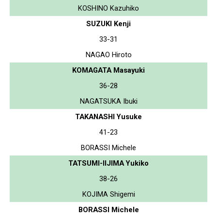
KOSHINO Kazuhiko
SUZUKI Kenji
33-31
NAGAO Hiroto
KOMAGATA Masayuki
36-28
NAGATSUKA Ibuki
TAKANASHI Yusuke
41-23
BORASSI Michele
TATSUMI-IIJIMA Yukiko
38-26
KOJIMA Shigemi
BORASSI Michele