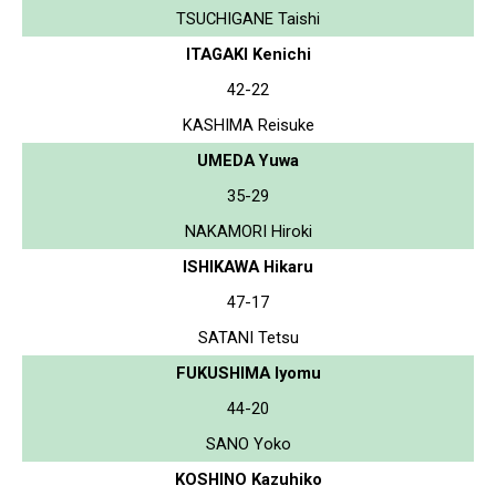
TSUCHIGANE Taishi
ITAGAKI Kenichi
42-22
KASHIMA Reisuke
UMEDA Yuwa
35-29
NAKAMORI Hiroki
ISHIKAWA Hikaru
47-17
SATANI Tetsu
FUKUSHIMA Iyomu
44-20
SANO Yoko
KOSHINO Kazuhiko