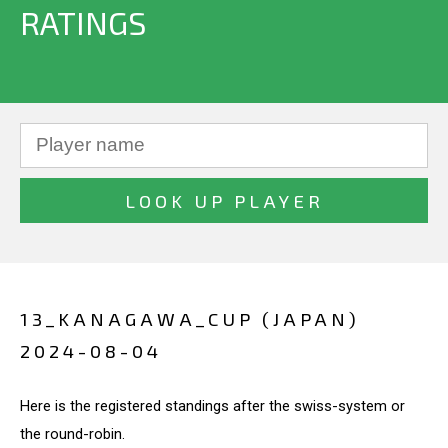
RATINGS
13_KANAGAWA_CUP (JAPAN)
2024-08-04
Here is the registered standings after the swiss-system or
the round-robin.