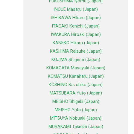
FUKUSHIMA Iyomu (Japan)
INOUE Masaru (Japan)
ISHIKAWA Hikaru (Japan)
ITAGAKI Kenichi (Japan)
IWAKURA Hiroaki (Japan)
KANEKO Hikaru (Japan)
KASHIMA Reisuke (Japan)
KOJIMA Shigemi (Japan)
KOMAGATA Masayuki (Japan)
KOMATSU Kanaharu (Japan)
KOSHINO Kazuhiko (Japan)
MATSUBARA Yuto (Japan)
MEISHO Shigeki (Japan)
MEISHO Yuta (Japan)
MITSUYA Nobuaki (Japan)
MURAKAMI Takeshi (Japan)