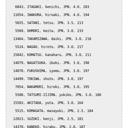
   6843, ITAGAKI, kenichi, JPN, 4.0, 203

  11054, IWAKURA, hiroaki, JPN, 4.0, 194

   5655, SATANI, tetsu, JPN, 3.5, 213

   5569, OHMORI, keita, JPN, 3.0, 233

  13464, TAKAMIZAWA, daiki, JPN, 3.0, 218

   5524, NAGAO, hiroto, JPN, 3.0, 217

  15042, KOMATSU, kanaharu, JPN, 3.0, 211

  14079, NAGATSUKA, ibuki, JPN, 3.0, 198

  14070, FUKUSHIMA, iyomu, JPN, 3.0, 197

  14499, TOKIWA, shuto, JPN, 3.0, 197

   7054, NAKAMORI, hiroki, JPN, 3.0, 195

   5508, TATSUMI-IIJIMA, yukiko, JPN, 3.0, 180

  15583, AKITADA, yuta, JPN, 3.0, 164

   5515, KOMAGATA, masayuki, JPN, 2.5, 184

  12023, SUZUKI, kenji, JPN, 2.5, 181

  14370, KANEKO, hiraku, JPN, 2.0, 187
