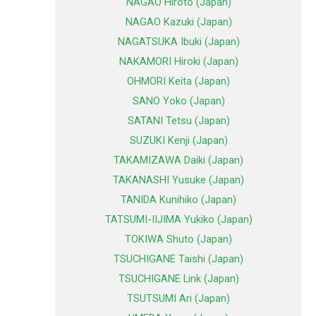
NAGAO Hiroto (Japan)
NAGAO Kazuki (Japan)
NAGATSUKA Ibuki (Japan)
NAKAMORI Hiroki (Japan)
OHMORI Keita (Japan)
SANO Yoko (Japan)
SATANI Tetsu (Japan)
SUZUKI Kenji (Japan)
TAKAMIZAWA Daiki (Japan)
TAKANASHI Yusuke (Japan)
TANIDA Kunihiko (Japan)
TATSUMI-IIJIMA Yukiko (Japan)
TOKIWA Shuto (Japan)
TSUCHIGANE Taishi (Japan)
TSUCHIGANE Link (Japan)
TSUTSUMI Ari (Japan)