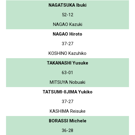
NAGATSUKA Ibuki
52-12
NAGAO Kazuki
NAGAO Hiroto
37-27
KOSHINO Kazuhiko
TAKANASHI Yusuke
63-01
MITSUYA Nobuaki
TATSUMI-IIJIMA Yukiko
37-27
KASHIMA Reisuke
BORASSI Michele
36-28