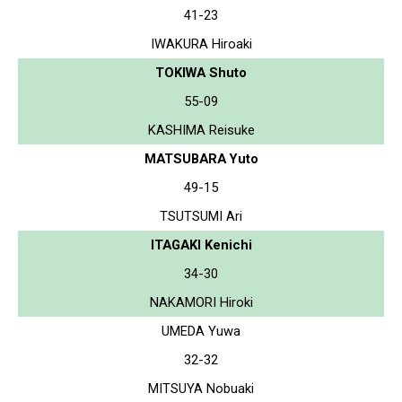
41-23
IWAKURA Hiroaki
TOKIWA Shuto
55-09
KASHIMA Reisuke
MATSUBARA Yuto
49-15
TSUTSUMI Ari
ITAGAKI Kenichi
34-30
NAKAMORI Hiroki
UMEDA Yuwa
32-32
MITSUYA Nobuaki