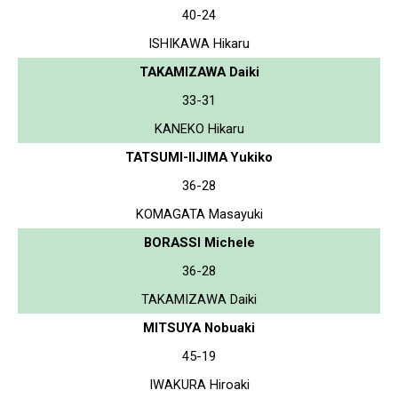
40-24
ISHIKAWA Hikaru
TAKAMIZAWA Daiki
33-31
KANEKO Hikaru
TATSUMI-IIJIMA Yukiko
36-28
KOMAGATA Masayuki
BORASSI Michele
36-28
TAKAMIZAWA Daiki
MITSUYA Nobuaki
45-19
IWAKURA Hiroaki