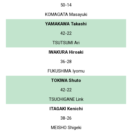
50-14
KOMAGATA Masayuki
YAMAKAWA Takashi
42-22
TSUTSUMI Ari
IWAKURA Hiroaki
36-28
FUKUSHIMA Iyomu
TOKIWA Shuto
42-22
TSUCHIGANE Link
ITAGAKI Kenichi
38-26
MEISHO Shigeki