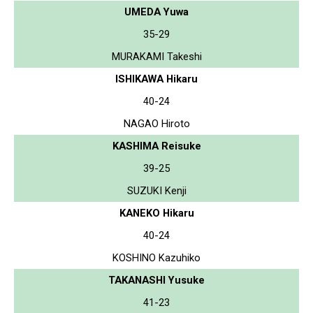
UMEDA Yuwa
35-29
MURAKAMI Takeshi
ISHIKAWA Hikaru
40-24
NAGAO Hiroto
KASHIMA Reisuke
39-25
SUZUKI Kenji
KANEKO Hikaru
40-24
KOSHINO Kazuhiko
TAKANASHI Yusuke
41-23