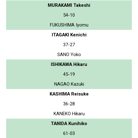
MURAKAMI Takeshi
54-10
FUKUSHIMA Iyomu
ITAGAKI Kenichi
37-27
SANO Yoko
ISHIKAWA Hikaru
45-19
NAGAO Kazuki
KASHIMA Reisuke
36-28
KANEKO Hikaru
TANIDA Kunihiko
61-03