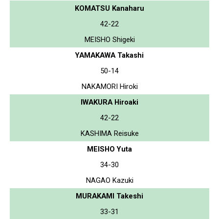
KOMATSU Kanaharu
42-22
MEISHO Shigeki
YAMAKAWA Takashi
50-14
NAKAMORI Hiroki
IWAKURA Hiroaki
42-22
KASHIMA Reisuke
MEISHO Yuta
34-30
NAGAO Kazuki
MURAKAMI Takeshi
33-31