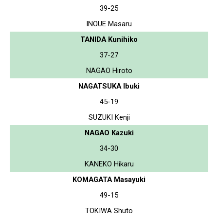
39-25
INOUE Masaru
TANIDA Kunihiko
37-27
NAGAO Hiroto
NAGATSUKA Ibuki
45-19
SUZUKI Kenji
NAGAO Kazuki
34-30
KANEKO Hikaru
KOMAGATA Masayuki
49-15
TOKIWA Shuto