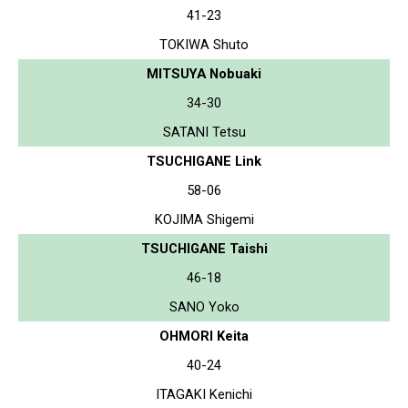
41-23
TOKIWA Shuto
MITSUYA Nobuaki
34-30
SATANI Tetsu
TSUCHIGANE Link
58-06
KOJIMA Shigemi
TSUCHIGANE Taishi
46-18
SANO Yoko
OHMORI Keita
40-24
ITAGAKI Kenichi