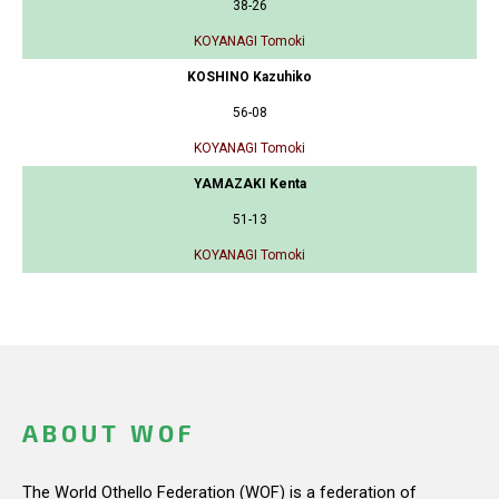
38-26
KOYANAGI Tomoki
KOSHINO Kazuhiko
56-08
KOYANAGI Tomoki
YAMAZAKI Kenta
51-13
KOYANAGI Tomoki
ABOUT WOF
The World Othello Federation (WOF) is a federation of