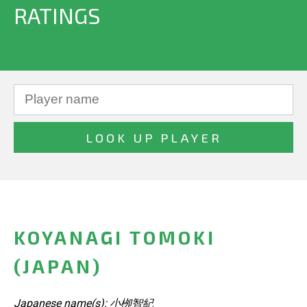
RATINGS
KOYANAGI TOMOKI
(JAPAN)
Japanese name(s): 小栁智紀