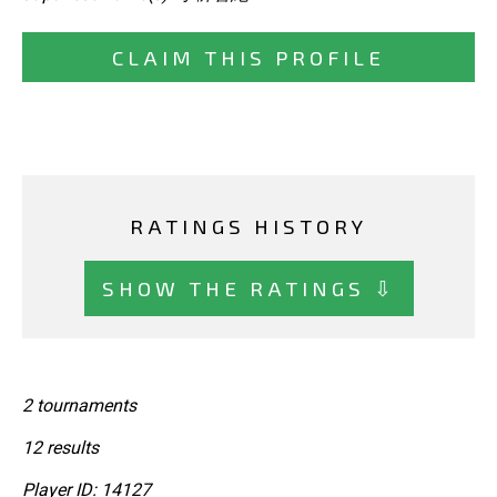
CLAIM THIS PROFILE
RATINGS HISTORY
SHOW THE RATINGS ⇩
2 tournaments
12 results
Player ID: 14127