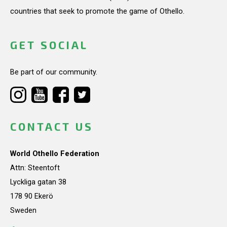
countries that seek to promote the game of Othello.
GET SOCIAL
Be part of our community.
CONTACT US
World Othello Federation
Attn: Steentoft
Lyckliga gatan 38
178 90 Ekerö
Sweden