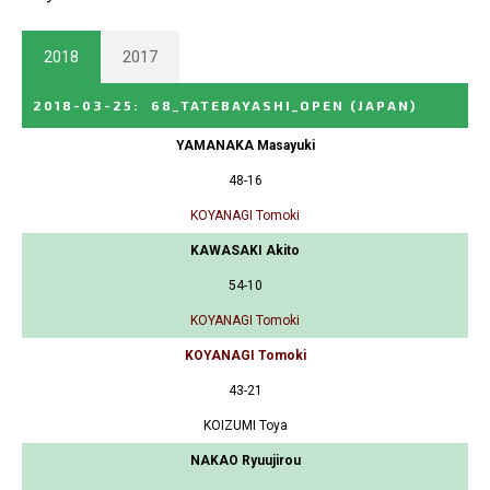
2018
2017
2018-03-25
:
68_TATEBAYASHI_OPEN
(JAPAN)
YAMANAKA Masayuki
48-16
KOYANAGI Tomoki
KAWASAKI Akito
54-10
KOYANAGI Tomoki
KOYANAGI Tomoki
43-21
KOIZUMI Toya
NAKAO Ryuujirou