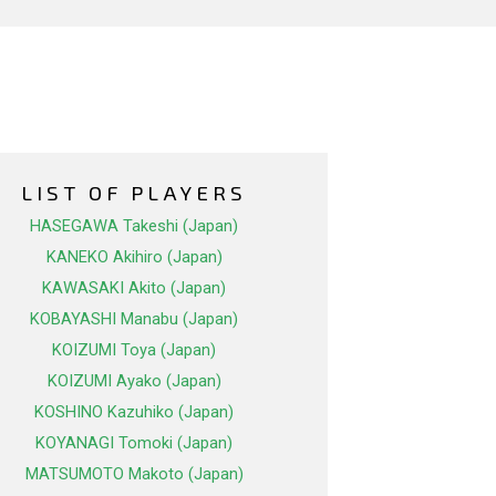
LIST OF PLAYERS
HASEGAWA Takeshi (Japan)
KANEKO Akihiro (Japan)
KAWASAKI Akito (Japan)
KOBAYASHI Manabu (Japan)
KOIZUMI Toya (Japan)
KOIZUMI Ayako (Japan)
KOSHINO Kazuhiko (Japan)
KOYANAGI Tomoki (Japan)
MATSUMOTO Makoto (Japan)