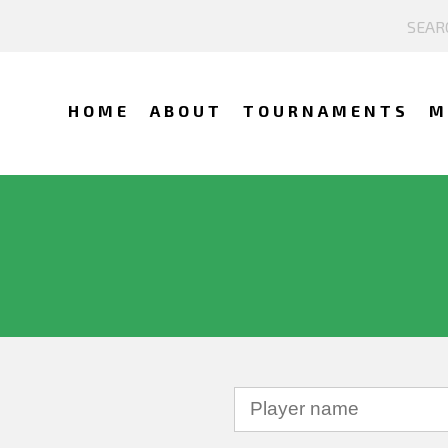
HOME
ABOUT
TOURNAMENTS
M