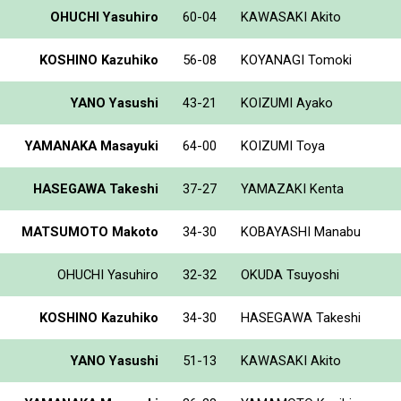
OHUCHI Yasuhiro
60-04
KAWASAKI Akito
KOSHINO Kazuhiko
56-08
KOYANAGI Tomoki
YANO Yasushi
43-21
KOIZUMI Ayako
YAMANAKA Masayuki
64-00
KOIZUMI Toya
HASEGAWA Takeshi
37-27
YAMAZAKI Kenta
MATSUMOTO Makoto
34-30
KOBAYASHI Manabu
OHUCHI Yasuhiro
32-32
OKUDA Tsuyoshi
KOSHINO Kazuhiko
34-30
HASEGAWA Takeshi
YANO Yasushi
51-13
KAWASAKI Akito