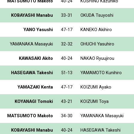
MATSUMOTO Makoto
40-24
KOSHINO Kazuhiko
KOBAYASHI Manabu
33-31
OKUDA Tsuyoshi
YANO Yasushi
47-17
KANEKO Akihiro
YAMANAKA Masayuki
32-32
OHUCHI Yasuhiro
KAWASAKI Akito
40-24
NAKAO Ryuujirou
HASEGAWA Takeshi
51-13
YAMAMOTO Kunihiro
YAMAZAKI Kenta
47-17
KOIZUMI Ayako
KOYANAGI Tomoki
43-21
KOIZUMI Toya
MATSUMOTO Makoto
34-30
YAMANAKA Masayuki
KOBAYASHI Manabu
40-24
HASEGAWA Takeshi