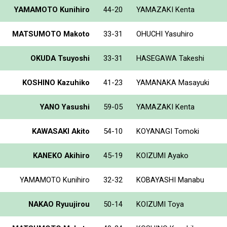
YAMAMOTO Kunihiro
44-20
YAMAZAKI Kenta
MATSUMOTO Makoto
33-31
OHUCHI Yasuhiro
OKUDA Tsuyoshi
33-31
HASEGAWA Takeshi
KOSHINO Kazuhiko
41-23
YAMANAKA Masayuki
YANO Yasushi
59-05
YAMAZAKI Kenta
KAWASAKI Akito
54-10
KOYANAGI Tomoki
KANEKO Akihiro
45-19
KOIZUMI Ayako
YAMAMOTO Kunihiro
32-32
KOBAYASHI Manabu
NAKAO Ryuujirou
50-14
KOIZUMI Toya