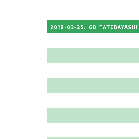
2018-03-25
:
68_TATEBAYASHI