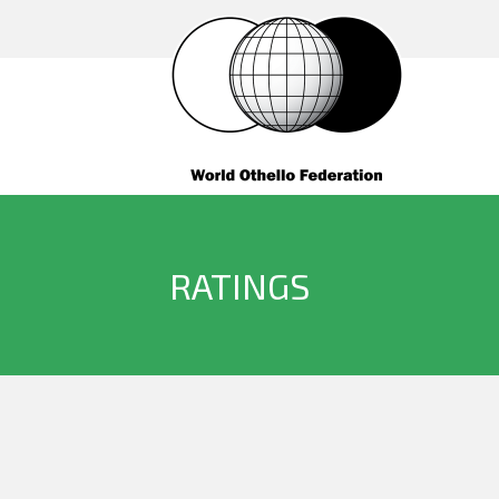
RATINGS