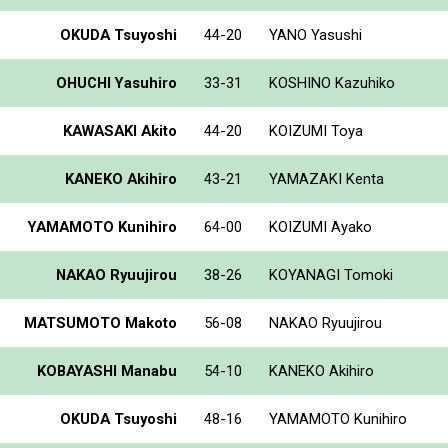
OKUDA Tsuyoshi
44-20
YANO Yasushi
OHUCHI Yasuhiro
33-31
KOSHINO Kazuhiko
KAWASAKI Akito
44-20
KOIZUMI Toya
KANEKO Akihiro
43-21
YAMAZAKI Kenta
YAMAMOTO Kunihiro
64-00
KOIZUMI Ayako
NAKAO Ryuujirou
38-26
KOYANAGI Tomoki
MATSUMOTO Makoto
56-08
NAKAO Ryuujirou
KOBAYASHI Manabu
54-10
KANEKO Akihiro
OKUDA Tsuyoshi
48-16
YAMAMOTO Kunihiro