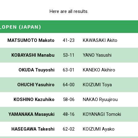
Here are all results.
_OPEN
(JAPAN)
MATSUMOTO Makoto
41-23
KAWASAKI Akito
KOBAYASHI Manabu
53-11
YANO Yasushi
OKUDA Tsuyoshi
63-01
KANEKO Akihiro
OHUCHI Yasuhiro
64-00
KOIZUMI Toya
KOSHINO Kazuhiko
58-06
NAKAO Ryuujirou
YAMANAKA Masayuki
48-16
KOYANAGI Tomoki
HASEGAWA Takeshi
62-02
KOIZUMI Ayako