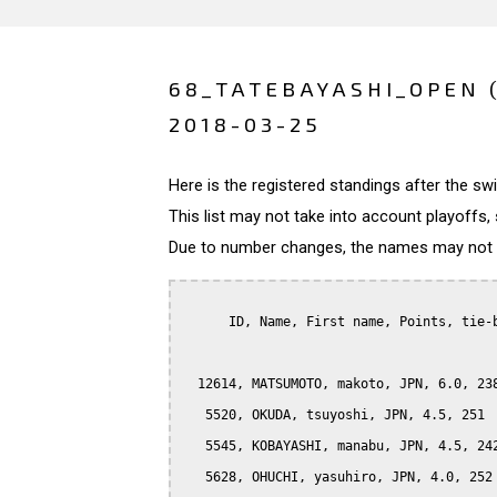
68_TATEBAYASHI_OPEN 
2018-03-25
Here is the registered standings after the s
This list may not take into account playoffs, 
Due to number changes, the names may not be
      ID, Name, First name, Points, tie-b
  12614, MATSUMOTO, makoto, JPN, 6.0, 238
   5520, OKUDA, tsuyoshi, JPN, 4.5, 251

   5545, KOBAYASHI, manabu, JPN, 4.5, 242
   5628, OHUCHI, yasuhiro, JPN, 4.0, 252
