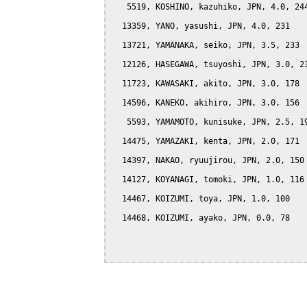
   5519, KOSHINO, kazuhiko, JPN, 4.0, 244
  13359, YANO, yasushi, JPN, 4.0, 231

  13721, YAMANAKA, seiko, JPN, 3.5, 233

  12126, HASEGAWA, tsuyoshi, JPN, 3.0, 23
  11723, KAWASAKI, akito, JPN, 3.0, 178

  14596, KANEKO, akihiro, JPN, 3.0, 156

   5593, YAMAMOTO, kunisuke, JPN, 2.5, 19
  14475, YAMAZAKI, kenta, JPN, 2.0, 171

  14397, NAKAO, ryuujirou, JPN, 2.0, 150

  14127, KOYANAGI, tomoki, JPN, 1.0, 116

  14467, KOIZUMI, toya, JPN, 1.0, 100

  14468, KOIZUMI, ayako, JPN, 0.0, 78
