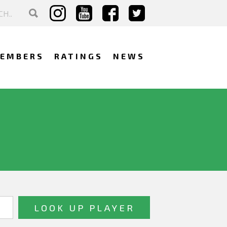
EMBERS
RATINGS
NEWS