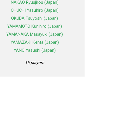
NAKAO Ryuujirou (Japan)
OHUCHI Yasuhiro (Japan)
OKUDA Tsuyoshi (Japan)
YAMAMOTO Kunihiro (Japan)
YAMANAKA Masayuki (Japan)
YAMAZAKI Kenta (Japan)
YANO Yasushi (Japan)
16 players