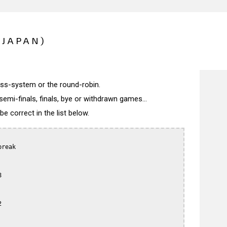
(JAPAN)
wiss-system or the round-robin.
semi-finals, finals, bye or withdrawn games...
 correct in the list below.
reak




