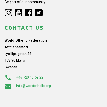
Be part of our community.
CONTACT US
World Othello Federation
Attn: Steentoft
Lyckliga gatan 38
178 90 Ekerö
Sweden
+46 720 16 52 22
info@worldothello.org