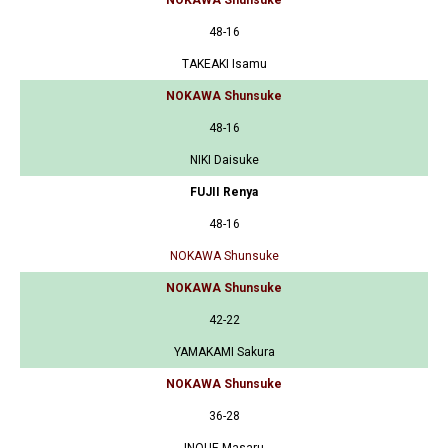
48-16
TAKEAKI Isamu
NOKAWA Shunsuke
48-16
NIKI Daisuke
FUJII Renya
48-16
NOKAWA Shunsuke
NOKAWA Shunsuke
42-22
YAMAKAMI Sakura
NOKAWA Shunsuke
36-28
INOUE Masaru