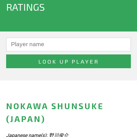
RATINGS
NOKAWA SHUNSUKE
(JAPAN)
Japanese name(s): 野川俊介