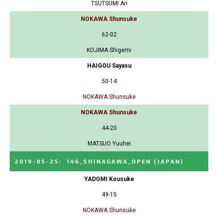
TSUTSUMI Ari
NOKAWA Shunsuke
62-02
KOJIMA Shigemi
HAIGOU Sayasu
50-14
NOKAWA Shunsuke
NOKAWA Shunsuke
44-20
MATSUO Yuuhei
2019-05-25
:
146_SHINAGAWA_OPEN
(JAPAN)
YADOMI Kousuke
49-15
NOKAWA Shunsuke