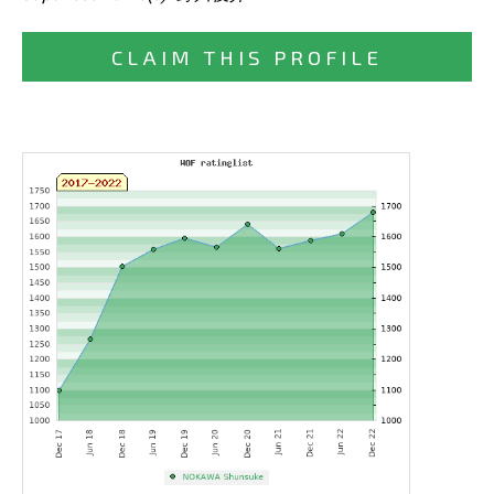
CLAIM THIS PROFILE