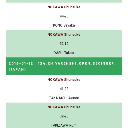
NOKAWA Shunsuke
44-20
KONO Sayaka
NOKAWA Shunsuke
52-12
YASUI Takao
2019-01-12
:
134_CHIYARENSHI_OPEN_BEGINNER
(JAPAN)
NOKAWA Shunsuke
41-23
TAKAHASHI Akinari
NOKAWA Shunsuke
39-25
TAKIZAWA Ikumi