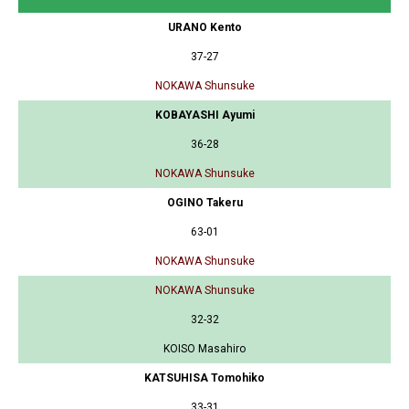
URANO Kento
37-27
NOKAWA Shunsuke
KOBAYASHI Ayumi
36-28
NOKAWA Shunsuke
OGINO Takeru
63-01
NOKAWA Shunsuke
NOKAWA Shunsuke
32-32
KOISO Masahiro
KATSUHISA Tomohiko
33-31