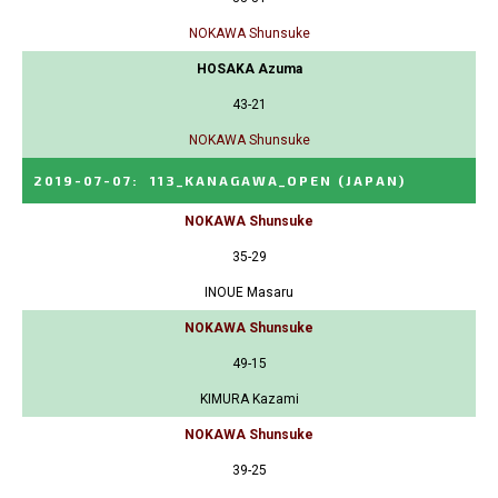
NOKAWA Shunsuke
HOSAKA Azuma
43-21
NOKAWA Shunsuke
2019-07-07
:
113_KANAGAWA_OPEN
(JAPAN)
NOKAWA Shunsuke
35-29
INOUE Masaru
NOKAWA Shunsuke
49-15
KIMURA Kazami
NOKAWA Shunsuke
39-25