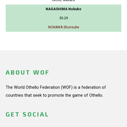
NAGASHIMA Nobuko
35-29
NOKAWA Shunsuke
ABOUT WOF
The World Othello Federation (WOF) is a federation of
countries that seek to promote the game of Othello.
GET SOCIAL