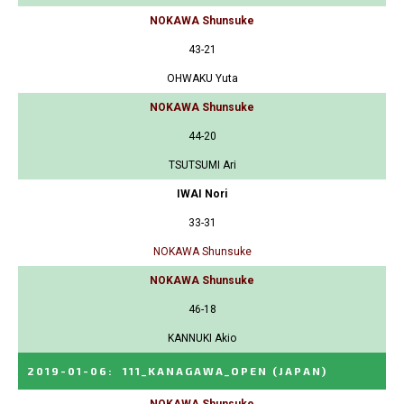
NOKAWA Shunsuke
43-21
OHWAKU Yuta
NOKAWA Shunsuke
44-20
TSUTSUMI Ari
IWAI Nori
33-31
NOKAWA Shunsuke
NOKAWA Shunsuke
46-18
KANNUKI Akio
2019-01-06
:
111_KANAGAWA_OPEN
(JAPAN)
NOKAWA Shunsuke