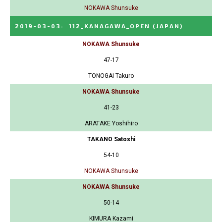
NOKAWA Shunsuke
2019-03-03
:
112_KANAGAWA_OPEN
(JAPAN)
NOKAWA Shunsuke
47-17
TONOGAI Takuro
NOKAWA Shunsuke
41-23
ARATAKE Yoshihiro
TAKANO Satoshi
54-10
NOKAWA Shunsuke
NOKAWA Shunsuke
50-14
KIMURA Kazami