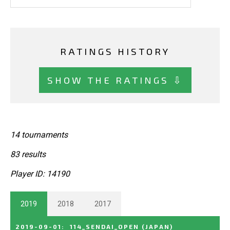
RATINGS HISTORY
SHOW THE RATINGS ⇩
14 tournaments
83 results
Player ID: 14190
2019
2018
2017
2019-09-01
:
114_SENDAI_OPEN
(JAPAN)