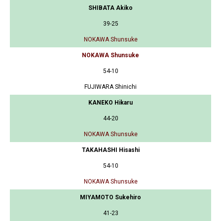
SHIBATA Akiko
39-25
NOKAWA Shunsuke
NOKAWA Shunsuke
54-10
FUJIWARA Shinichi
KANEKO Hikaru
44-20
NOKAWA Shunsuke
TAKAHASHI Hisashi
54-10
NOKAWA Shunsuke
MIYAMOTO Sukehiro
41-23