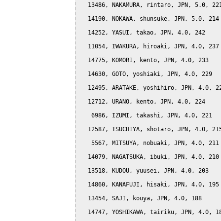
  13486, NAKAMURA, rintaro, JPN, 5.0, 221
  14190, NOKAWA, shunsuke, JPN, 5.0, 214

  14252, YASUI, takao, JPN, 4.0, 242

  11054, IWAKURA, hiroaki, JPN, 4.0, 237

  14775, KOMORI, kento, JPN, 4.0, 233

  14630, GOTO, yoshiaki, JPN, 4.0, 229

  12495, ARATAKE, yoshihiro, JPN, 4.0, 22
  12712, URANO, kento, JPN, 4.0, 224

   6986, IZUMI, takashi, JPN, 4.0, 221

  12587, TSUCHIYA, shotaro, JPN, 4.0, 215
   5567, MITSUYA, nobuaki, JPN, 4.0, 211

  14079, NAGATSUKA, ibuki, JPN, 4.0, 210

  13518, KUDOU, yuusei, JPN, 4.0, 203

  14860, KANAFUJI, hisaki, JPN, 4.0, 195

  13454, SAJI, kouya, JPN, 4.0, 188

  14747, YOSHIKAWA, tairiku, JPN, 4.0, 18