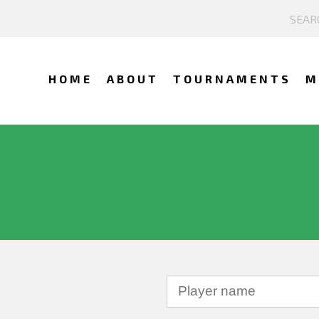
HOME
ABOUT
TOURNAMENTS
M