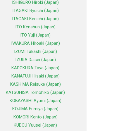
ISHIGURO Hiroki (Japan)
ITAGAKI Ryuichi (Japan)
ITAGAKI Kenichi (Japan)
ITO Kenshun (Japan)
ITO Yuji (Japan)
IWAKURA Hiroaki (Japan)
IZUMI Takashi (Japan)
IZURA Daisei (Japan)
KADOKURA Taya (Japan)
KANAFUJI Hisaki (Japan)
KASHIMA Reisuke (Japan)
KATSUHISA Tomohiko (Japan)
KOBAYASHI Ayumi (Japan)
KOJIMA Fumiya (Japan)
KOMORI Kento (Japan)
KUDOU Yuusei (Japan)