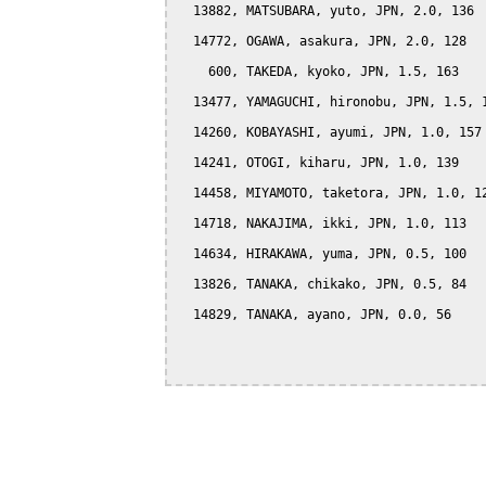
  13882, MATSUBARA, yuto, JPN, 2.0, 136

  14772, OGAWA, asakura, JPN, 2.0, 128

    600, TAKEDA, kyoko, JPN, 1.5, 163

  13477, YAMAGUCHI, hironobu, JPN, 1.5, 1
  14260, KOBAYASHI, ayumi, JPN, 1.0, 157

  14241, OTOGI, kiharu, JPN, 1.0, 139

  14458, MIYAMOTO, taketora, JPN, 1.0, 12
  14718, NAKAJIMA, ikki, JPN, 1.0, 113

  14634, HIRAKAWA, yuma, JPN, 0.5, 100

  13826, TANAKA, chikako, JPN, 0.5, 84

  14829, TANAKA, ayano, JPN, 0.0, 56
