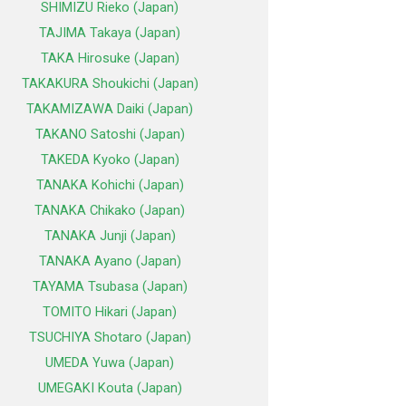
SHIMIZU Rieko (Japan)
TAJIMA Takaya (Japan)
TAKA Hirosuke (Japan)
TAKAKURA Shoukichi (Japan)
TAKAMIZAWA Daiki (Japan)
TAKANO Satoshi (Japan)
TAKEDA Kyoko (Japan)
TANAKA Kohichi (Japan)
TANAKA Chikako (Japan)
TANAKA Junji (Japan)
TANAKA Ayano (Japan)
TAYAMA Tsubasa (Japan)
TOMITO Hikari (Japan)
TSUCHIYA Shotaro (Japan)
UMEDA Yuwa (Japan)
UMEGAKI Kouta (Japan)