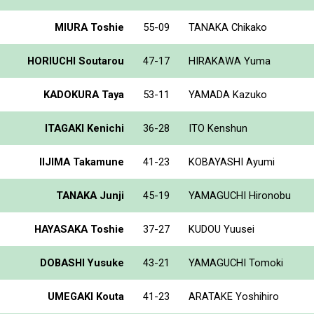
MIURA Toshie
55-09
TANAKA Chikako
HORIUCHI Soutarou
47-17
HIRAKAWA Yuma
KADOKURA Taya
53-11
YAMADA Kazuko
ITAGAKI Kenichi
36-28
ITO Kenshun
IIJIMA Takamune
41-23
KOBAYASHI Ayumi
TANAKA Junji
45-19
YAMAGUCHI Hironobu
HAYASAKA Toshie
37-27
KUDOU Yuusei
DOBASHI Yusuke
43-21
YAMAGUCHI Tomoki
UMEGAKI Kouta
41-23
ARATAKE Yoshihiro