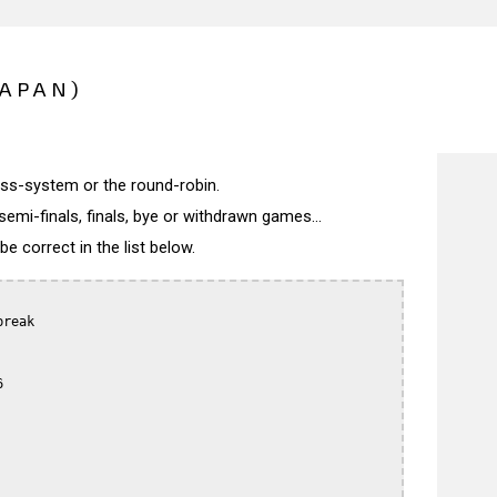
JAPAN)
wiss-system or the round-robin.
semi-finals, finals, bye or withdrawn games...
 correct in the list below.
reak


