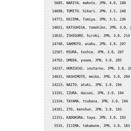
   5685, NARIYA, makoto, JPN, 4.0, 180

  14698, TOMITO, hikari, JPN, 3.5, 248

  14771, KOJIMA, fumiya, JPN, 3.5, 236

  14651, KATSUHISA, tomohiko, JPN, 3.0, 2
  13632, ISHIGURO, hiroki, JPN, 3.0, 214

  14748, SAKMOTO, asaku, JPN, 3.0, 207

  12507, MIURA, toshie, JPN, 3.0, 207

  14702, UMEDA, yuuwa, JPN, 3.0, 205

  14237, HORIUCHI, soutarou, JPN, 3.0, 20
  14631, HASHIMOTO, meiko, JPN, 3.0, 204

  14223, NAITO, atuki, JPN, 3.0, 194

  13191, IZURA, daisei, JPN, 3.0, 194

  11334, TAYAMA, tsubasa, JPN, 3.0, 194

  14101, ITO, kenshun, JPN, 3.0, 193

  12151, KADOKURA, taya, JPN, 3.0, 193

   5535, IIJIMA, takamune, JPN, 3.0, 183
