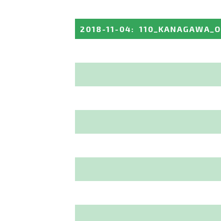
2018-11-04
:
110_KANAGAWA_