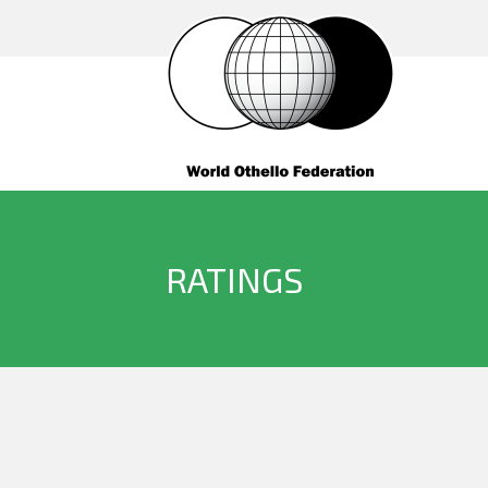
RATINGS