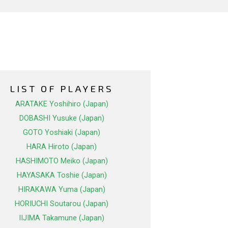
LIST OF PLAYERS
ARATAKE Yoshihiro (Japan)
DOBASHI Yusuke (Japan)
GOTO Yoshiaki (Japan)
HARA Hiroto (Japan)
HASHIMOTO Meiko (Japan)
HAYASAKA Toshie (Japan)
HIRAKAWA Yuma (Japan)
HORIUCHI Soutarou (Japan)
IIJIMA Takamune (Japan)