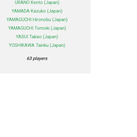
URANO Kento (Japan)
YAMADA Kazuko (Japan)
YAMAGUCHI Hironobu (Japan)
YAMAGUCHI Tomoki (Japan)
YASUI Takao (Japan)
YOSHIKAWA Tairiku (Japan)
63 players