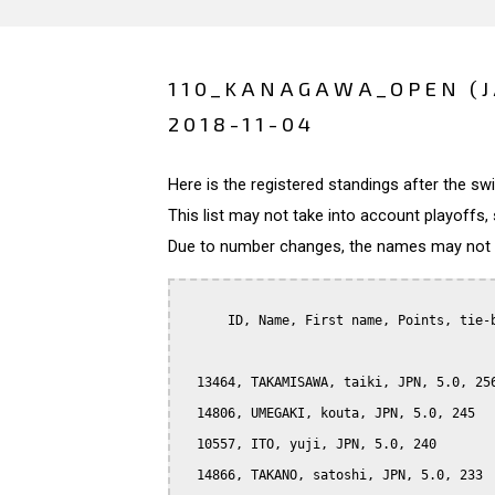
110_KANAGAWA_OPEN (
2018-11-04
Here is the registered standings after the s
This list may not take into account playoffs, 
Due to number changes, the names may not be
      ID, Name, First name, Points, tie-b
  13464, TAKAMISAWA, taiki, JPN, 5.0, 256
  14806, UMEGAKI, kouta, JPN, 5.0, 245

  10557, ITO, yuji, JPN, 5.0, 240

  14866, TAKANO, satoshi, JPN, 5.0, 233
