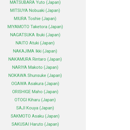
MATSUBARA Yuto (Japan)
MITSUYA Nobuaki (Japan)
MIURA Toshie (Japan)
MIYAMOTO Taketora (Japan)
NAGATSUKA Ibuki (Japan)
NAITO Atuki (Japan)
NAKAJIMA Ikki (Japan)
NAKAMURA Rintaro (Japan)
NARIYA Makoto (Japan)
NOKAWA Shunsuke (Japan)
OGAWA Asakura (Japan)
ORISHIGE Maho (Japan)
OTOGI Kiharu (Japan)
SAJI Kouya (Japan)
SAKMOTO Asaku (Japan)
SAKUSAI Haruto (Japan)