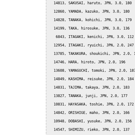
  14813, SAKUSAI, haruto, JPN, 3.0, 180

  12860, YAMADA, kazuko, JPN, 3.0, 180

  14828, TANAKA, kohichi, JPN, 3.0, 179

  14199, TAKA, hirosuke, JPN, 3.0, 136

   6843, ITAGAKI, kenichi, JPN, 3.0, 112

  12954, ITAGAKI, ryuichi, JPN, 2.0, 247

  13785, TAKAKURA, shoukichi, JPN, 2.0, 1
  14746, HARA, hiroto, JPN, 2.0, 196

  13608, YAMAGUCHI, tomoki, JPN, 2.0, 187
  14849, KASHIMA, reisuke, JPN, 2.0, 184

  14831, TAJIMA, takaya, JPN, 2.0, 183

  13827, TANAKA, junji, JPN, 2.0, 177

  10831, HAYASAKA, toshie, JPN, 2.0, 172

  14842, ORISHIGE, maho, JPN, 2.0, 166

  10948, DOBASHI, yusuke, JPN, 2.0, 156

  14547, SHIMIZU, rieko, JPN, 2.0, 137
