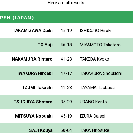
Here are all results.
OPEN
(JAPAN)
TAKAMIZAWA Daiki
45-19
ISHIGURO Hiroki
ITO Yuji
46-18
MIYAMOTO Taketora
NAKAMURA Rintaro
41-23
TAKEDA Kyoko
IWAKURA Hiroaki
47-17
TAKAKURA Shoukichi
IZUMI Takashi
41-23
TAYAMA Tsubasa
TSUCHIYA Shotaro
35-29
URANO Kento
MITSUYA Nobuaki
45-19
IZURA Daisei
SAJI Kouya
60-04
TAKA Hirosuke