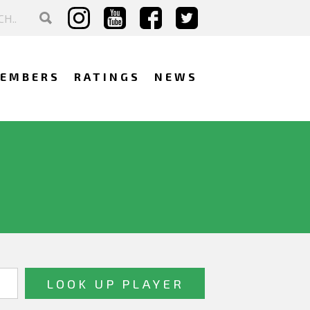
EMBERS
RATINGS
NEWS