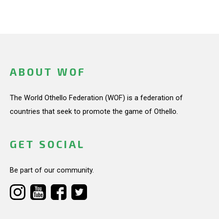
ABOUT WOF
The World Othello Federation (WOF) is a federation of
countries that seek to promote the game of Othello.
GET SOCIAL
Be part of our community.