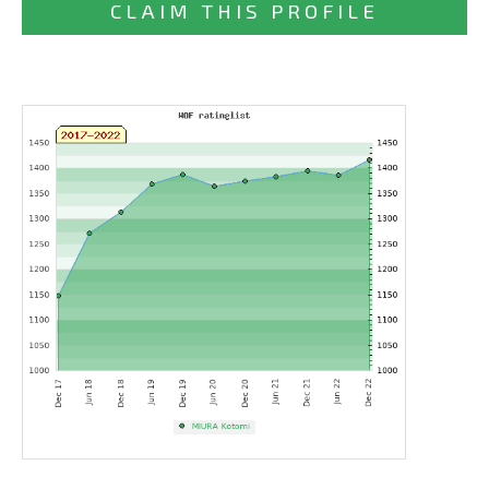
CLAIM THIS PROFILE