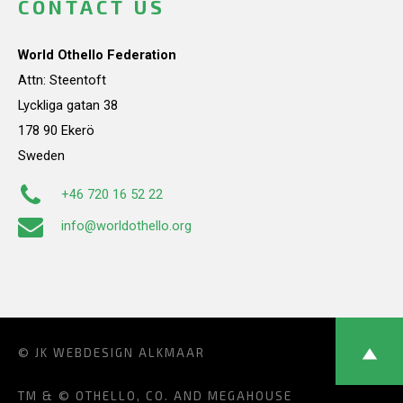
CONTACT US
World Othello Federation
Attn: Steentoft
Lyckliga gatan 38
178 90 Ekerö
Sweden
+46 720 16 52 22
info@worldothello.org
© JK
WEBDESIGN ALKMAAR
TM & © OTHELLO, CO. AND MEGAHOUSE