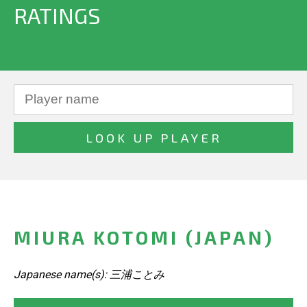
RATINGS
MIURA KOTOMI (JAPAN)
Japanese name(s): 三浦ことみ