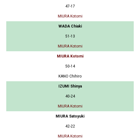
47-17
MIURA Kotomi
WADA Chiaki
51-13
MIURA Kotomi
MIURA Kotomi
50-14
KANO Chihiro
IZUMI Shinya
40-24
MIURA Kotomi
MIURA Satoyuki
42-22
MIURA Kotomi