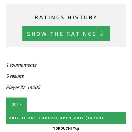
RATINGS HISTORY
SHOW THE RATINGS ⇩
1 tournaments
5 results
Player ID: 14205
2017
2017-11-26
:
TOHOKU_OPEN_2017
(JAPAN)
YOKOUCHI Yuji