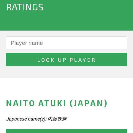
RATINGS
NAITO ATUKI (JAPAN)
Japanese name(s): 内藤敦輝