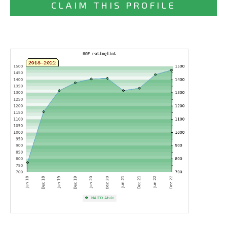
CLAIM THIS PROFILE