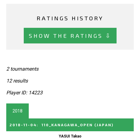
RATINGS HISTORY
SHOW THE RATINGS ⇩
2 tournaments
12 results
Player ID: 14223
2018
2018-11-04
:
110_KANAGAWA_OPEN
(JAPAN)
YASUI Takao