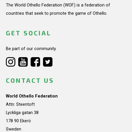
The World Othello Federation (WOF) is a federation of
countries that seek to promote the game of Othello.
GET SOCIAL
Be part of our community.
CONTACT US
World Othello Federation
Attn: Steentoft
Lyckliga gatan 38
178 90 Ekerö
Sweden