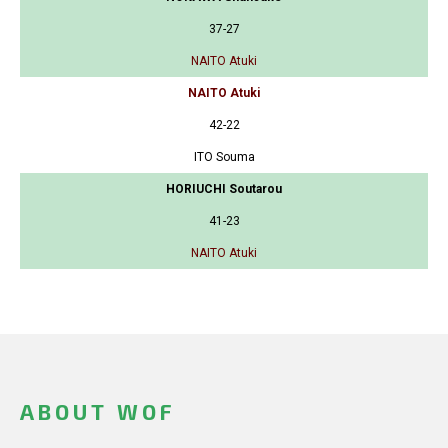
37-27
NAITO Atuki
NAITO Atuki
42-22
ITO Souma
HORIUCHI Soutarou
41-23
NAITO Atuki
ABOUT WOF