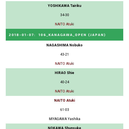
YOSHIKAWA Tairiku
34-30
NAITO Atuki
2018-01-07
:
106_KANAGAWA_OPEN
(JAPAN)
NAGASHIMA Nobuko
43-21
NAITO Atuki
HIRAO Shie
40-24
NAITO Atuki
NAITO Atuki
61-03
MIYAGAWA Yashika
NOKAWA Shunsuke