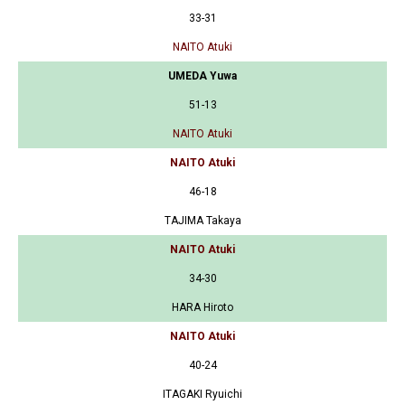
33-31
NAITO Atuki
UMEDA Yuwa
51-13
NAITO Atuki
NAITO Atuki
46-18
TAJIMA Takaya
NAITO Atuki
34-30
HARA Hiroto
NAITO Atuki
40-24
ITAGAKI Ryuichi