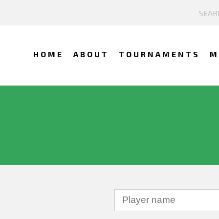
HOME
ABOUT
TOURNAMENTS
M