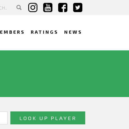
EMBERS
RATINGS
NEWS