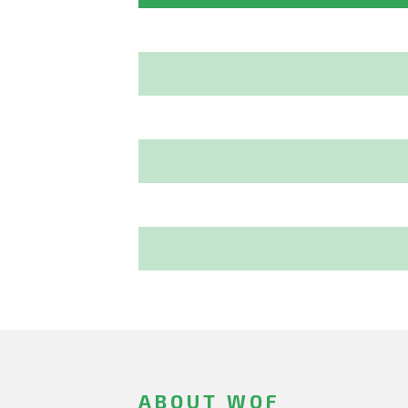
ABOUT WOF