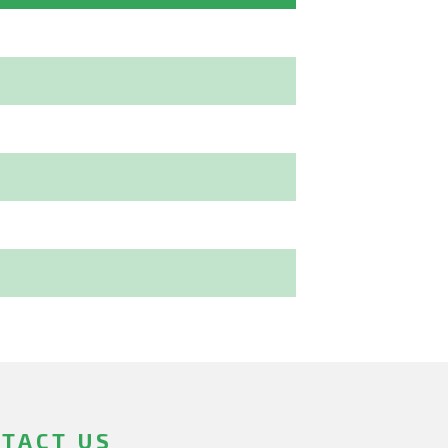
TACT US