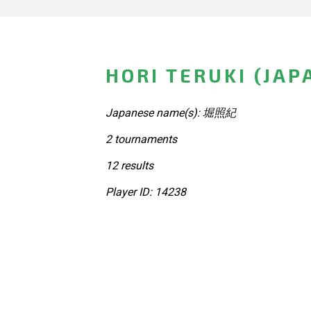
HORI TERUKI (JAP
Japanese name(s): 堀照紀
2 tournaments
12 results
Player ID: 14238