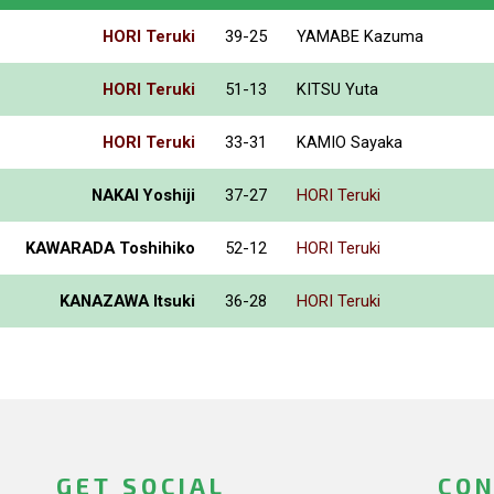
HORI Teruki
39-25
YAMABE Kazuma
HORI Teruki
51-13
KITSU Yuta
HORI Teruki
33-31
KAMIO Sayaka
NAKAI Yoshiji
37-27
HORI Teruki
KAWARADA Toshihiko
52-12
HORI Teruki
KANAZAWA Itsuki
36-28
HORI Teruki
GET SOCIAL
CON