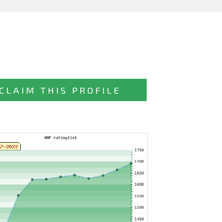
CLAIM THIS PROFILE