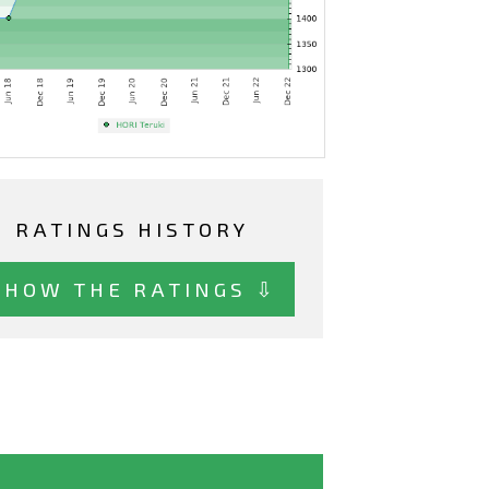
RATINGS HISTORY
SHOW THE RATINGS ⇩