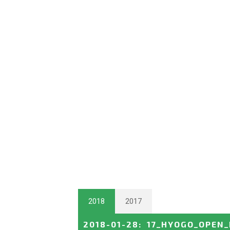
2018
2017
2018-01-28
:
17_HYOGO_OPEN_