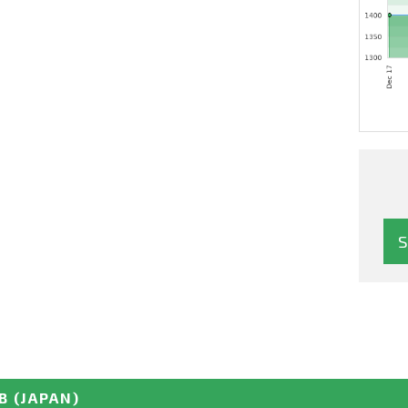
B
(JAPAN)