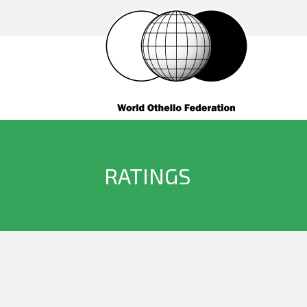
RATINGS